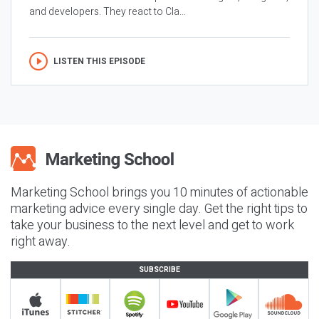
and developers. They react to Cla...
LISTEN THIS EPISODE
Marketing School brings you 10 minutes of actionable
marketing advice every single day. Get the right tips to
take your business to the next level and get to work
right away.
SUBSCRIBE