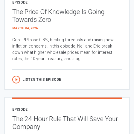
EPISODE
The Price Of Knowledge Is Going
Towards Zero
MARCH 04, 2026
Core PPI rose 0.8%, beating forecasts and raising new
inflation concerns. In this episode, Neil and Eric break
down what higher wholesale prices mean for interest
rates, the 10 year Treasury, and stag...
LISTEN THIS EPISODE
EPISODE
The 24-Hour Rule That Will Save Your
Company