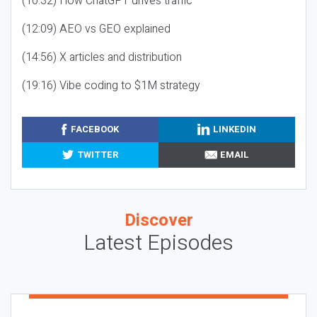
(10:32) How ChatGPT drives traffic
(12:09) AEO vs GEO explained
(14:56) X articles and distribution
(19:16) Vibe coding to $1M strategy
FACEBOOK
LINKEDIN
TWITTER
EMAIL
Discover
Latest Episodes