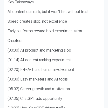
Key Takeaways
AI content can rank, but it won’t last without trust
Speed creates slop, not excellence
Early platforms reward bold experimentation
Chapters
(00:00) AI product and marketing slop
(01:14) AI content ranking experiment
(02:20) E-E-A-T and human involvement
(03:00) Lazy marketers and AI tools
(05:02) Career growth and motivation
(07:36) ChatGPT ads opportunity