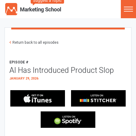
Suggest a Topic
Return back to all episodes
EPISODE #
AI Has Introduced Product Slop
JANUARY 29, 2026