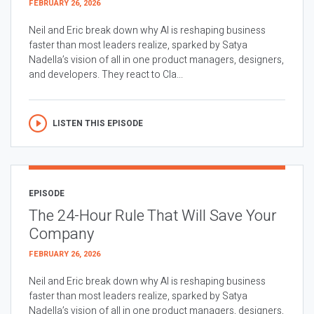
FEBRUARY 26, 2026
Neil and Eric break down why AI is reshaping business
faster than most leaders realize, sparked by Satya
Nadella’s vision of all in one product managers, designers,
and developers. They react to Cla...
LISTEN THIS EPISODE
EPISODE
The 24-Hour Rule That Will Save Your
Company
FEBRUARY 26, 2026
Neil and Eric break down why AI is reshaping business
faster than most leaders realize, sparked by Satya
Nadella’s vision of all in one product managers, designers,