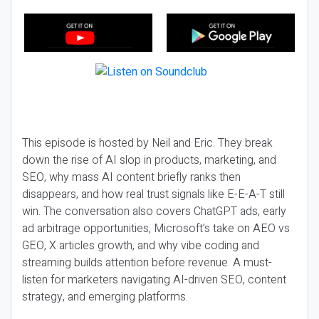
This episode is hosted by Neil and Eric. They break
down the rise of AI slop in products, marketing, and
SEO, why mass AI content briefly ranks then
disappears, and how real trust signals like E-E-A-T still
win. The conversation also covers ChatGPT ads, early
ad arbitrage opportunities, Microsoft’s take on AEO vs
GEO, X articles growth, and why vibe coding and
streaming builds attention before revenue. A must-
listen for marketers navigating AI-driven SEO, content
strategy, and emerging platforms.