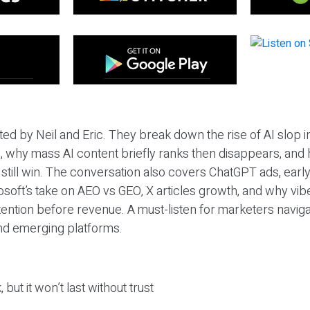
ted by Neil and Eric. They break down the rise of AI slop i
 why mass AI content briefly ranks then disappears, and 
T still win. The conversation also covers ChatGPT ads, earl
osoft’s take on AEO vs GEO, X articles growth, and why vi
tention before revenue. A must-listen for marketers naviga
and emerging platforms.
 but it won’t last without trust