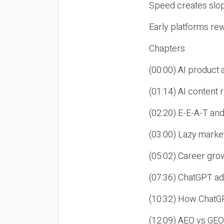
Speed creates slop
Early platforms re
Chapters
(00:00) AI product
(01:14) AI content
(02:20) E-E-A-T an
(03:00) Lazy market
(05:02) Career gro
(07:36) ChatGPT ad
(10:32) How ChatGP
(12:09) AEO vs GEO