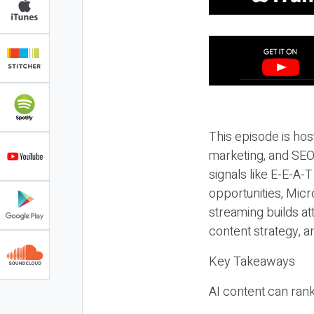
This episode is hos
marketing, and SEO,
signals like E-E-A-
opportunities, Micr
streaming builds at
content strategy, 
Key Takeaways
AI content can rank,