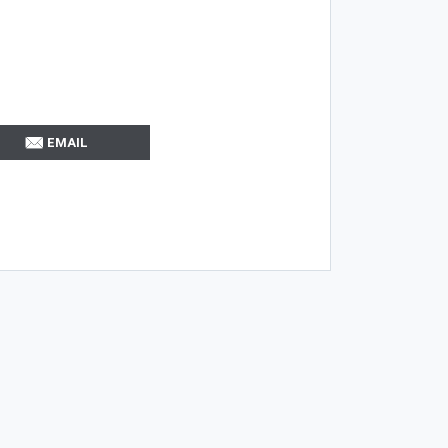
EMAIL