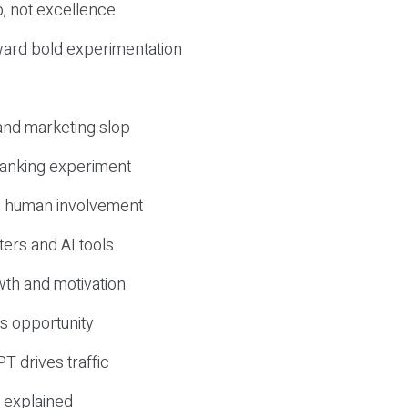
, not excellence
ward bold experimentation
 and marketing slop
 ranking experiment
d human involvement
ers and AI tools
wth and motivation
s opportunity
T drives traffic
 explained