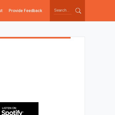
st
Provide Feedback