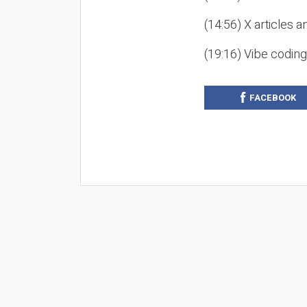
(14:56) X articles a
(19:16) Vibe codin
FACEBOOK