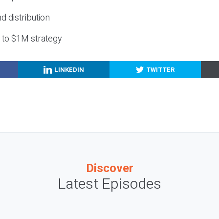
nd distribution
g to $1M strategy
LINKEDIN
TWITTER
Discover
Latest Episodes