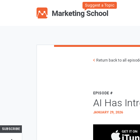
Suggest a Topic
Return back to all episo
EPISODE #
AI Has Int
JANUARY 29, 2026
SUBSCRIBE