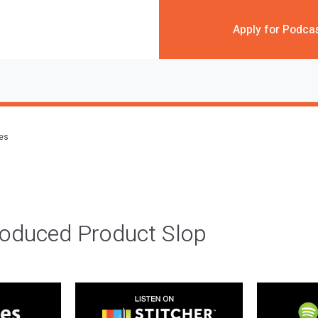
Apply for Podca
des
roduced Product Slop