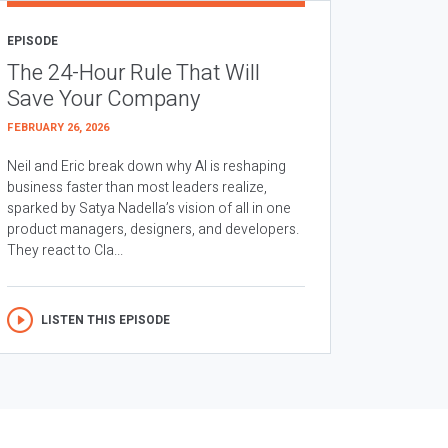
EPISODE
The 24-Hour Rule That Will
Save Your Company
FEBRUARY 26, 2026
Neil and Eric break down why AI is reshaping
business faster than most leaders realize,
sparked by Satya Nadella’s vision of all in one
product managers, designers, and developers.
They react to Cla...
LISTEN THIS EPISODE