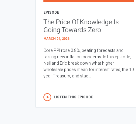
EPISODE
The Price Of Knowledge Is
Going Towards Zero
MARCH 04, 2026
Core PPI rose 0.8%, beating forecasts and
raising new inflation concerns. In this episode,
Neil and Eric break down what higher
wholesale prices mean for interest rates, the 10
year Treasury, and stag...
LISTEN THIS EPISODE