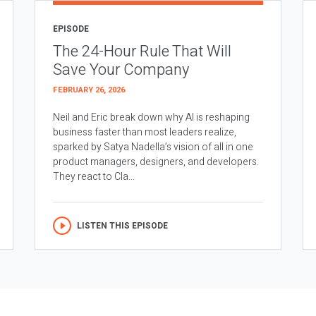
EPISODE
The 24-Hour Rule That Will
Save Your Company
FEBRUARY 26, 2026
Neil and Eric break down why AI is reshaping
business faster than most leaders realize,
sparked by Satya Nadella’s vision of all in one
product managers, designers, and developers.
They react to Cla...
LISTEN THIS EPISODE