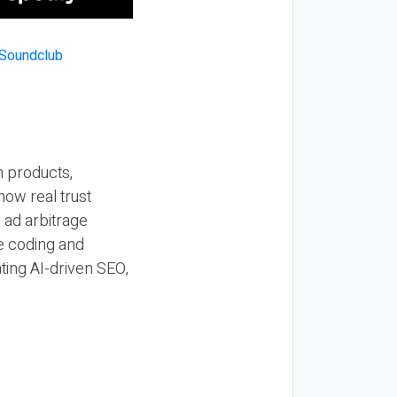
n products,
how real trust
y ad arbitrage
be coding and
ting AI-driven SEO,