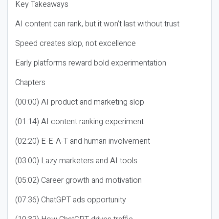
Key Takeaways
AI content can rank, but it won’t last without trust
Speed creates slop, not excellence
Early platforms reward bold experimentation
Chapters
(00:00) AI product and marketing slop
(01:14) AI content ranking experiment
(02:20) E-E-A-T and human involvement
(03:00) Lazy marketers and AI tools
(05:02) Career growth and motivation
(07:36) ChatGPT ads opportunity