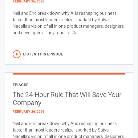
FEBRUARY 26, 2026
Neil and Eric break down why AI is reshaping business
faster than most leaders realize, sparked by Satya
Nadella’s vision of all in one product managers, designers,
and developers. They react to Cla...
LISTEN THIS EPISODE
EPISODE
The 24-Hour Rule That Will Save Your
Company
FEBRUARY 26, 2026
Neil and Eric break down why AI is reshaping business
faster than most leaders realize, sparked by Satya
Nadella’s vision of all in one product managers, designers,