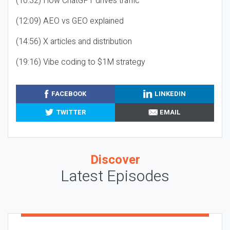
(10:32) How ChatGPT drives traffic
(12:09) AEO vs GEO explained
(14:56) X articles and distribution
(19:16) Vibe coding to $1M strategy
FACEBOOK
LINKEDIN
TWITTER
EMAIL
Discover
Latest Episodes