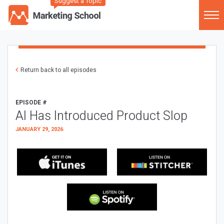
Suggest a Topic
Return back to all episodes
EPISODE #
AI Has Introduced Product Slop
JANUARY 29, 2026