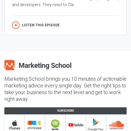
and developers. They react to Cla...
LISTEN THIS EPISODE
Marketing School brings you 10 minutes of actionable
marketing advice every single day. Get the right tips to
take your business to the next level and get to work
right away.
SUBSCRIBE