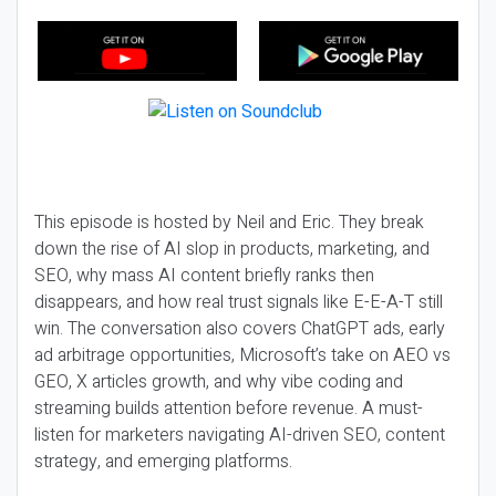
This episode is hosted by Neil and Eric. They break
down the rise of AI slop in products, marketing, and
SEO, why mass AI content briefly ranks then
disappears, and how real trust signals like E-E-A-T still
win. The conversation also covers ChatGPT ads, early
ad arbitrage opportunities, Microsoft’s take on AEO vs
GEO, X articles growth, and why vibe coding and
streaming builds attention before revenue. A must-
listen for marketers navigating AI-driven SEO, content
strategy, and emerging platforms.