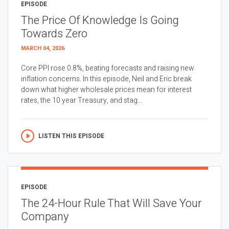
EPISODE
The Price Of Knowledge Is Going
Towards Zero
MARCH 04, 2026
Core PPI rose 0.8%, beating forecasts and raising new
inflation concerns. In this episode, Neil and Eric break
down what higher wholesale prices mean for interest
rates, the 10 year Treasury, and stag...
LISTEN THIS EPISODE
EPISODE
The 24-Hour Rule That Will Save Your
Company