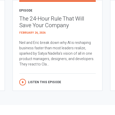
EPISODE
The 24-Hour Rule That Will
Save Your Company
FEBRUARY 26, 2026
Neil and Eric break down why AI is reshaping
business faster than most leaders realize,
sparked by Satya Nadella’s vision of all in one
product managers, designers, and developers.
They react to Cla...
LISTEN THIS EPISODE