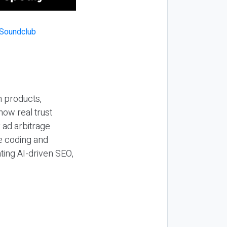
n products,
how real trust
y ad arbitrage
be coding and
ting AI-driven SEO,