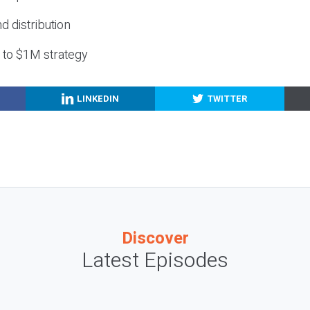
nd distribution
g to $1M strategy
LINKEDIN
TWITTER
Discover
Latest Episodes