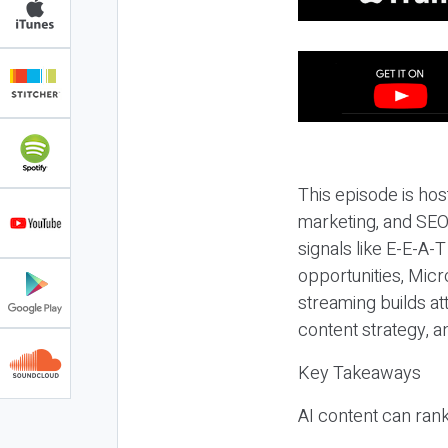
This episode is hos
marketing, and SEO,
signals like E-E-A-
opportunities, Micr
streaming builds at
content strategy, 
Key Takeaways
AI content can rank,