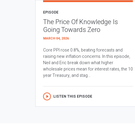
EPISODE
The Price Of Knowledge Is
Going Towards Zero
MARCH 04, 2026
Core PPI rose 0.8%, beating forecasts and
raising new inflation concerns. In this episode,
Neil and Eric break down what higher
wholesale prices mean for interest rates, the 10
year Treasury, and stag...
LISTEN THIS EPISODE