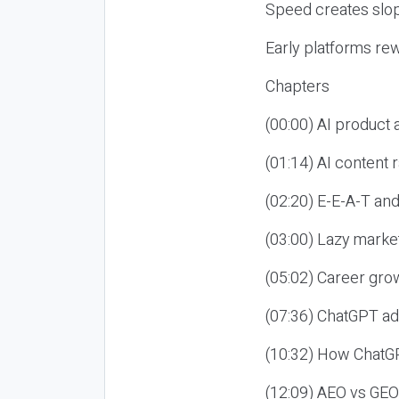
Speed creates slop
Early platforms re
Chapters
(00:00) AI product
(01:14) AI content
(02:20) E-E-A-T an
(03:00) Lazy market
(05:02) Career gro
(07:36) ChatGPT ad
(10:32) How ChatGP
(12:09) AEO vs GEO