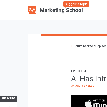
Suggest a Topic
Return back to all episo
EPISODE #
AI Has Int
JANUARY 29, 2026
SUBSCRIBE