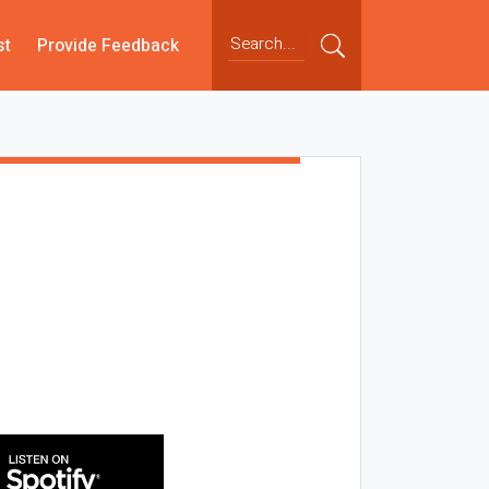
st
Provide Feedback