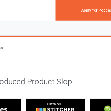
Apply for Podca
des
roduced Product Slop