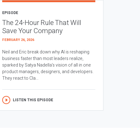
EPISODE
The 24-Hour Rule That Will
Save Your Company
FEBRUARY 26, 2026
Neil and Eric break down why AI is reshaping
business faster than most leaders realize,
sparked by Satya Nadella’s vision of all in one
product managers, designers, and developers.
They react to Cla...
LISTEN THIS EPISODE