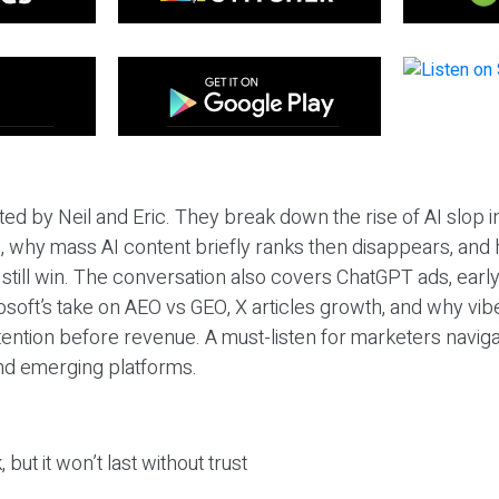
ted by Neil and Eric. They break down the rise of AI slop i
 why mass AI content briefly ranks then disappears, and 
T still win. The conversation also covers ChatGPT ads, earl
osoft’s take on AEO vs GEO, X articles growth, and why vi
tention before revenue. A must-listen for marketers naviga
and emerging platforms.
 but it won’t last without trust