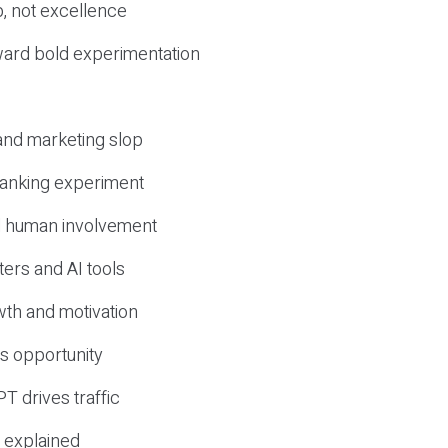
, not excellence
ward bold experimentation
 and marketing slop
 ranking experiment
d human involvement
ers and AI tools
wth and motivation
s opportunity
T drives traffic
 explained