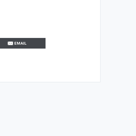
EMAIL