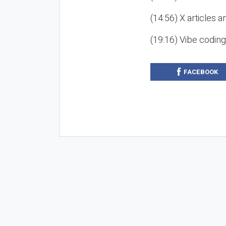
(14:56) X articles a
(19:16) Vibe codin
FACEBOOK