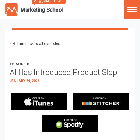
Suggest a Topic
Return back to all episodes
EPISODE #
AI Has Introduced Product Slop
JANUARY 29, 2026