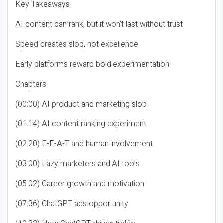
Key Takeaways
AI content can rank, but it won’t last without trust
Speed creates slop, not excellence
Early platforms reward bold experimentation
Chapters
(00:00) AI product and marketing slop
(01:14) AI content ranking experiment
(02:20) E-E-A-T and human involvement
(03:00) Lazy marketers and AI tools
(05:02) Career growth and motivation
(07:36) ChatGPT ads opportunity