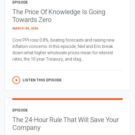
EPISODE
The Price Of Knowledge Is Going
Towards Zero
MARCH 04, 2026
Core PPI rose 0.8%, beating forecasts and raising new
inflation concerns. In this episode, Neil and Eric break
down what higher wholesale prices mean for interest
rates, the 10 year Treasury, and stag...
LISTEN THIS EPISODE
EPISODE
The 24-Hour Rule That Will Save Your
Company