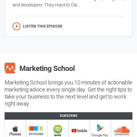
and developers. They react to Cla...
LISTEN THIS EPISODE
Marketing School brings you 10 minutes of actionable
marketing advice every single day. Get the right tips to
take your business to the next level and get to work
right away.
SUBSCRIBE