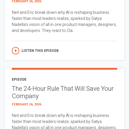
FEBRUARY 26, 2026
Neil and Eric break down why AI is reshaping business
faster than most leaders realize, sparked by Satya
Nadella’s vision of all in one product managers, designers,
and developers. They react to Cla...
LISTEN THIS EPISODE
EPISODE
The 24-Hour Rule That Will Save Your
Company
FEBRUARY 26, 2026
Neil and Eric break down why AI is reshaping business
faster than most leaders realize, sparked by Satya
Nadella’s vision of all in one product managers, designers,