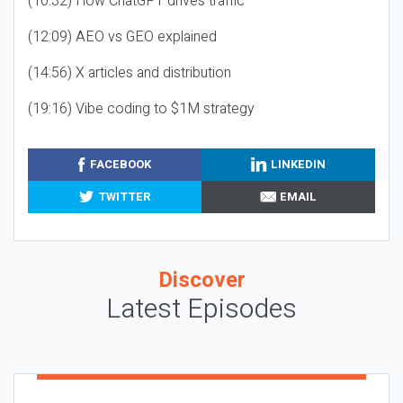
(10:32) How ChatGPT drives traffic
(12:09) AEO vs GEO explained
(14:56) X articles and distribution
(19:16) Vibe coding to $1M strategy
FACEBOOK
LINKEDIN
TWITTER
EMAIL
Discover
Latest Episodes