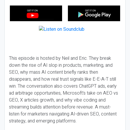
This episode is hosted by Neil and Eric. They break
down the rise of AI slop in products, marketing, and
SEO, why mass AI content briefly ranks then
disappears, and how real trust signals like E-E-A-T still
win. The conversation also covers ChatGPT ads, early
ad arbitrage opportunities, Microsoft’s take on AEO vs
GEO, X articles growth, and why vibe coding and
streaming builds attention before revenue. A must-
listen for marketers navigating AI-driven SEO, content
strategy, and emerging platforms.