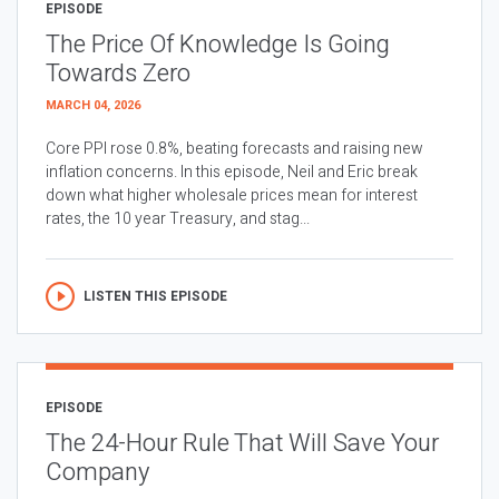
EPISODE
The Price Of Knowledge Is Going
Towards Zero
MARCH 04, 2026
Core PPI rose 0.8%, beating forecasts and raising new
inflation concerns. In this episode, Neil and Eric break
down what higher wholesale prices mean for interest
rates, the 10 year Treasury, and stag...
LISTEN THIS EPISODE
EPISODE
The 24-Hour Rule That Will Save Your
Company