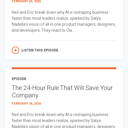
FEBRUARY 26, 2026
Neil and Eric break down why AI is reshaping business
faster than most leaders realize, sparked by Satya
Nadella’s vision of all in one product managers, designers,
and developers. They react to Cla...
LISTEN THIS EPISODE
EPISODE
The 24-Hour Rule That Will Save Your
Company
FEBRUARY 26, 2026
Neil and Eric break down why AI is reshaping business
faster than most leaders realize, sparked by Satya
Nadella’s vision of all in one product managers, designers,