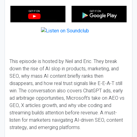
This episode is hosted by Neil and Eric. They break
down the rise of AI slop in products, marketing, and
SEO, why mass AI content briefly ranks then
disappears, and how real trust signals like E-E-A-T still
win. The conversation also covers ChatGPT ads, early
ad arbitrage opportunities, Microsoft’s take on AEO vs
GEO, X articles growth, and why vibe coding and
streaming builds attention before revenue. A must-
listen for marketers navigating AI-driven SEO, content
strategy, and emerging platforms.