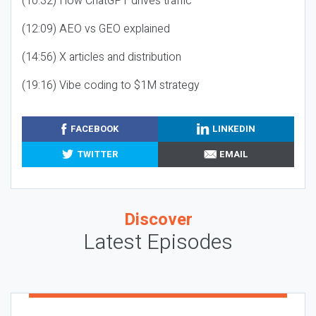
(10:32) How ChatGPT drives traffic
(12:09) AEO vs GEO explained
(14:56) X articles and distribution
(19:16) Vibe coding to $1M strategy
FACEBOOK
LINKEDIN
TWITTER
EMAIL
Discover
Latest Episodes