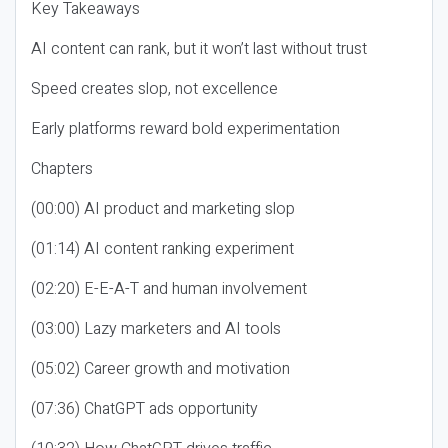
Key Takeaways
AI content can rank, but it won’t last without trust
Speed creates slop, not excellence
Early platforms reward bold experimentation
Chapters
(00:00) AI product and marketing slop
(01:14) AI content ranking experiment
(02:20) E-E-A-T and human involvement
(03:00) Lazy marketers and AI tools
(05:02) Career growth and motivation
(07:36) ChatGPT ads opportunity