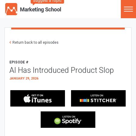
Suggest a Topic
Return back to all episodes
EPISODE #
AI Has Introduced Product Slop
JANUARY 29, 2026