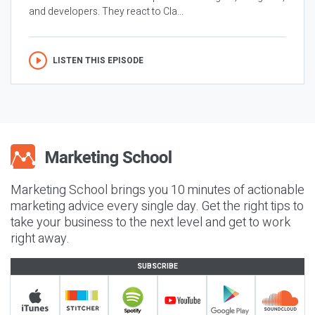
and developers. They react to Cla...
LISTEN THIS EPISODE
Marketing School brings you 10 minutes of actionable
marketing advice every single day. Get the right tips to
take your business to the next level and get to work
right away.
SUBSCRIBE