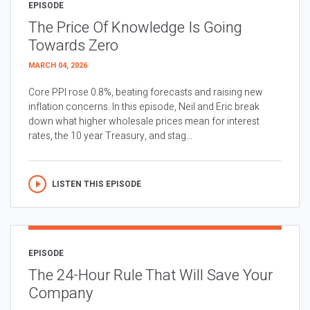
EPISODE
The Price Of Knowledge Is Going
Towards Zero
MARCH 04, 2026
Core PPI rose 0.8%, beating forecasts and raising new
inflation concerns. In this episode, Neil and Eric break
down what higher wholesale prices mean for interest
rates, the 10 year Treasury, and stag...
LISTEN THIS EPISODE
EPISODE
The 24-Hour Rule That Will Save Your
Company