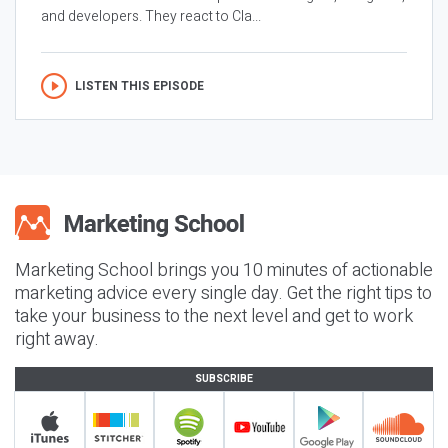
and developers. They react to Cla...
LISTEN THIS EPISODE
Marketing School brings you 10 minutes of actionable
marketing advice every single day. Get the right tips to
take your business to the next level and get to work
right away.
SUBSCRIBE