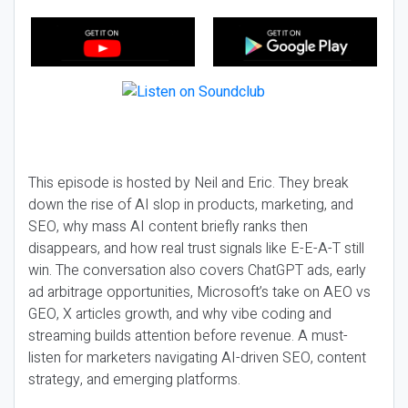
This episode is hosted by Neil and Eric. They break
down the rise of AI slop in products, marketing, and
SEO, why mass AI content briefly ranks then
disappears, and how real trust signals like E-E-A-T still
win. The conversation also covers ChatGPT ads, early
ad arbitrage opportunities, Microsoft’s take on AEO vs
GEO, X articles growth, and why vibe coding and
streaming builds attention before revenue. A must-
listen for marketers navigating AI-driven SEO, content
strategy, and emerging platforms.