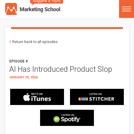
Suggest a Topic
Return back to all episodes
EPISODE #
AI Has Introduced Product Slop
JANUARY 29, 2026