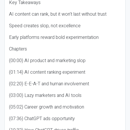
Key Takeaways
AI content can rank, but it won’t last without trust
Speed creates slop, not excellence
Early platforms reward bold experimentation
Chapters
(00:00) AI product and marketing slop
(01:14) AI content ranking experiment
(02:20) E-E-A-T and human involvement
(03:00) Lazy marketers and AI tools
(05:02) Career growth and motivation
(07:36) ChatGPT ads opportunity