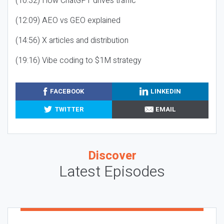
(10:32) How ChatGPT drives traffic
(12:09) AEO vs GEO explained
(14:56) X articles and distribution
(19:16) Vibe coding to $1M strategy
FACEBOOK
LINKEDIN
TWITTER
EMAIL
Discover
Latest Episodes