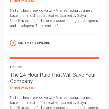
FEBRUARY 26, 2026
Neil and Eric break down why AI is reshaping business
faster than most leaders realize, sparked by Satya
Nadella’s vision of all in one product managers, designers,
and developers. They react to Cla...
LISTEN THIS EPISODE
EPISODE
The 24-Hour Rule That Will Save Your
Company
FEBRUARY 26, 2026
Neil and Eric break down why AI is reshaping business
faster than most leaders realize, sparked by Satya
Nadella’s vision of all in one product managers, designers,