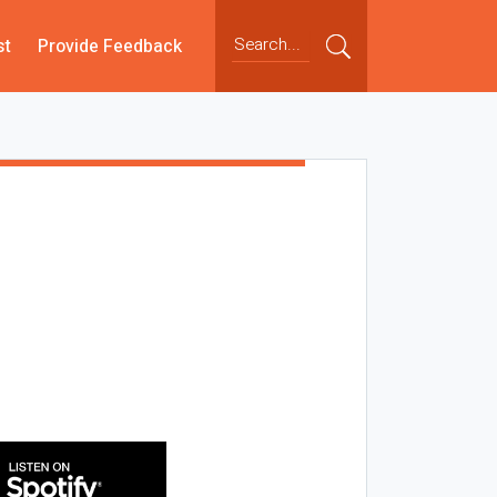
st
Provide Feedback