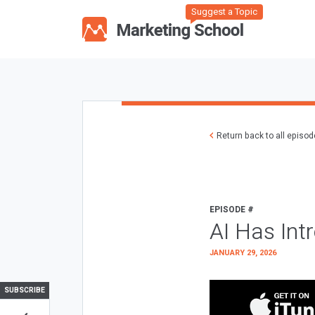
Suggest a Topic
Return back to all episo
EPISODE #
AI Has Int
JANUARY 29, 2026
SUBSCRIBE