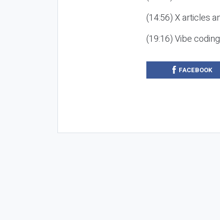
(14:56) X articles a
(19:16) Vibe codin
FACEBOOK