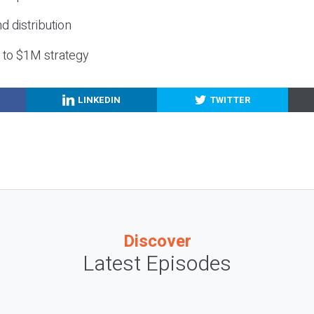
nd distribution
g to $1M strategy
LINKEDIN
TWITTER
Discover
Latest Episodes