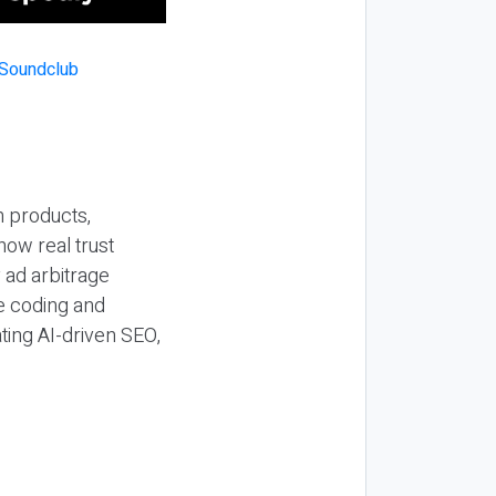
n products,
how real trust
y ad arbitrage
be coding and
ting AI-driven SEO,