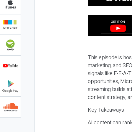
This episode is hos
marketing, and SEO,
signals like E-E-A-
opportunities, Micr
streaming builds at
content strategy, 
Key Takeaways
AI content can rank,