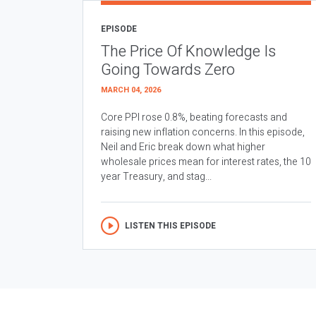
EPISODE
The Price Of Knowledge Is
Going Towards Zero
MARCH 04, 2026
Core PPI rose 0.8%, beating forecasts and
raising new inflation concerns. In this episode,
Neil and Eric break down what higher
wholesale prices mean for interest rates, the 10
year Treasury, and stag...
LISTEN THIS EPISODE