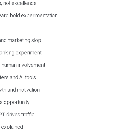
, not excellence
ward bold experimentation
 and marketing slop
 ranking experiment
d human involvement
ers and AI tools
wth and motivation
s opportunity
T drives traffic
 explained