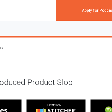
Apply for Podca
des
roduced Product Slop