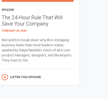
EPISODE
The 24-Hour Rule That Will
Save Your Company
FEBRUARY 26, 2026
Neil and Eric break down why AI is reshaping
business faster than most leaders realize,
sparked by Satya Nadella’s vision of all in one
product managers, designers, and developers.
They react to Cla...
LISTEN THIS EPISODE