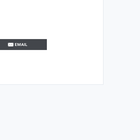
EMAIL