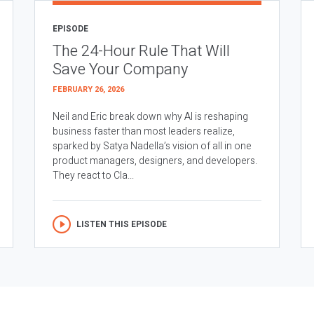
EPISODE
The 24-Hour Rule That Will
Save Your Company
FEBRUARY 26, 2026
Neil and Eric break down why AI is reshaping
business faster than most leaders realize,
sparked by Satya Nadella’s vision of all in one
product managers, designers, and developers.
They react to Cla...
LISTEN THIS EPISODE