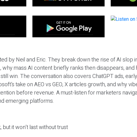
ted by Neil and Eric. They break down the rise of AI slop i
 why mass AI content briefly ranks then disappears, and 
T still win. The conversation also covers ChatGPT ads, earl
osoft’s take on AEO vs GEO, X articles growth, and why vi
tention before revenue. A must-listen for marketers naviga
and emerging platforms.
 but it won’t last without trust