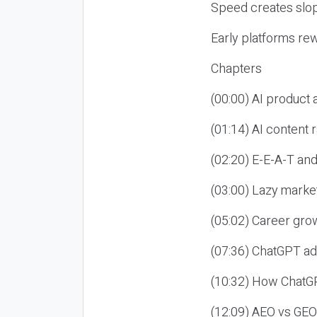
Speed creates slop
Early platforms re
Chapters
(00:00) AI product
(01:14) AI content
(02:20) E-E-A-T an
(03:00) Lazy market
(05:02) Career gro
(07:36) ChatGPT ad
(10:32) How ChatGP
(12:09) AEO vs GEO