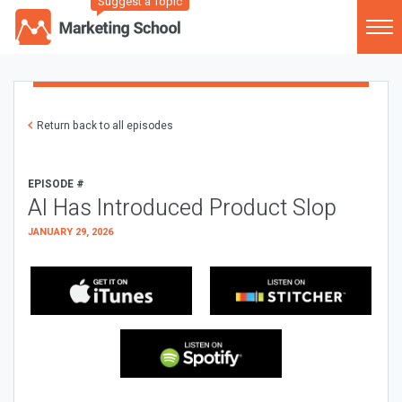
Suggest a Topic
Return back to all episodes
EPISODE #
AI Has Introduced Product Slop
JANUARY 29, 2026