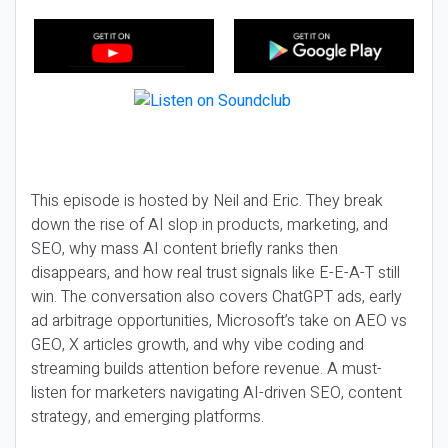
This episode is hosted by Neil and Eric. They break
down the rise of AI slop in products, marketing, and
SEO, why mass AI content briefly ranks then
disappears, and how real trust signals like E-E-A-T still
win. The conversation also covers ChatGPT ads, early
ad arbitrage opportunities, Microsoft’s take on AEO vs
GEO, X articles growth, and why vibe coding and
streaming builds attention before revenue. A must-
listen for marketers navigating AI-driven SEO, content
strategy, and emerging platforms.