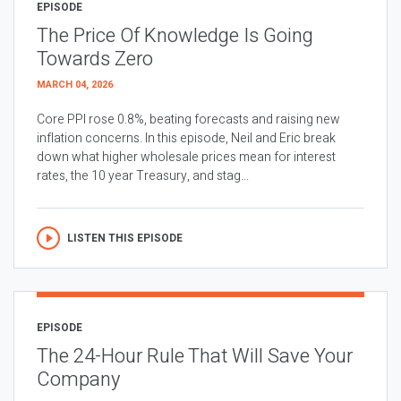
EPISODE
The Price Of Knowledge Is Going
Towards Zero
MARCH 04, 2026
Core PPI rose 0.8%, beating forecasts and raising new
inflation concerns. In this episode, Neil and Eric break
down what higher wholesale prices mean for interest
rates, the 10 year Treasury, and stag...
LISTEN THIS EPISODE
EPISODE
The 24-Hour Rule That Will Save Your
Company