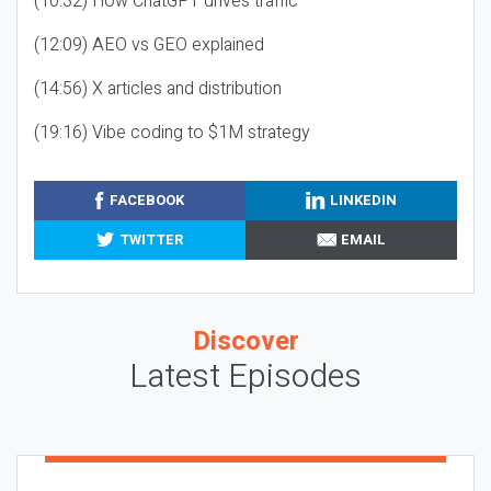
(10:32) How ChatGPT drives traffic
(12:09) AEO vs GEO explained
(14:56) X articles and distribution
(19:16) Vibe coding to $1M strategy
FACEBOOK
LINKEDIN
TWITTER
EMAIL
Discover
Latest Episodes