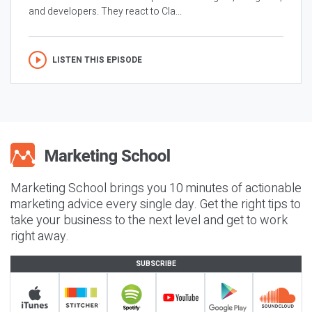
and developers. They react to Cla...
LISTEN THIS EPISODE
Marketing School brings you 10 minutes of actionable
marketing advice every single day. Get the right tips to
take your business to the next level and get to work
right away.
SUBSCRIBE