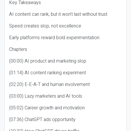
Key Takeaways
AI content can rank, but it won’t last without trust
Speed creates slop, not excellence
Early platforms reward bold experimentation
Chapters
(00:00) AI product and marketing slop
(01:14) AI content ranking experiment
(02:20) E-E-A-T and human involvement
(03:00) Lazy marketers and AI tools
(05:02) Career growth and motivation
(07:36) ChatGPT ads opportunity