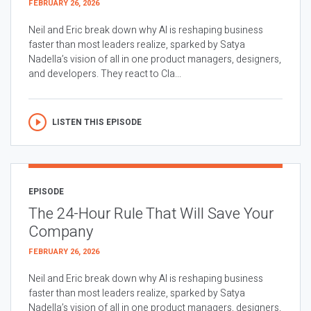
FEBRUARY 26, 2026
Neil and Eric break down why AI is reshaping business
faster than most leaders realize, sparked by Satya
Nadella’s vision of all in one product managers, designers,
and developers. They react to Cla...
LISTEN THIS EPISODE
EPISODE
The 24-Hour Rule That Will Save Your
Company
FEBRUARY 26, 2026
Neil and Eric break down why AI is reshaping business
faster than most leaders realize, sparked by Satya
Nadella’s vision of all in one product managers, designers,