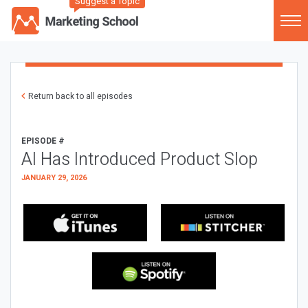
Suggest a Topic
Return back to all episodes
EPISODE #
AI Has Introduced Product Slop
JANUARY 29, 2026