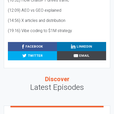
(10:32) How ChatGPT drives traffic
(12:09) AEO vs GEO explained
(14:56) X articles and distribution
(19:16) Vibe coding to $1M strategy
FACEBOOK
LINKEDIN
TWITTER
EMAIL
Discover
Latest Episodes