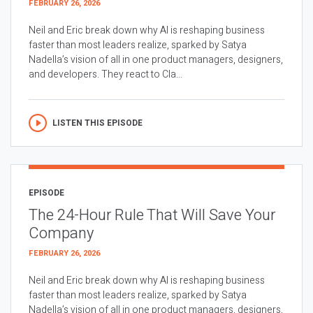
FEBRUARY 26, 2026
Neil and Eric break down why AI is reshaping business
faster than most leaders realize, sparked by Satya
Nadella’s vision of all in one product managers, designers,
and developers. They react to Cla...
LISTEN THIS EPISODE
EPISODE
The 24-Hour Rule That Will Save Your
Company
FEBRUARY 26, 2026
Neil and Eric break down why AI is reshaping business
faster than most leaders realize, sparked by Satya
Nadella’s vision of all in one product managers, designers,