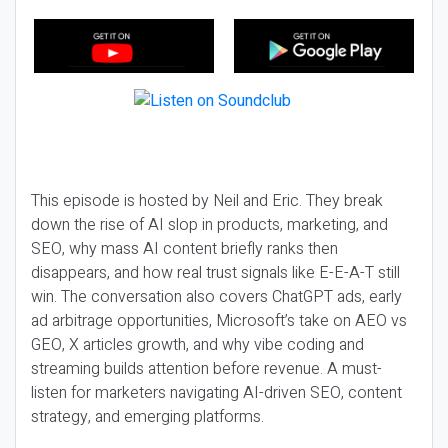
This episode is hosted by Neil and Eric. They break
down the rise of AI slop in products, marketing, and
SEO, why mass AI content briefly ranks then
disappears, and how real trust signals like E-E-A-T still
win. The conversation also covers ChatGPT ads, early
ad arbitrage opportunities, Microsoft’s take on AEO vs
GEO, X articles growth, and why vibe coding and
streaming builds attention before revenue. A must-
listen for marketers navigating AI-driven SEO, content
strategy, and emerging platforms.