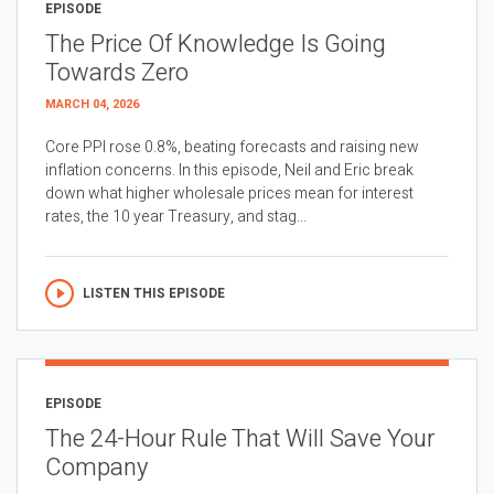
EPISODE
The Price Of Knowledge Is Going
Towards Zero
MARCH 04, 2026
Core PPI rose 0.8%, beating forecasts and raising new
inflation concerns. In this episode, Neil and Eric break
down what higher wholesale prices mean for interest
rates, the 10 year Treasury, and stag...
LISTEN THIS EPISODE
EPISODE
The 24-Hour Rule That Will Save Your
Company