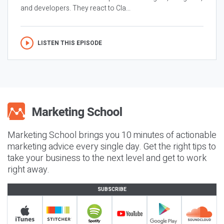
and developers. They react to Cla...
LISTEN THIS EPISODE
Marketing School brings you 10 minutes of actionable
marketing advice every single day. Get the right tips to
take your business to the next level and get to work
right away.
SUBSCRIBE