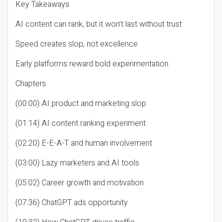
Key Takeaways
AI content can rank, but it won’t last without trust
Speed creates slop, not excellence
Early platforms reward bold experimentation
Chapters
(00:00) AI product and marketing slop
(01:14) AI content ranking experiment
(02:20) E-E-A-T and human involvement
(03:00) Lazy marketers and AI tools
(05:02) Career growth and motivation
(07:36) ChatGPT ads opportunity