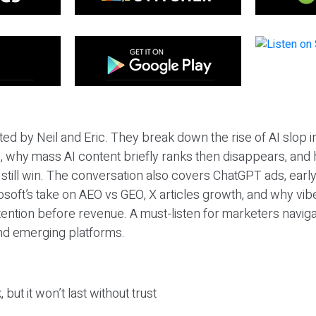
ted by Neil and Eric. They break down the rise of AI slop i
 why mass AI content briefly ranks then disappears, and 
T still win. The conversation also covers ChatGPT ads, earl
osoft’s take on AEO vs GEO, X articles growth, and why vi
tention before revenue. A must-listen for marketers naviga
and emerging platforms.
 but it won’t last without trust