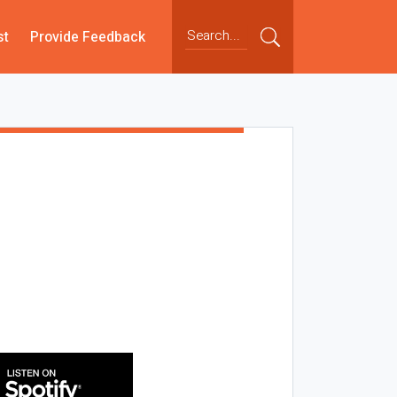
st
Provide Feedback