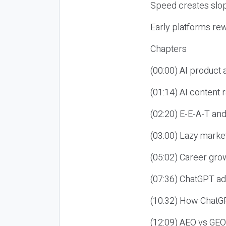
Speed creates slop
Early platforms re
Chapters
(00:00) AI product
(01:14) AI content
(02:20) E-E-A-T an
(03:00) Lazy market
(05:02) Career gro
(07:36) ChatGPT ad
(10:32) How ChatGP
(12:09) AEO vs GEO