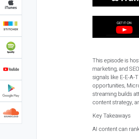
This episode is hos
marketing, and SEO,
signals like E-E-A-
opportunities, Micr
streaming builds at
content strategy, 
Key Takeaways
AI content can rank,