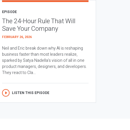
EPISODE
The 24-Hour Rule That Will
Save Your Company
FEBRUARY 26, 2026
Neil and Eric break down why AI is reshaping
business faster than most leaders realize,
sparked by Satya Nadella’s vision of all in one
product managers, designers, and developers.
They react to Cla...
LISTEN THIS EPISODE