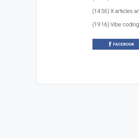
(14:56) X articles a
(19:16) Vibe codin
FACEBOOK