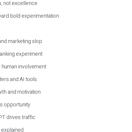
, not excellence
ward bold experimentation
 and marketing slop
 ranking experiment
d human involvement
ers and AI tools
wth and motivation
s opportunity
T drives traffic
 explained