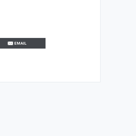
EMAIL