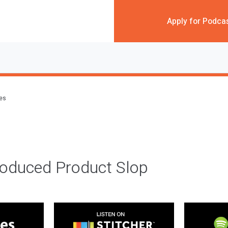
Apply for Podca
des
roduced Product Slop