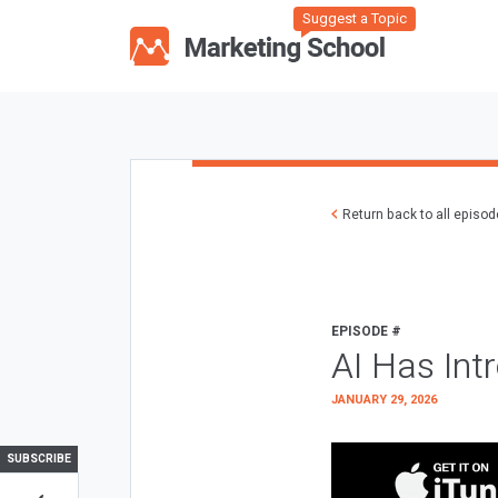
Suggest a Topic
Return back to all episo
EPISODE #
AI Has Int
JANUARY 29, 2026
SUBSCRIBE