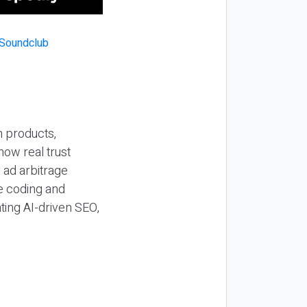
n products,
how real trust
y ad arbitrage
be coding and
ting AI-driven SEO,