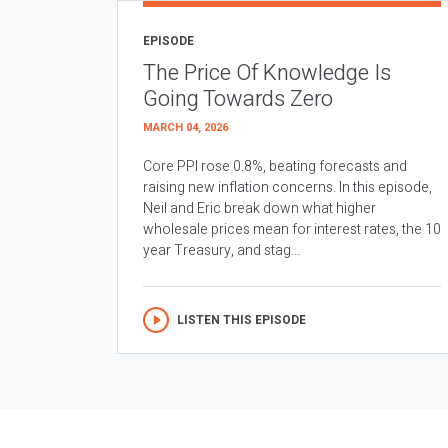
EPISODE
The Price Of Knowledge Is
Going Towards Zero
MARCH 04, 2026
Core PPI rose 0.8%, beating forecasts and
raising new inflation concerns. In this episode,
Neil and Eric break down what higher
wholesale prices mean for interest rates, the 10
year Treasury, and stag...
LISTEN THIS EPISODE