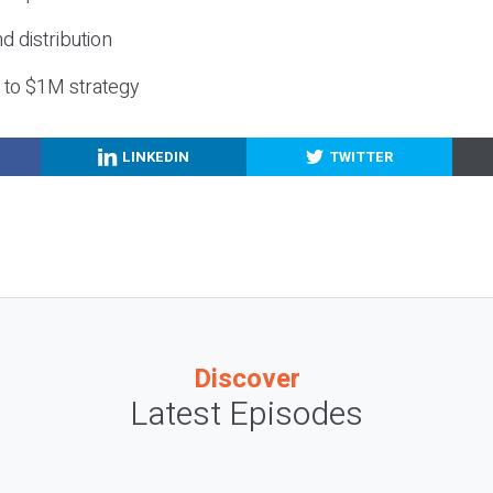
nd distribution
g to $1M strategy
LINKEDIN
TWITTER
Discover
Latest Episodes