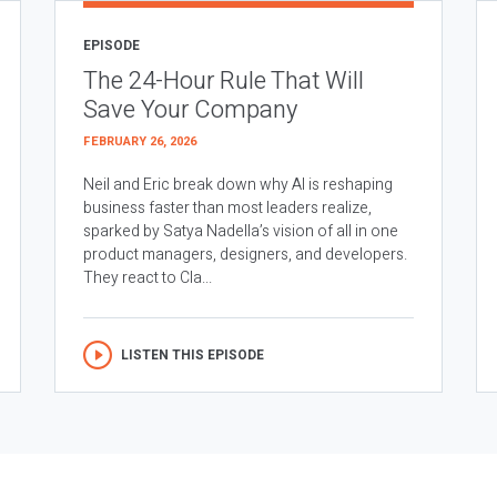
EPISODE
The 24-Hour Rule That Will
Save Your Company
FEBRUARY 26, 2026
Neil and Eric break down why AI is reshaping
business faster than most leaders realize,
sparked by Satya Nadella’s vision of all in one
product managers, designers, and developers.
They react to Cla...
LISTEN THIS EPISODE