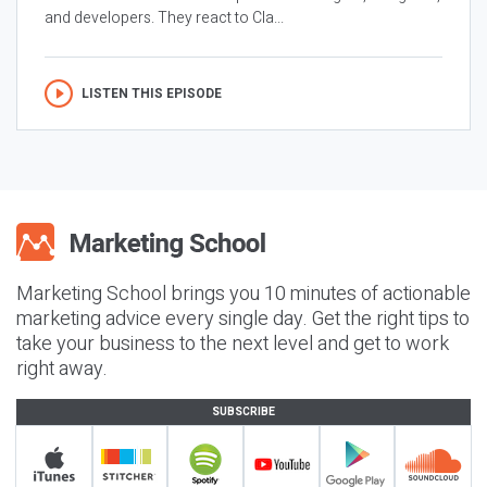
and developers. They react to Cla...
LISTEN THIS EPISODE
Marketing School brings you 10 minutes of actionable
marketing advice every single day. Get the right tips to
take your business to the next level and get to work
right away.
SUBSCRIBE