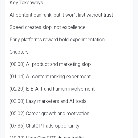
Key Takeaways
AI content can rank, but it won’t last without trust
Speed creates slop, not excellence
Early platforms reward bold experimentation
Chapters
(00:00) AI product and marketing slop
(01:14) AI content ranking experiment
(02:20) E-E-A-T and human involvement
(03:00) Lazy marketers and AI tools
(05:02) Career growth and motivation
(07:36) ChatGPT ads opportunity