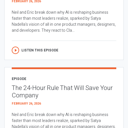
FEBRUARY 26, 2026
Neil and Eric break down why AI is reshaping business
faster than most leaders realize, sparked by Satya
Nadella’s vision of all in one product managers, designers,
and developers. They react to Cla...
LISTEN THIS EPISODE
EPISODE
The 24-Hour Rule That Will Save Your
Company
FEBRUARY 26, 2026
Neil and Eric break down why AI is reshaping business
faster than most leaders realize, sparked by Satya
Nadella’s vision of all in one product managers, designers,