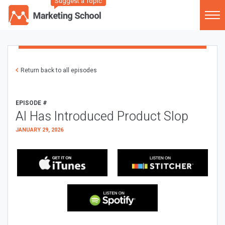
Suggest a Topic
Return back to all episodes
EPISODE #
AI Has Introduced Product Slop
JANUARY 29, 2026