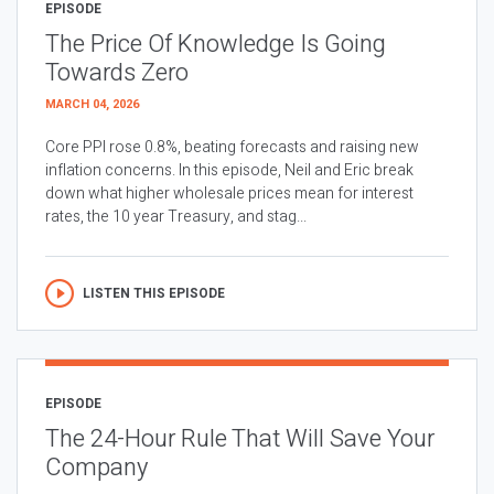
EPISODE
The Price Of Knowledge Is Going
Towards Zero
MARCH 04, 2026
Core PPI rose 0.8%, beating forecasts and raising new
inflation concerns. In this episode, Neil and Eric break
down what higher wholesale prices mean for interest
rates, the 10 year Treasury, and stag...
LISTEN THIS EPISODE
EPISODE
The 24-Hour Rule That Will Save Your
Company