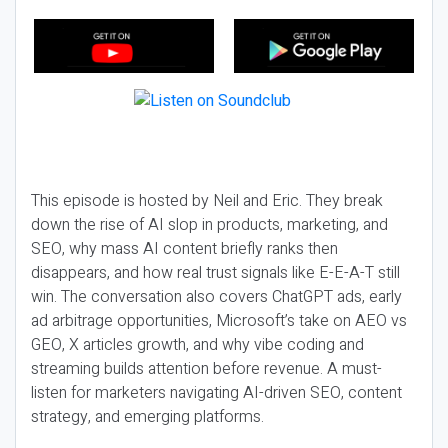
This episode is hosted by Neil and Eric. They break
down the rise of AI slop in products, marketing, and
SEO, why mass AI content briefly ranks then
disappears, and how real trust signals like E-E-A-T still
win. The conversation also covers ChatGPT ads, early
ad arbitrage opportunities, Microsoft’s take on AEO vs
GEO, X articles growth, and why vibe coding and
streaming builds attention before revenue. A must-
listen for marketers navigating AI-driven SEO, content
strategy, and emerging platforms.