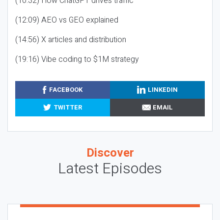
(10:32) How ChatGPT drives traffic
(12:09) AEO vs GEO explained
(14:56) X articles and distribution
(19:16) Vibe coding to $1M strategy
FACEBOOK
LINKEDIN
TWITTER
EMAIL
Discover
Latest Episodes