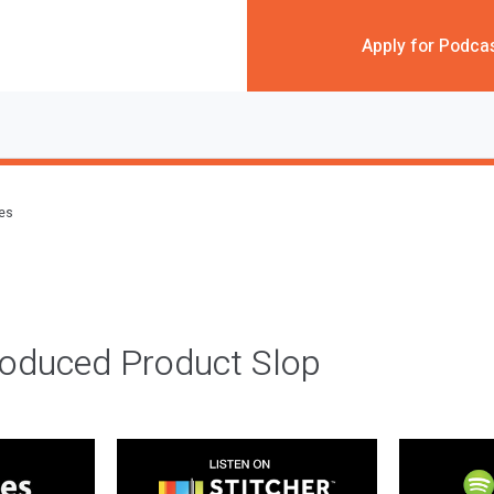
Apply for Podca
des
roduced Product Slop