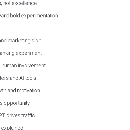
, not excellence
ward bold experimentation
 and marketing slop
 ranking experiment
d human involvement
ers and AI tools
wth and motivation
s opportunity
T drives traffic
 explained