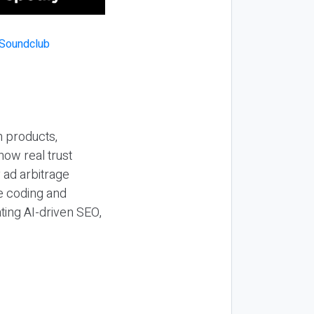
n products,
how real trust
y ad arbitrage
be coding and
ting AI-driven SEO,