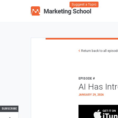
Suggest a Topic
Return back to all episo
EPISODE #
AI Has Int
JANUARY 29, 2026
SUBSCRIBE