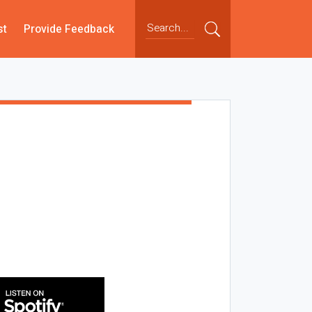
st
Provide Feedback