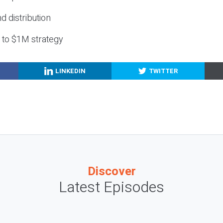
nd distribution
g to $1M strategy
LINKEDIN
TWITTER
Discover
Latest Episodes