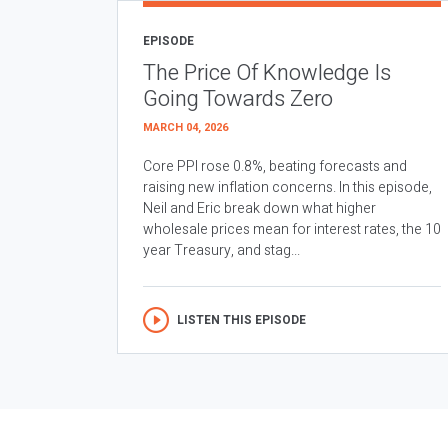
EPISODE
The Price Of Knowledge Is
Going Towards Zero
MARCH 04, 2026
Core PPI rose 0.8%, beating forecasts and
raising new inflation concerns. In this episode,
Neil and Eric break down what higher
wholesale prices mean for interest rates, the 10
year Treasury, and stag...
LISTEN THIS EPISODE