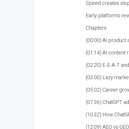
Speed creates slop
Early platforms re
Chapters
(00:00) AI product
(01:14) AI content
(02:20) E-E-A-T an
(03:00) Lazy market
(05:02) Career gro
(07:36) ChatGPT ad
(10:32) How ChatGP
(12:09) AEO vs GEO