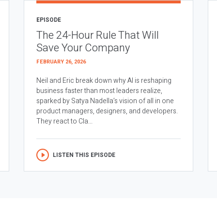
EPISODE
The 24-Hour Rule That Will
Save Your Company
FEBRUARY 26, 2026
Neil and Eric break down why AI is reshaping
business faster than most leaders realize,
sparked by Satya Nadella’s vision of all in one
product managers, designers, and developers.
They react to Cla...
LISTEN THIS EPISODE