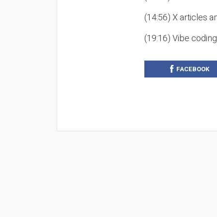
(14:56) X articles a
(19:16) Vibe codin
FACEBOOK