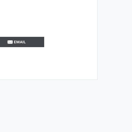
EMAIL