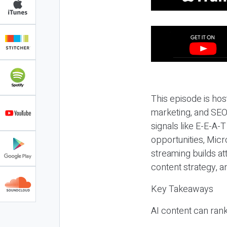
This episode is hos
marketing, and SEO,
signals like E-E-A-
opportunities, Micr
streaming builds at
content strategy, 
Key Takeaways
AI content can rank,