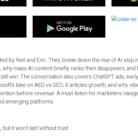
ted by Neil and Eric. They break down the rise of AI slop i
 why mass AI content briefly ranks then disappears, and 
T still win. The conversation also covers ChatGPT ads, earl
osoft’s take on AEO vs GEO, X articles growth, and why vi
tention before revenue. A must-listen for marketers naviga
and emerging platforms.
 but it won’t last without trust