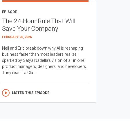
EPISODE
The 24-Hour Rule That Will
Save Your Company
FEBRUARY 26, 2026
Neil and Eric break down why AI is reshaping
business faster than most leaders realize,
sparked by Satya Nadella’s vision of all in one
product managers, designers, and developers.
They react to Cla...
LISTEN THIS EPISODE