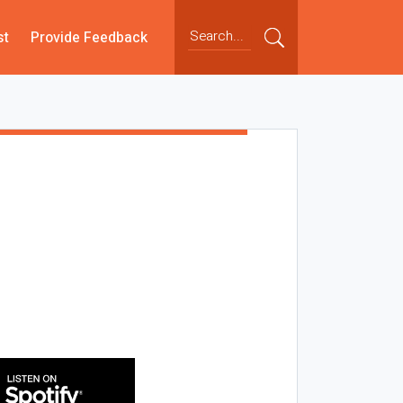
st
Provide Feedback