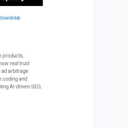
n products,
how real trust
y ad arbitrage
be coding and
ting AI-driven SEO,