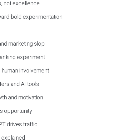
, not excellence
ward bold experimentation
 and marketing slop
 ranking experiment
d human involvement
ers and AI tools
wth and motivation
s opportunity
T drives traffic
 explained