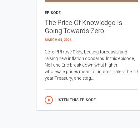
EPISODE
The Price Of Knowledge Is
Going Towards Zero
MARCH 04, 2026
Core PPI rose 0.8%, beating forecasts and
raising new inflation concerns. In this episode,
Neil and Eric break down what higher
wholesale prices mean for interest rates, the 10
year Treasury, and stag...
LISTEN THIS EPISODE