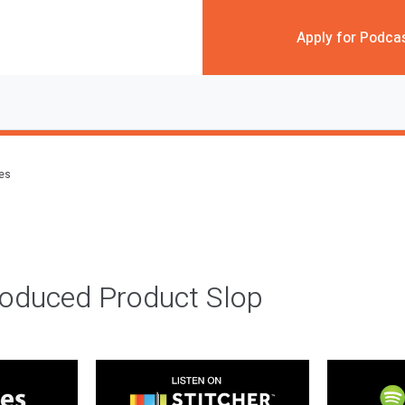
Apply for Podca
des
roduced Product Slop