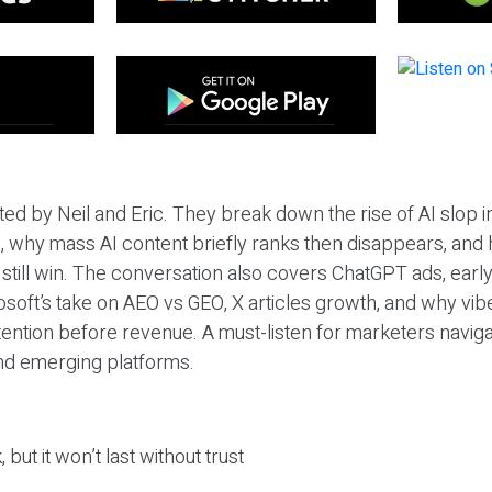
ted by Neil and Eric. They break down the rise of AI slop i
 why mass AI content briefly ranks then disappears, and 
T still win. The conversation also covers ChatGPT ads, earl
osoft’s take on AEO vs GEO, X articles growth, and why vi
tention before revenue. A must-listen for marketers naviga
and emerging platforms.
 but it won’t last without trust