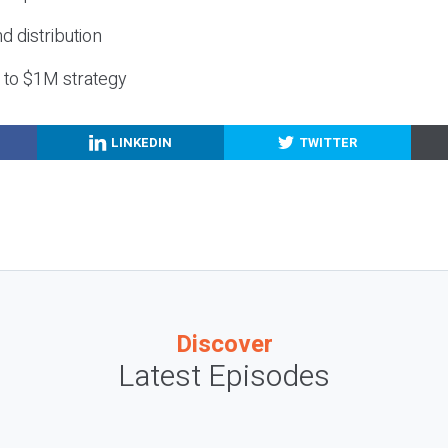
nd distribution
g to $1M strategy
LINKEDIN
TWITTER
Discover
Latest Episodes