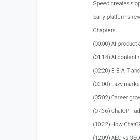
Speed creates slop
Early platforms re
Chapters
(00:00) AI product
(01:14) AI content
(02:20) E-E-A-T an
(03:00) Lazy market
(05:02) Career gro
(07:36) ChatGPT ad
(10:32) How ChatGP
(12:09) AEO vs GEO