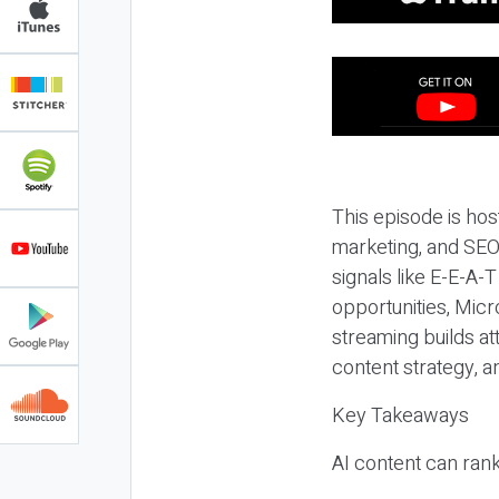
This episode is hos
marketing, and SEO,
signals like E-E-A-
opportunities, Micr
streaming builds at
content strategy, 
Key Takeaways
AI content can rank,