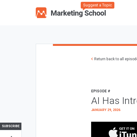
Suggest a Topic
Return back to all episo
EPISODE #
AI Has Int
JANUARY 29, 2026
SUBSCRIBE