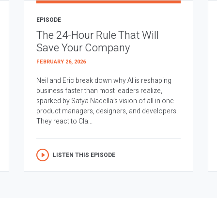
EPISODE
The 24-Hour Rule That Will
Save Your Company
FEBRUARY 26, 2026
Neil and Eric break down why AI is reshaping
business faster than most leaders realize,
sparked by Satya Nadella’s vision of all in one
product managers, designers, and developers.
They react to Cla...
LISTEN THIS EPISODE