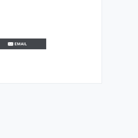
EMAIL