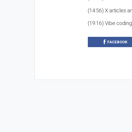
(14:56) X articles a
(19:16) Vibe codin
FACEBOOK