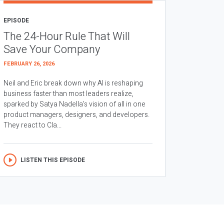
EPISODE
The 24-Hour Rule That Will
Save Your Company
FEBRUARY 26, 2026
Neil and Eric break down why AI is reshaping
business faster than most leaders realize,
sparked by Satya Nadella’s vision of all in one
product managers, designers, and developers.
They react to Cla...
LISTEN THIS EPISODE