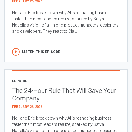
FEBRUARY 26, 2026
Neil and Eric break down why AI is reshaping business
faster than most leaders realize, sparked by Satya
Nadella’s vision of all in one product managers, designers,
and developers. They react to Cla...
LISTEN THIS EPISODE
EPISODE
The 24-Hour Rule That Will Save Your
Company
FEBRUARY 26, 2026
Neil and Eric break down why AI is reshaping business
faster than most leaders realize, sparked by Satya
Nadella’s vision of all in one product managers, designers,