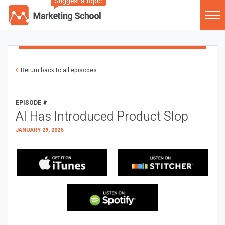
Suggest a Topic
Return back to all episodes
EPISODE #
AI Has Introduced Product Slop
JANUARY 29, 2026