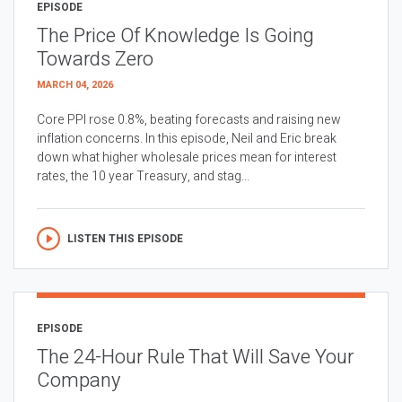
EPISODE
The Price Of Knowledge Is Going
Towards Zero
MARCH 04, 2026
Core PPI rose 0.8%, beating forecasts and raising new
inflation concerns. In this episode, Neil and Eric break
down what higher wholesale prices mean for interest
rates, the 10 year Treasury, and stag...
LISTEN THIS EPISODE
EPISODE
The 24-Hour Rule That Will Save Your
Company