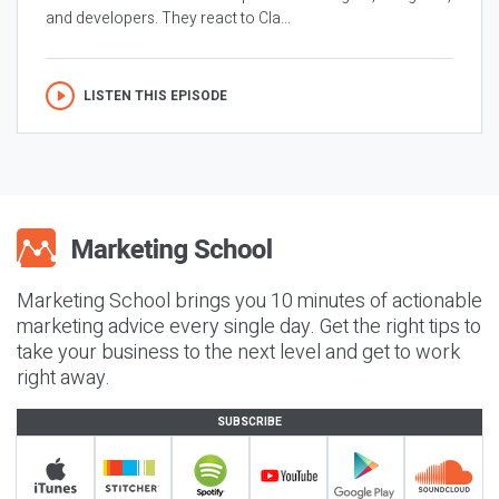
and developers. They react to Cla...
LISTEN THIS EPISODE
Marketing School brings you 10 minutes of actionable
marketing advice every single day. Get the right tips to
take your business to the next level and get to work
right away.
SUBSCRIBE