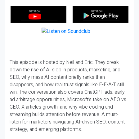
This episode is hosted by Neil and Eric. They break
down the rise of AI slop in products, marketing, and
SEO, why mass AI content briefly ranks then
disappears, and how real trust signals like E-E-A-T still
win. The conversation also covers ChatGPT ads, early
ad arbitrage opportunities, Microsoft’s take on AEO vs
GEO, X articles growth, and why vibe coding and
streaming builds attention before revenue. A must-
listen for marketers navigating AI-driven SEO, content
strategy, and emerging platforms.