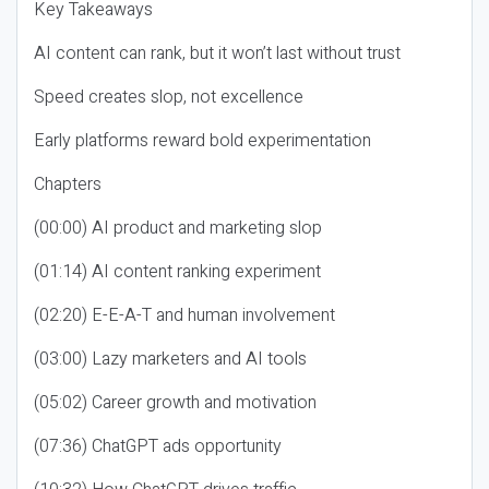
Key Takeaways
AI content can rank, but it won’t last without trust
Speed creates slop, not excellence
Early platforms reward bold experimentation
Chapters
(00:00) AI product and marketing slop
(01:14) AI content ranking experiment
(02:20) E-E-A-T and human involvement
(03:00) Lazy marketers and AI tools
(05:02) Career growth and motivation
(07:36) ChatGPT ads opportunity