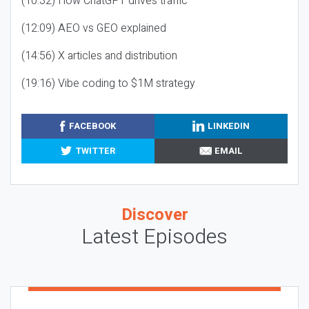
(10:32) How ChatGPT drives traffic
(12:09) AEO vs GEO explained
(14:56) X articles and distribution
(19:16) Vibe coding to $1M strategy
FACEBOOK
LINKEDIN
TWITTER
EMAIL
Discover
Latest Episodes