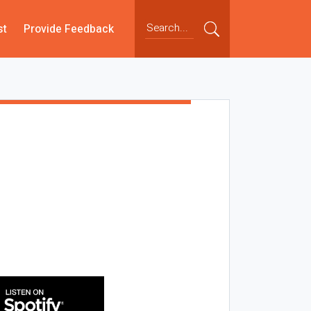
st
Provide Feedback