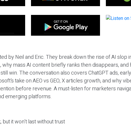
ted by Neil and Eric. They break down the rise of AI slop i
 why mass AI content briefly ranks then disappears, and 
T still win. The conversation also covers ChatGPT ads, earl
osoft’s take on AEO vs GEO, X articles growth, and why vi
tention before revenue. A must-listen for marketers naviga
and emerging platforms.
 but it won’t last without trust