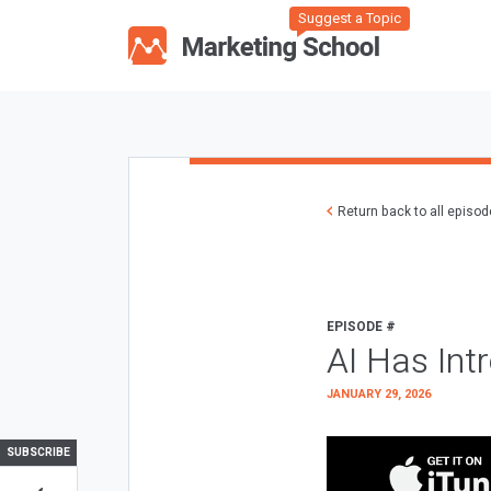
Suggest a Topic
Return back to all episo
EPISODE #
AI Has Int
JANUARY 29, 2026
SUBSCRIBE