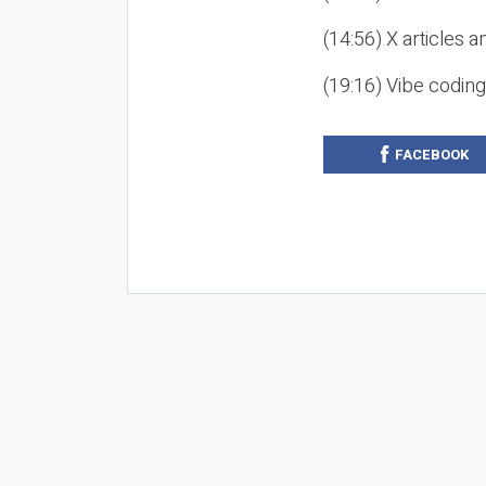
(14:56) X articles a
(19:16) Vibe codin
FACEBOOK