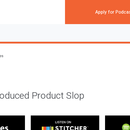
Apply for Podca
des
roduced Product Slop