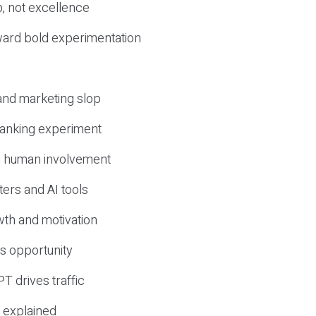
, not excellence
ward bold experimentation
 and marketing slop
 ranking experiment
d human involvement
ers and AI tools
wth and motivation
s opportunity
T drives traffic
 explained