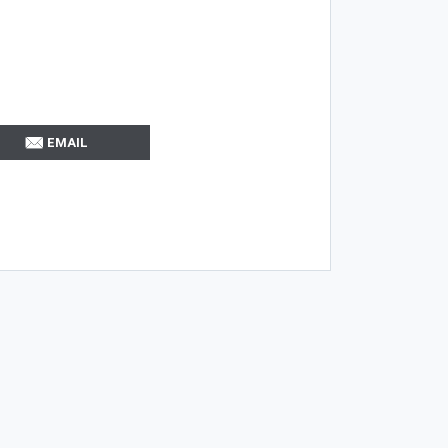
EMAIL