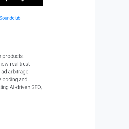
n products,
how real trust
y ad arbitrage
be coding and
ting AI-driven SEO,