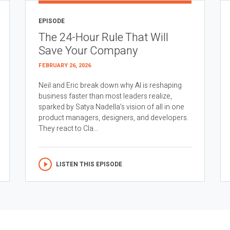
EPISODE
The 24-Hour Rule That Will
Save Your Company
FEBRUARY 26, 2026
Neil and Eric break down why AI is reshaping
business faster than most leaders realize,
sparked by Satya Nadella’s vision of all in one
product managers, designers, and developers.
They react to Cla...
LISTEN THIS EPISODE