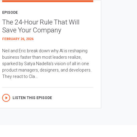
EPISODE
The 24-Hour Rule That Will
Save Your Company
FEBRUARY 26, 2026
Neil and Eric break down why AI is reshaping
business faster than most leaders realize,
sparked by Satya Nadella’s vision of all in one
product managers, designers, and developers.
They react to Cla...
LISTEN THIS EPISODE