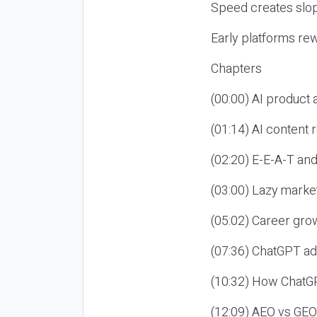
Speed creates slop
Early platforms re
Chapters
(00:00) AI product
(01:14) AI content
(02:20) E-E-A-T an
(03:00) Lazy market
(05:02) Career gro
(07:36) ChatGPT ad
(10:32) How ChatGP
(12:09) AEO vs GEO