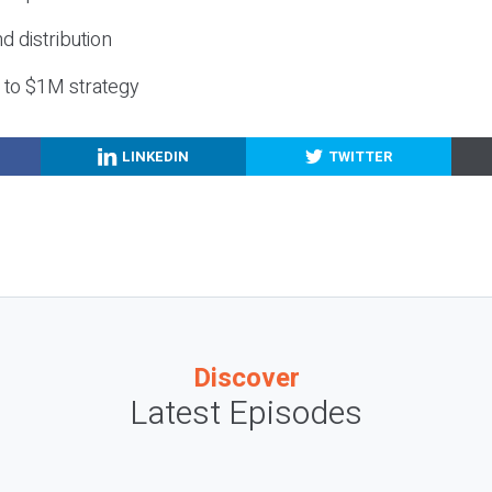
nd distribution
g to $1M strategy
LINKEDIN
TWITTER
Discover
Latest Episodes