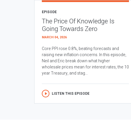
EPISODE
The Price Of Knowledge Is
Going Towards Zero
MARCH 04, 2026
Core PPI rose 0.8%, beating forecasts and
raising new inflation concerns. In this episode,
Neil and Eric break down what higher
wholesale prices mean for interest rates, the 10
year Treasury, and stag...
LISTEN THIS EPISODE