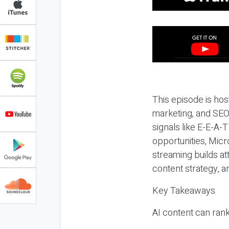
This episode is hos
marketing, and SEO,
signals like E-E-A-
opportunities, Micr
streaming builds at
content strategy, 
Key Takeaways
AI content can rank,