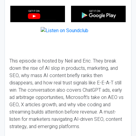
This episode is hosted by Neil and Eric. They break
down the rise of AI slop in products, marketing, and
SEO, why mass AI content briefly ranks then
disappears, and how real trust signals like E-E-A-T still
win. The conversation also covers ChatGPT ads, early
ad arbitrage opportunities, Microsoft’s take on AEO vs
GEO, X articles growth, and why vibe coding and
streaming builds attention before revenue. A must-
listen for marketers navigating AI-driven SEO, content
strategy, and emerging platforms.