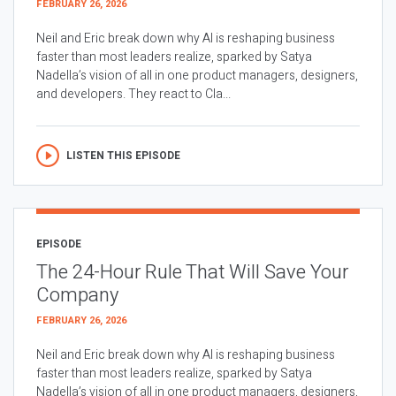
FEBRUARY 26, 2026
Neil and Eric break down why AI is reshaping business
faster than most leaders realize, sparked by Satya
Nadella’s vision of all in one product managers, designers,
and developers. They react to Cla...
LISTEN THIS EPISODE
EPISODE
The 24-Hour Rule That Will Save Your
Company
FEBRUARY 26, 2026
Neil and Eric break down why AI is reshaping business
faster than most leaders realize, sparked by Satya
Nadella’s vision of all in one product managers, designers,