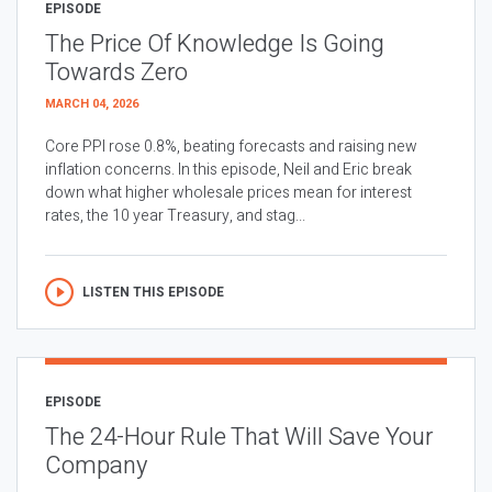
EPISODE
The Price Of Knowledge Is Going
Towards Zero
MARCH 04, 2026
Core PPI rose 0.8%, beating forecasts and raising new
inflation concerns. In this episode, Neil and Eric break
down what higher wholesale prices mean for interest
rates, the 10 year Treasury, and stag...
LISTEN THIS EPISODE
EPISODE
The 24-Hour Rule That Will Save Your
Company