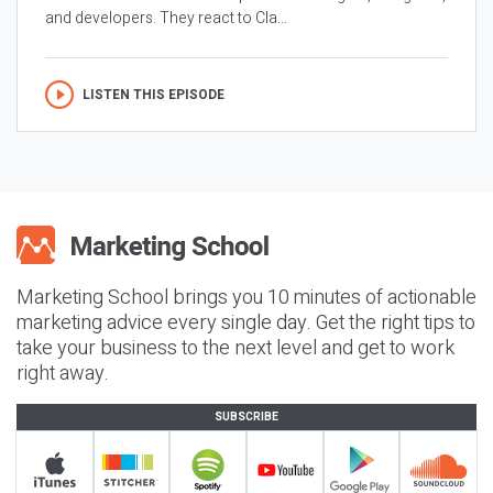
and developers. They react to Cla...
LISTEN THIS EPISODE
Marketing School brings you 10 minutes of actionable
marketing advice every single day. Get the right tips to
take your business to the next level and get to work
right away.
SUBSCRIBE