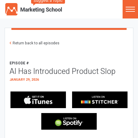
Suggest a Topic
Return back to all episodes
EPISODE #
AI Has Introduced Product Slop
JANUARY 29, 2026