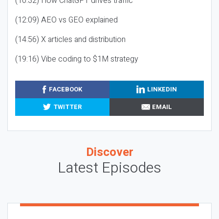
(10:32) How ChatGPT drives traffic
(12:09) AEO vs GEO explained
(14:56) X articles and distribution
(19:16) Vibe coding to $1M strategy
FACEBOOK
LINKEDIN
TWITTER
EMAIL
Discover
Latest Episodes