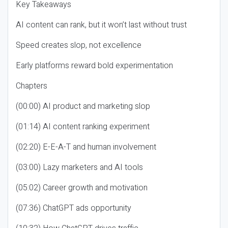
Key Takeaways
AI content can rank, but it won’t last without trust
Speed creates slop, not excellence
Early platforms reward bold experimentation
Chapters
(00:00) AI product and marketing slop
(01:14) AI content ranking experiment
(02:20) E-E-A-T and human involvement
(03:00) Lazy marketers and AI tools
(05:02) Career growth and motivation
(07:36) ChatGPT ads opportunity