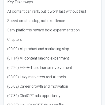
Key Takeaways
AI content can rank, but it won’t last without trust
Speed creates slop, not excellence
Early platforms reward bold experimentation
Chapters
(00:00) AI product and marketing slop
(01:14) AI content ranking experiment
(02:20) E-E-A-T and human involvement
(03:00) Lazy marketers and AI tools
(05:02) Career growth and motivation
(07:36) ChatGPT ads opportunity