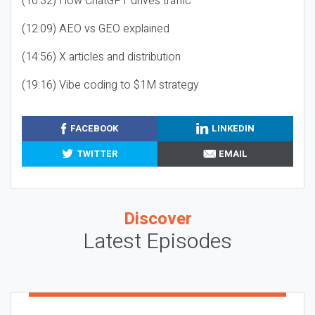
(10:32) How ChatGPT drives traffic
(12:09) AEO vs GEO explained
(14:56) X articles and distribution
(19:16) Vibe coding to $1M strategy
FACEBOOK
LINKEDIN
TWITTER
EMAIL
Discover
Latest Episodes