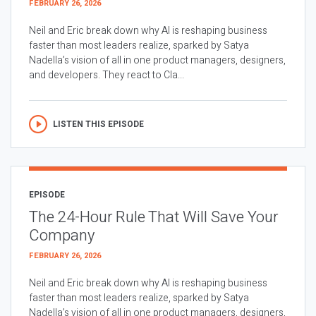
FEBRUARY 26, 2026
Neil and Eric break down why AI is reshaping business
faster than most leaders realize, sparked by Satya
Nadella’s vision of all in one product managers, designers,
and developers. They react to Cla...
LISTEN THIS EPISODE
EPISODE
The 24-Hour Rule That Will Save Your
Company
FEBRUARY 26, 2026
Neil and Eric break down why AI is reshaping business
faster than most leaders realize, sparked by Satya
Nadella’s vision of all in one product managers, designers,