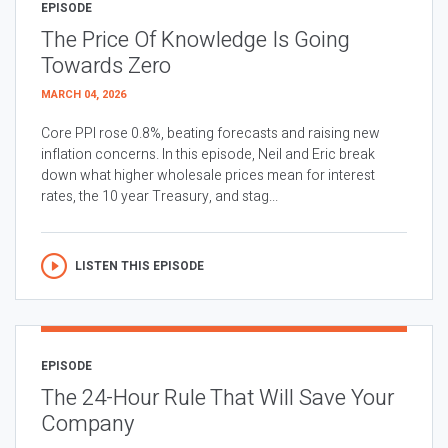
EPISODE
The Price Of Knowledge Is Going
Towards Zero
MARCH 04, 2026
Core PPI rose 0.8%, beating forecasts and raising new
inflation concerns. In this episode, Neil and Eric break
down what higher wholesale prices mean for interest
rates, the 10 year Treasury, and stag...
LISTEN THIS EPISODE
EPISODE
The 24-Hour Rule That Will Save Your
Company