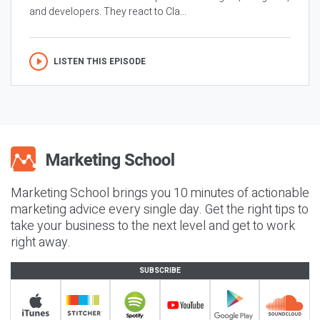
and developers. They react to Cla...
LISTEN THIS EPISODE
Marketing School brings you 10 minutes of actionable
marketing advice every single day. Get the right tips to
take your business to the next level and get to work
right away.
SUBSCRIBE