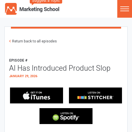
Suggest a Topic
Return back to all episodes
EPISODE #
AI Has Introduced Product Slop
JANUARY 29, 2026