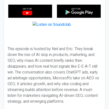
This episode is hosted by Neil and Eric. They break
down the rise of AI slop in products, marketing, and
SEO, why mass AI content briefly ranks then
disappears, and how real trust signals like E-E-A-T still
win. The conversation also covers ChatGPT ads, early
ad arbitrage opportunities, Microsoft’s take on AEO vs
GEO, X articles growth, and why vibe coding and
streaming builds attention before revenue. A must-
listen for marketers navigating AI-driven SEO, content
strategy, and emerging platforms.