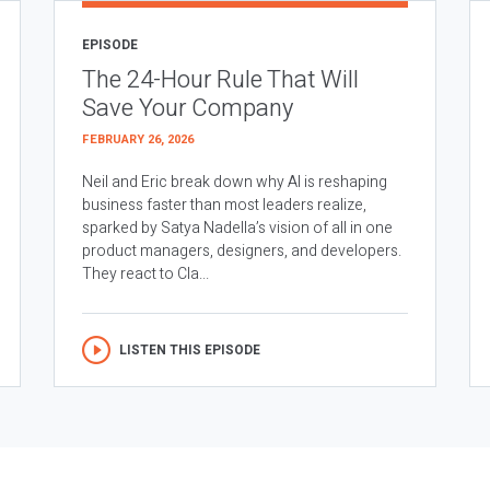
EPISODE
The 24-Hour Rule That Will
Save Your Company
FEBRUARY 26, 2026
Neil and Eric break down why AI is reshaping
business faster than most leaders realize,
sparked by Satya Nadella’s vision of all in one
product managers, designers, and developers.
They react to Cla...
LISTEN THIS EPISODE