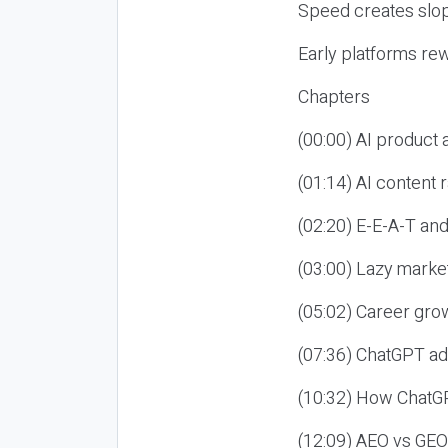
Speed creates slop
Early platforms re
Chapters
(00:00) AI product
(01:14) AI content
(02:20) E-E-A-T an
(03:00) Lazy market
(05:02) Career gro
(07:36) ChatGPT ad
(10:32) How ChatGP
(12:09) AEO vs GEO