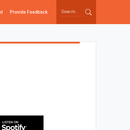
st
Provide Feedback