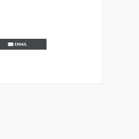
EMAIL