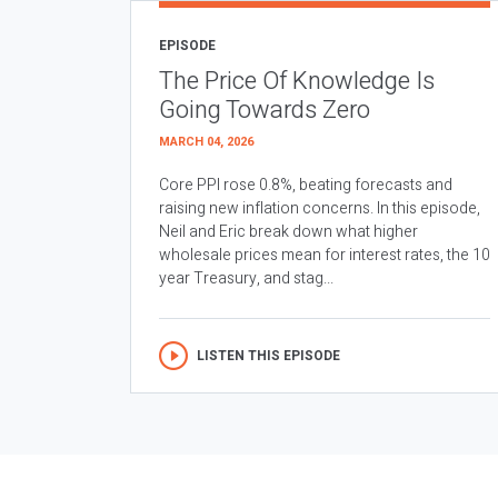
EPISODE
The Price Of Knowledge Is
Going Towards Zero
MARCH 04, 2026
Core PPI rose 0.8%, beating forecasts and
raising new inflation concerns. In this episode,
Neil and Eric break down what higher
wholesale prices mean for interest rates, the 10
year Treasury, and stag...
LISTEN THIS EPISODE