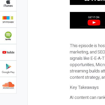
This episode is hos
marketing, and SEO,
signals like E-E-A-
opportunities, Micr
streaming builds at
content strategy, 
Key Takeaways
AI content can rank,