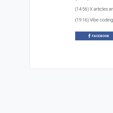
(14:56) X articles a
(19:16) Vibe codin
FACEBOOK