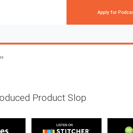
Apply for Podca
des
roduced Product Slop