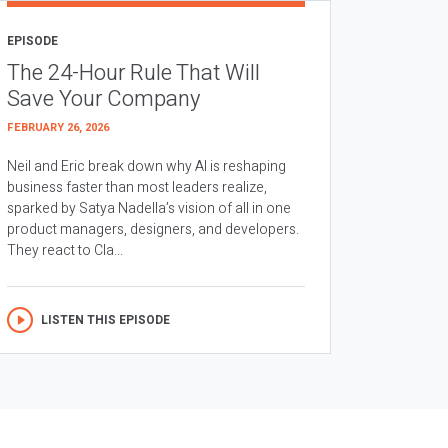
EPISODE
The 24-Hour Rule That Will
Save Your Company
FEBRUARY 26, 2026
Neil and Eric break down why AI is reshaping
business faster than most leaders realize,
sparked by Satya Nadella’s vision of all in one
product managers, designers, and developers.
They react to Cla...
LISTEN THIS EPISODE