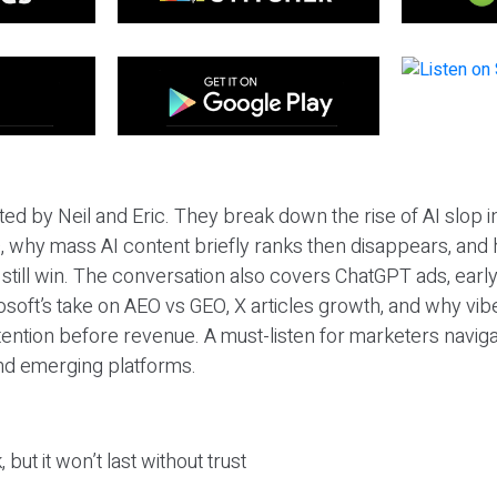
ted by Neil and Eric. They break down the rise of AI slop i
 why mass AI content briefly ranks then disappears, and 
T still win. The conversation also covers ChatGPT ads, earl
osoft’s take on AEO vs GEO, X articles growth, and why vi
tention before revenue. A must-listen for marketers naviga
and emerging platforms.
 but it won’t last without trust