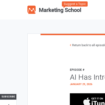
Suggest a Topic
Return back to all episo
EPISODE #
AI Has Int
JANUARY 29, 2026
SUBSCRIBE