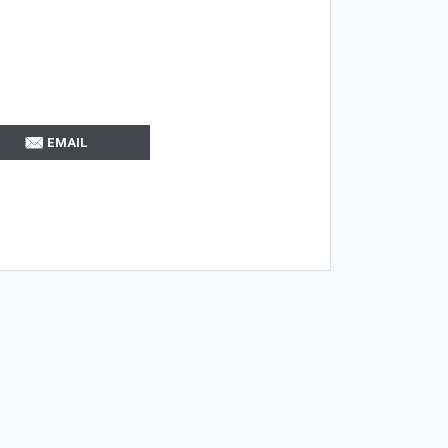
EMAIL