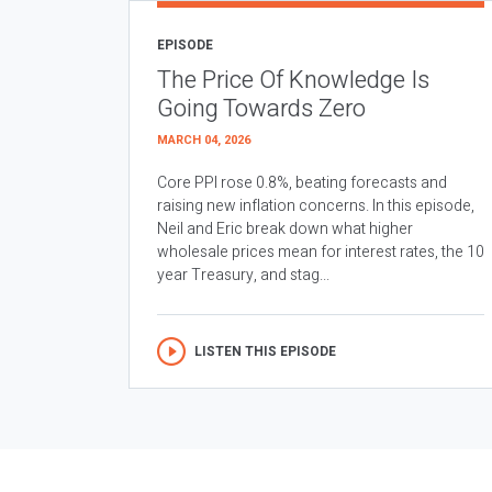
EPISODE
The Price Of Knowledge Is
Going Towards Zero
MARCH 04, 2026
Core PPI rose 0.8%, beating forecasts and
raising new inflation concerns. In this episode,
Neil and Eric break down what higher
wholesale prices mean for interest rates, the 10
year Treasury, and stag...
LISTEN THIS EPISODE