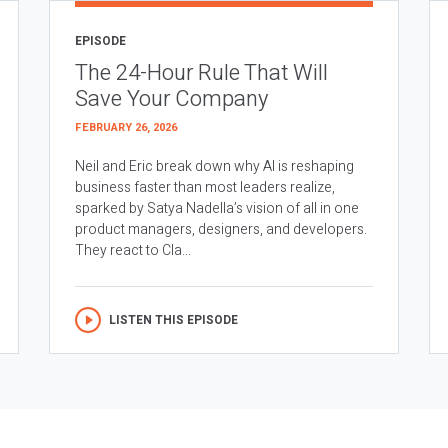
EPISODE
The 24-Hour Rule That Will
Save Your Company
FEBRUARY 26, 2026
Neil and Eric break down why AI is reshaping
business faster than most leaders realize,
sparked by Satya Nadella’s vision of all in one
product managers, designers, and developers.
They react to Cla...
LISTEN THIS EPISODE