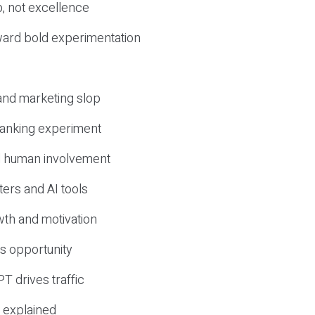
, not excellence
ward bold experimentation
 and marketing slop
 ranking experiment
d human involvement
ers and AI tools
wth and motivation
s opportunity
T drives traffic
 explained