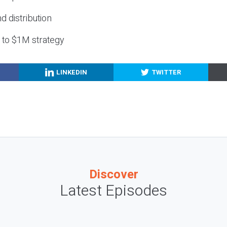
nd distribution
g to $1M strategy
LINKEDIN
TWITTER
Discover
Latest Episodes