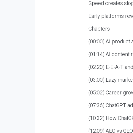
Speed creates slop
Early platforms re
Chapters
(00:00) AI product
(01:14) AI content
(02:20) E-E-A-T an
(03:00) Lazy market
(05:02) Career gro
(07:36) ChatGPT ad
(10:32) How ChatGP
(12:09) AEO vs GEO