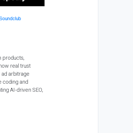
n products,
how real trust
y ad arbitrage
be coding and
ting AI-driven SEO,