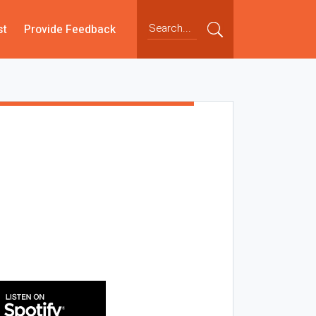
st
Provide Feedback