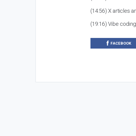
(14:56) X articles a
(19:16) Vibe codin
FACEBOOK