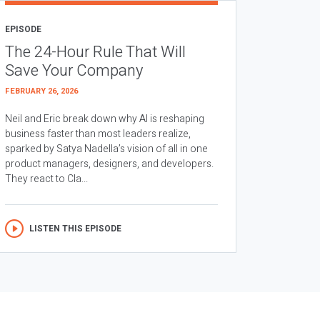
EPISODE
The 24-Hour Rule That Will
Save Your Company
FEBRUARY 26, 2026
Neil and Eric break down why AI is reshaping
business faster than most leaders realize,
sparked by Satya Nadella’s vision of all in one
product managers, designers, and developers.
They react to Cla...
LISTEN THIS EPISODE