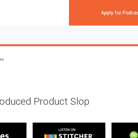
Apply for Podca
des
roduced Product Slop