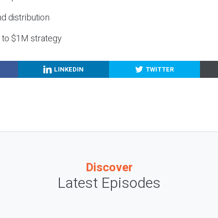
nd distribution
g to $1M strategy
LINKEDIN
TWITTER
Discover
Latest Episodes