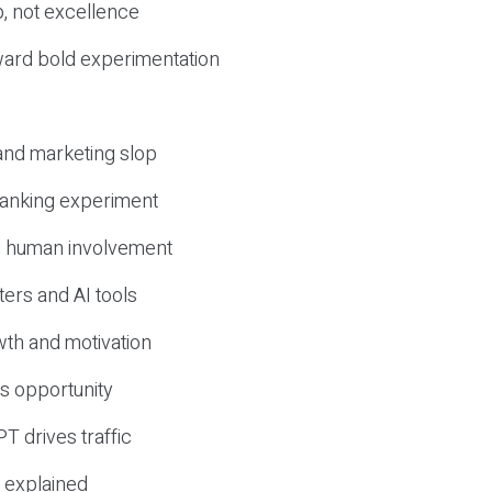
, not excellence
ward bold experimentation
 and marketing slop
 ranking experiment
d human involvement
ers and AI tools
wth and motivation
s opportunity
T drives traffic
 explained