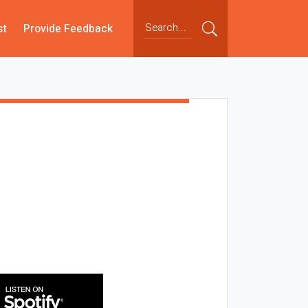
st
Provide Feedback