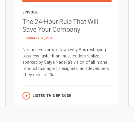
EPISODE
The 24-Hour Rule That Will
Save Your Company
FEBRUARY 26, 2026
Neil and Eric break down why AI is reshaping
business faster than most leaders realize,
sparked by Satya Nadella’s vision of all in one
product managers, designers, and developers.
They react to Cla...
LISTEN THIS EPISODE