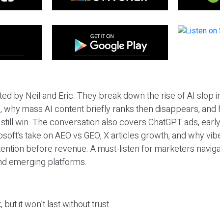
ted by Neil and Eric. They break down the rise of AI slop i
 why mass AI content briefly ranks then disappears, and 
T still win. The conversation also covers ChatGPT ads, earl
osoft’s take on AEO vs GEO, X articles growth, and why vi
tention before revenue. A must-listen for marketers naviga
and emerging platforms.
 but it won’t last without trust