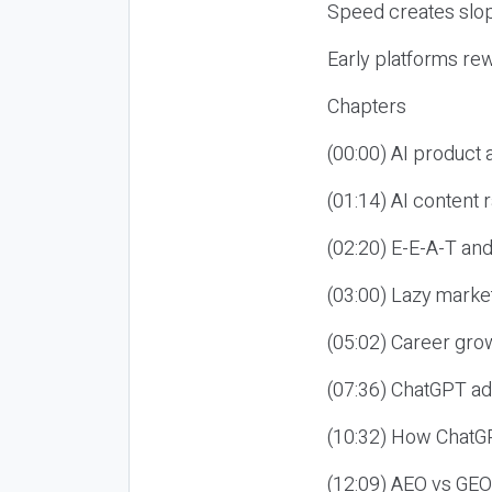
Speed creates slop
Early platforms re
Chapters
(00:00) AI product
(01:14) AI content
(02:20) E-E-A-T an
(03:00) Lazy market
(05:02) Career gro
(07:36) ChatGPT ad
(10:32) How ChatGP
(12:09) AEO vs GEO