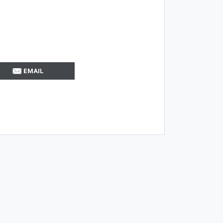
EMAIL