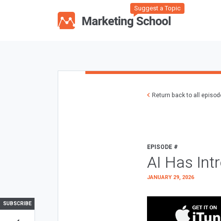
Suggest a Topic
Return back to all episo
EPISODE #
AI Has Int
JANUARY 29, 2026
SUBSCRIBE