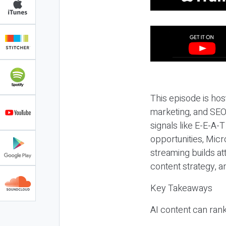
This episode is hos
marketing, and SEO,
signals like E-E-A-
opportunities, Micr
streaming builds at
content strategy, 
Key Takeaways
AI content can rank,