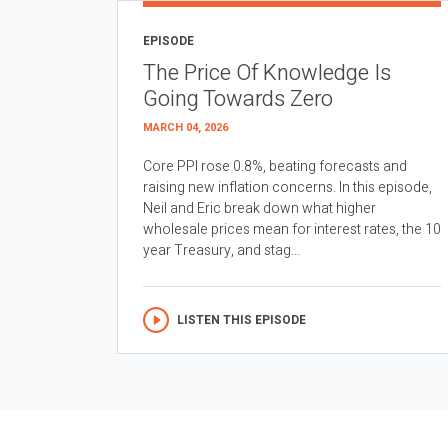
EPISODE
The Price Of Knowledge Is
Going Towards Zero
MARCH 04, 2026
Core PPI rose 0.8%, beating forecasts and
raising new inflation concerns. In this episode,
Neil and Eric break down what higher
wholesale prices mean for interest rates, the 10
year Treasury, and stag...
LISTEN THIS EPISODE