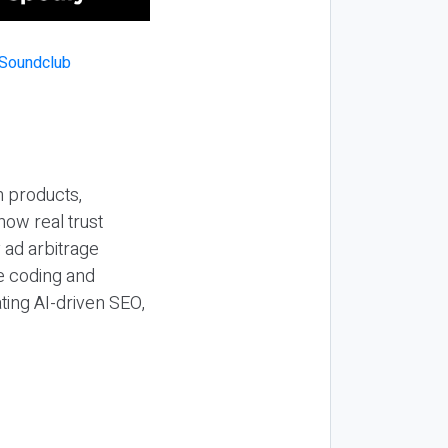
n products,
how real trust
y ad arbitrage
be coding and
ting AI-driven SEO,