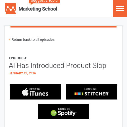
Suggest a Topic
Return back to all episodes
EPISODE #
AI Has Introduced Product Slop
JANUARY 29, 2026