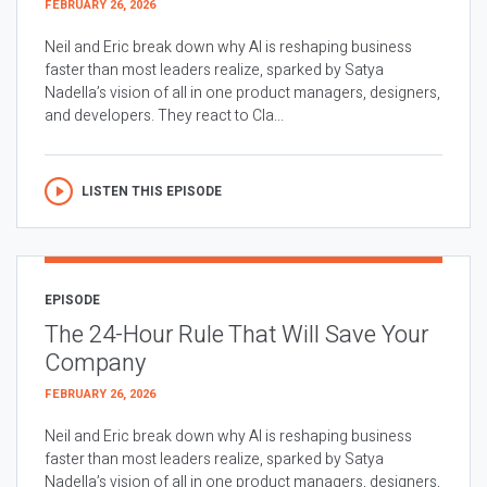
FEBRUARY 26, 2026
Neil and Eric break down why AI is reshaping business
faster than most leaders realize, sparked by Satya
Nadella’s vision of all in one product managers, designers,
and developers. They react to Cla...
LISTEN THIS EPISODE
EPISODE
The 24-Hour Rule That Will Save Your
Company
FEBRUARY 26, 2026
Neil and Eric break down why AI is reshaping business
faster than most leaders realize, sparked by Satya
Nadella’s vision of all in one product managers, designers,