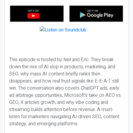
This episode is hosted by Neil and Eric. They break
down the rise of AI slop in products, marketing, and
SEO, why mass AI content briefly ranks then
disappears, and how real trust signals like E-E-A-T still
win. The conversation also covers ChatGPT ads, early
ad arbitrage opportunities, Microsoft’s take on AEO vs
GEO, X articles growth, and why vibe coding and
streaming builds attention before revenue. A must-
listen for marketers navigating AI-driven SEO, content
strategy, and emerging platforms.