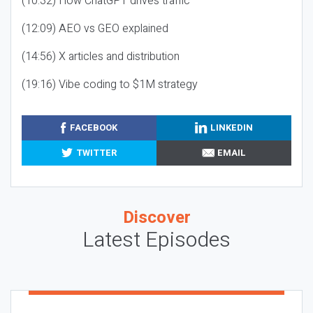
(10:32) How ChatGPT drives traffic
(12:09) AEO vs GEO explained
(14:56) X articles and distribution
(19:16) Vibe coding to $1M strategy
FACEBOOK
LINKEDIN
TWITTER
EMAIL
Discover
Latest Episodes