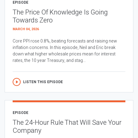
EPISODE
The Price Of Knowledge Is Going
Towards Zero
MARCH 04, 2026
Core PPI rose 0.8%, beating forecasts and raising new
inflation concerns. In this episode, Neil and Eric break
down what higher wholesale prices mean for interest
rates, the 10 year Treasury, and stag...
LISTEN THIS EPISODE
EPISODE
The 24-Hour Rule That Will Save Your
Company