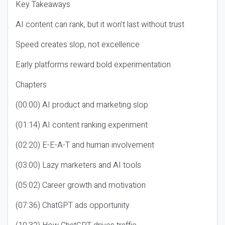
Key Takeaways
AI content can rank, but it won’t last without trust
Speed creates slop, not excellence
Early platforms reward bold experimentation
Chapters
(00:00) AI product and marketing slop
(01:14) AI content ranking experiment
(02:20) E-E-A-T and human involvement
(03:00) Lazy marketers and AI tools
(05:02) Career growth and motivation
(07:36) ChatGPT ads opportunity