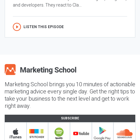
and developers. They react to Cla...
LISTEN THIS EPISODE
Marketing School brings you 10 minutes of actionable
marketing advice every single day. Get the right tips to
take your business to the next level and get to work
right away.
SUBSCRIBE