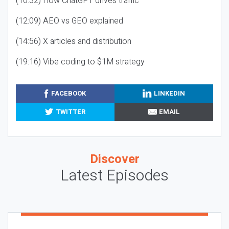
(10:32) How ChatGPT drives traffic
(12:09) AEO vs GEO explained
(14:56) X articles and distribution
(19:16) Vibe coding to $1M strategy
FACEBOOK
LINKEDIN
TWITTER
EMAIL
Discover
Latest Episodes