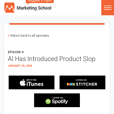
Suggest a Topic
Return back to all episodes
EPISODE #
AI Has Introduced Product Slop
JANUARY 29, 2026