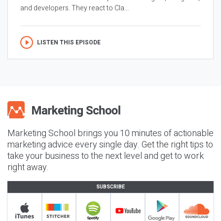
and developers. They react to Cla...
LISTEN THIS EPISODE
Marketing School brings you 10 minutes of actionable
marketing advice every single day. Get the right tips to
take your business to the next level and get to work
right away.
SUBSCRIBE