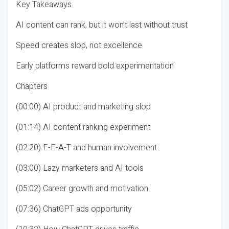
Key Takeaways
AI content can rank, but it won’t last without trust
Speed creates slop, not excellence
Early platforms reward bold experimentation
Chapters
(00:00) AI product and marketing slop
(01:14) AI content ranking experiment
(02:20) E-E-A-T and human involvement
(03:00) Lazy marketers and AI tools
(05:02) Career growth and motivation
(07:36) ChatGPT ads opportunity