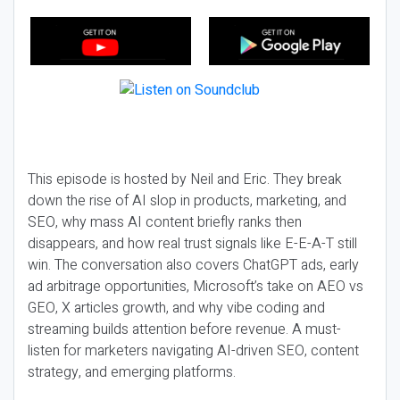
This episode is hosted by Neil and Eric. They break
down the rise of AI slop in products, marketing, and
SEO, why mass AI content briefly ranks then
disappears, and how real trust signals like E-E-A-T still
win. The conversation also covers ChatGPT ads, early
ad arbitrage opportunities, Microsoft’s take on AEO vs
GEO, X articles growth, and why vibe coding and
streaming builds attention before revenue. A must-
listen for marketers navigating AI-driven SEO, content
strategy, and emerging platforms.