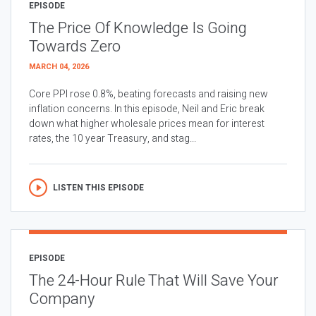
EPISODE
The Price Of Knowledge Is Going
Towards Zero
MARCH 04, 2026
Core PPI rose 0.8%, beating forecasts and raising new
inflation concerns. In this episode, Neil and Eric break
down what higher wholesale prices mean for interest
rates, the 10 year Treasury, and stag...
LISTEN THIS EPISODE
EPISODE
The 24-Hour Rule That Will Save Your
Company