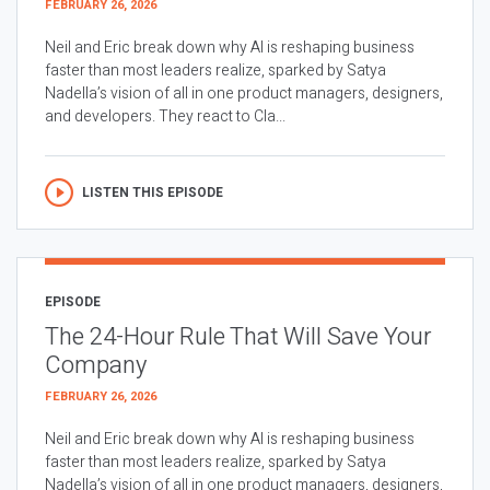
FEBRUARY 26, 2026
Neil and Eric break down why AI is reshaping business
faster than most leaders realize, sparked by Satya
Nadella’s vision of all in one product managers, designers,
and developers. They react to Cla...
LISTEN THIS EPISODE
EPISODE
The 24-Hour Rule That Will Save Your
Company
FEBRUARY 26, 2026
Neil and Eric break down why AI is reshaping business
faster than most leaders realize, sparked by Satya
Nadella’s vision of all in one product managers, designers,