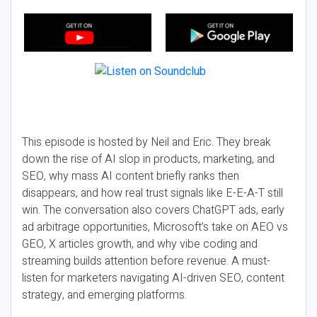
This episode is hosted by Neil and Eric. They break
down the rise of AI slop in products, marketing, and
SEO, why mass AI content briefly ranks then
disappears, and how real trust signals like E-E-A-T still
win. The conversation also covers ChatGPT ads, early
ad arbitrage opportunities, Microsoft’s take on AEO vs
GEO, X articles growth, and why vibe coding and
streaming builds attention before revenue. A must-
listen for marketers navigating AI-driven SEO, content
strategy, and emerging platforms.