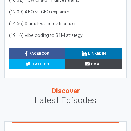
(10:32) How ChatGPT drives traffic
(12:09) AEO vs GEO explained
(14:56) X articles and distribution
(19:16) Vibe coding to $1M strategy
FACEBOOK
LINKEDIN
TWITTER
EMAIL
Discover
Latest Episodes