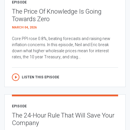
EPISODE
The Price Of Knowledge Is Going
Towards Zero
MARCH 04, 2026
Core PPI rose 0.8%, beating forecasts and raising new
inflation concerns. In this episode, Neil and Eric break
down what higher wholesale prices mean for interest
rates, the 10 year Treasury, and stag...
LISTEN THIS EPISODE
EPISODE
The 24-Hour Rule That Will Save Your
Company