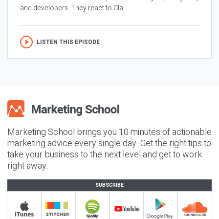
and developers. They react to Cla...
LISTEN THIS EPISODE
Marketing School brings you 10 minutes of actionable
marketing advice every single day. Get the right tips to
take your business to the next level and get to work
right away.
SUBSCRIBE