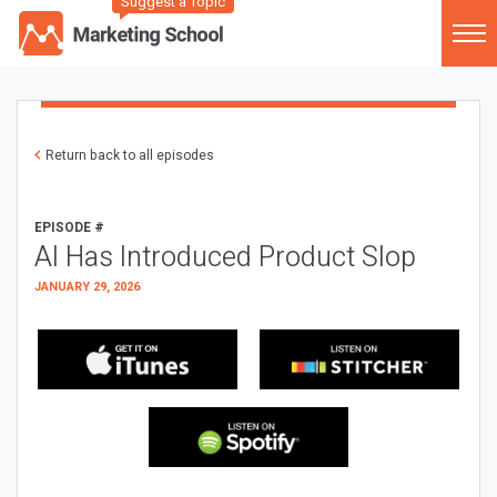
Suggest a Topic
Return back to all episodes
EPISODE #
AI Has Introduced Product Slop
JANUARY 29, 2026