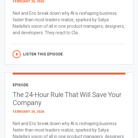
FEBRUARY 26, 2026
Neil and Eric break down why AI is reshaping business
faster than most leaders realize, sparked by Satya
Nadella’s vision of all in one product managers, designers,
and developers. They react to Cla...
LISTEN THIS EPISODE
EPISODE
The 24-Hour Rule That Will Save Your
Company
FEBRUARY 26, 2026
Neil and Eric break down why AI is reshaping business
faster than most leaders realize, sparked by Satya
Nadella’s vision of all in one product managers, designers,