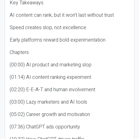
Key Takeaways
AI content can rank, but it won’t last without trust
Speed creates slop, not excellence
Early platforms reward bold experimentation
Chapters
(00:00) AI product and marketing slop
(01:14) AI content ranking experiment
(02:20) E-E-A-T and human involvement
(03:00) Lazy marketers and AI tools
(05:02) Career growth and motivation
(07:36) ChatGPT ads opportunity