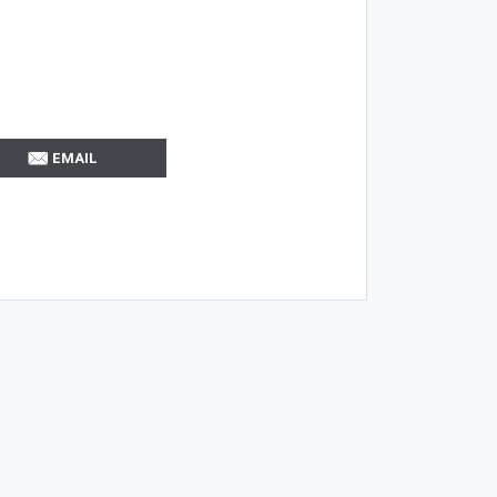
EMAIL