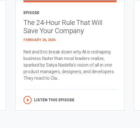
EPISODE
The 24-Hour Rule That Will
Save Your Company
FEBRUARY 26, 2026
Neil and Eric break down why AI is reshaping
business faster than most leaders realize,
sparked by Satya Nadella’s vision of all in one
product managers, designers, and developers.
They react to Cla...
LISTEN THIS EPISODE