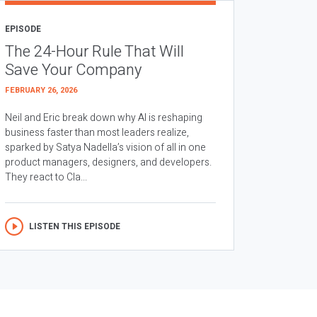
EPISODE
The 24-Hour Rule That Will
Save Your Company
FEBRUARY 26, 2026
Neil and Eric break down why AI is reshaping
business faster than most leaders realize,
sparked by Satya Nadella’s vision of all in one
product managers, designers, and developers.
They react to Cla...
LISTEN THIS EPISODE