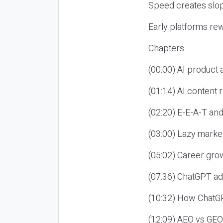
Speed creates slop
Early platforms re
Chapters
(00:00) AI product
(01:14) AI content
(02:20) E-E-A-T an
(03:00) Lazy market
(05:02) Career gro
(07:36) ChatGPT ad
(10:32) How ChatGP
(12:09) AEO vs GEO