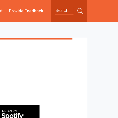
st
Provide Feedback