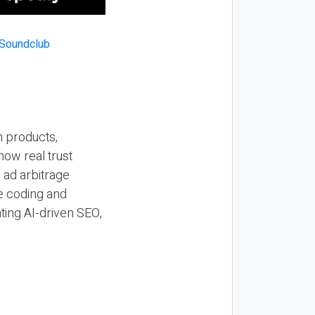
n products,
how real trust
y ad arbitrage
be coding and
ting AI-driven SEO,