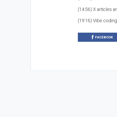
(14:56) X articles a
(19:16) Vibe codin
FACEBOOK