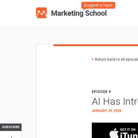
Suggest a Topic
Return back to all episo
EPISODE #
AI Has Int
JANUARY 29, 2026
SUBSCRIBE