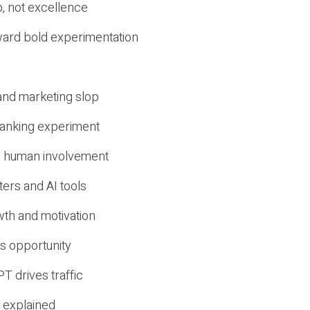
, not excellence
ward bold experimentation
 and marketing slop
 ranking experiment
d human involvement
ers and AI tools
wth and motivation
s opportunity
T drives traffic
 explained