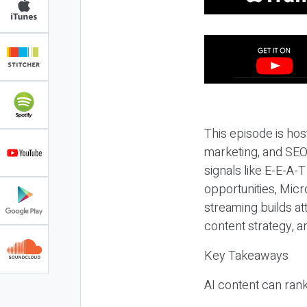
This episode is hos
marketing, and SEO,
signals like E-E-A-
opportunities, Micr
streaming builds at
content strategy, 
Key Takeaways
AI content can rank,