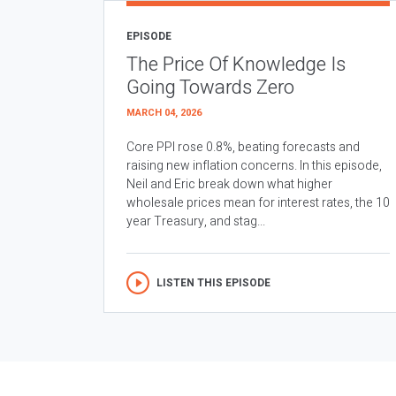
EPISODE
The Price Of Knowledge Is
Going Towards Zero
MARCH 04, 2026
Core PPI rose 0.8%, beating forecasts and
raising new inflation concerns. In this episode,
Neil and Eric break down what higher
wholesale prices mean for interest rates, the 10
year Treasury, and stag...
LISTEN THIS EPISODE