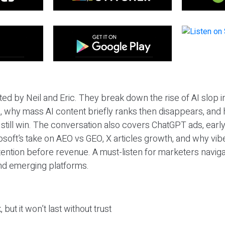
ted by Neil and Eric. They break down the rise of AI slop i
 why mass AI content briefly ranks then disappears, and 
T still win. The conversation also covers ChatGPT ads, earl
osoft’s take on AEO vs GEO, X articles growth, and why vi
tention before revenue. A must-listen for marketers naviga
and emerging platforms.
 but it won’t last without trust