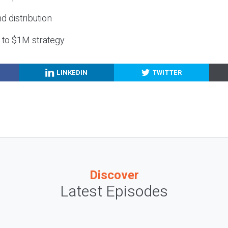
nd distribution
g to $1M strategy
LINKEDIN
TWITTER
Discover
Latest Episodes