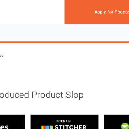
Apply for Podca
des
roduced Product Slop