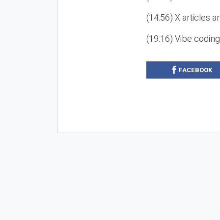
(14:56) X articles a
(19:16) Vibe codin
FACEBOOK