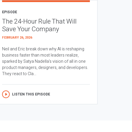
EPISODE
The 24-Hour Rule That Will
Save Your Company
FEBRUARY 26, 2026
Neil and Eric break down why AI is reshaping
business faster than most leaders realize,
sparked by Satya Nadella’s vision of all in one
product managers, designers, and developers.
They react to Cla...
LISTEN THIS EPISODE