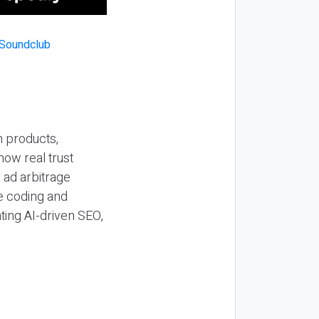
n products,
how real trust
y ad arbitrage
be coding and
ting AI-driven SEO,