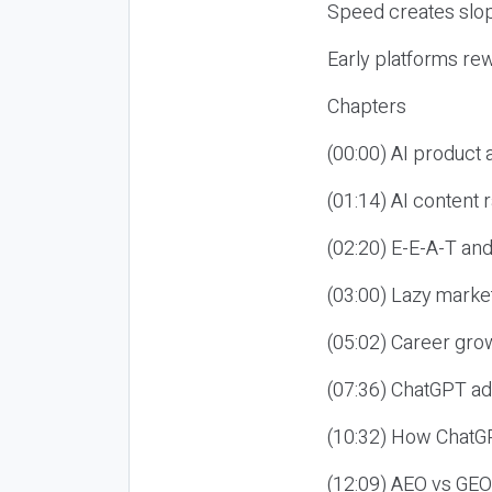
Speed creates slop
Early platforms re
Chapters
(00:00) AI product
(01:14) AI content
(02:20) E-E-A-T an
(03:00) Lazy market
(05:02) Career gro
(07:36) ChatGPT ad
(10:32) How ChatGP
(12:09) AEO vs GEO