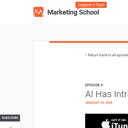
Suggest a Topic
Return back to all episo
EPISODE #
AI Has Int
JANUARY 29, 2026
SUBSCRIBE