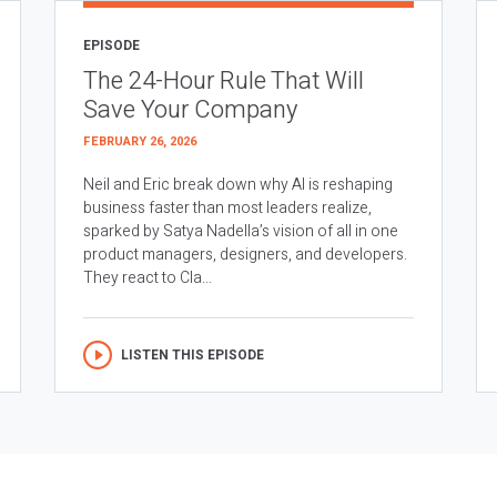
EPISODE
The 24-Hour Rule That Will
Save Your Company
FEBRUARY 26, 2026
Neil and Eric break down why AI is reshaping
business faster than most leaders realize,
sparked by Satya Nadella’s vision of all in one
product managers, designers, and developers.
They react to Cla...
LISTEN THIS EPISODE