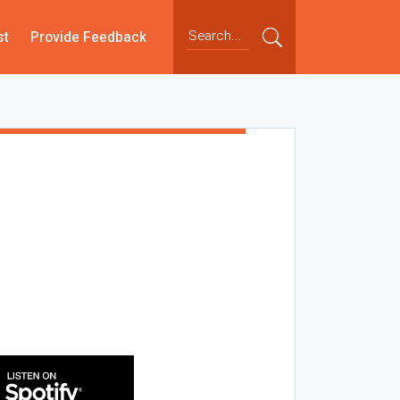
st
Provide Feedback