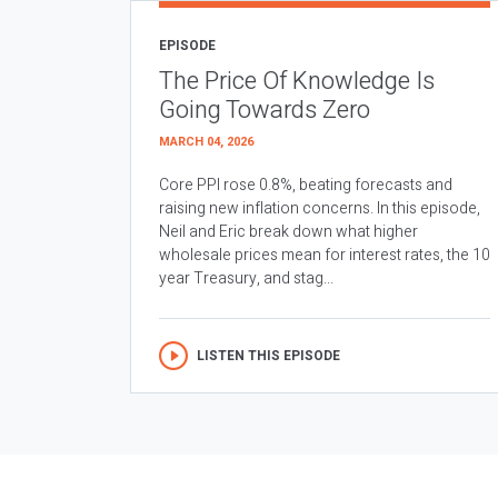
EPISODE
The Price Of Knowledge Is
Going Towards Zero
MARCH 04, 2026
Core PPI rose 0.8%, beating forecasts and
raising new inflation concerns. In this episode,
Neil and Eric break down what higher
wholesale prices mean for interest rates, the 10
year Treasury, and stag...
LISTEN THIS EPISODE