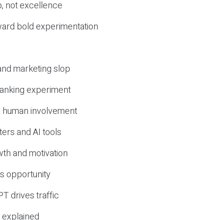
, not excellence
ward bold experimentation
 and marketing slop
 ranking experiment
d human involvement
ers and AI tools
wth and motivation
s opportunity
T drives traffic
 explained