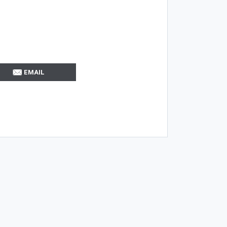
EMAIL