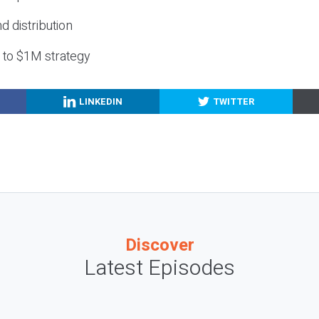
nd distribution
g to $1M strategy
LINKEDIN
TWITTER
Discover
Latest Episodes