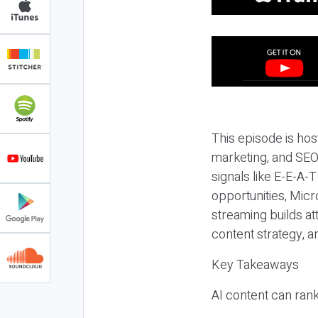
This episode is hos
marketing, and SEO,
signals like E-E-A-
opportunities, Micr
streaming builds at
content strategy, 
Key Takeaways
AI content can rank,