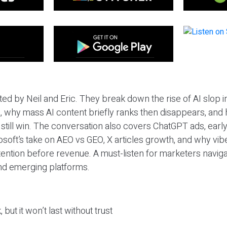
ted by Neil and Eric. They break down the rise of AI slop i
 why mass AI content briefly ranks then disappears, and 
T still win. The conversation also covers ChatGPT ads, earl
osoft’s take on AEO vs GEO, X articles growth, and why vi
tention before revenue. A must-listen for marketers naviga
and emerging platforms.
 but it won’t last without trust