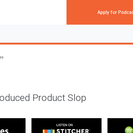
Apply for Podca
des
roduced Product Slop