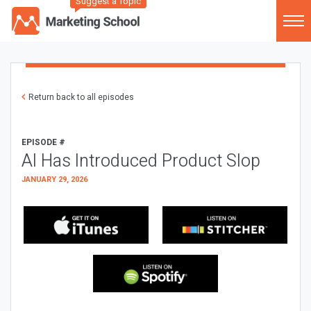
Suggest a Topic
Return back to all episodes
EPISODE #
AI Has Introduced Product Slop
JANUARY 29, 2026