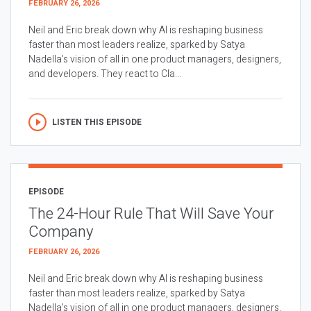
FEBRUARY 26, 2026
Neil and Eric break down why AI is reshaping business
faster than most leaders realize, sparked by Satya
Nadella’s vision of all in one product managers, designers,
and developers. They react to Cla...
LISTEN THIS EPISODE
EPISODE
The 24-Hour Rule That Will Save Your
Company
FEBRUARY 26, 2026
Neil and Eric break down why AI is reshaping business
faster than most leaders realize, sparked by Satya
Nadella’s vision of all in one product managers, designers,