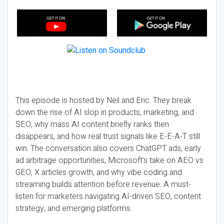
This episode is hosted by Neil and Eric. They break
down the rise of AI slop in products, marketing, and
SEO, why mass AI content briefly ranks then
disappears, and how real trust signals like E-E-A-T still
win. The conversation also covers ChatGPT ads, early
ad arbitrage opportunities, Microsoft’s take on AEO vs
GEO, X articles growth, and why vibe coding and
streaming builds attention before revenue. A must-
listen for marketers navigating AI-driven SEO, content
strategy, and emerging platforms.