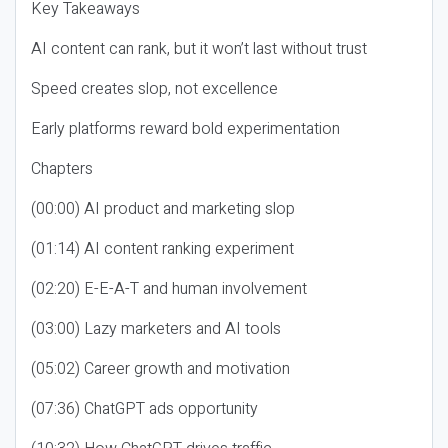
Key Takeaways
AI content can rank, but it won’t last without trust
Speed creates slop, not excellence
Early platforms reward bold experimentation
Chapters
(00:00) AI product and marketing slop
(01:14) AI content ranking experiment
(02:20) E-E-A-T and human involvement
(03:00) Lazy marketers and AI tools
(05:02) Career growth and motivation
(07:36) ChatGPT ads opportunity