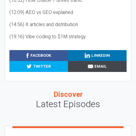
(10:32) How ChatGPT drives traffic
(12:09) AEO vs GEO explained
(14:56) X articles and distribution
(19:16) Vibe coding to $1M strategy
FACEBOOK
LINKEDIN
TWITTER
EMAIL
Discover
Latest Episodes