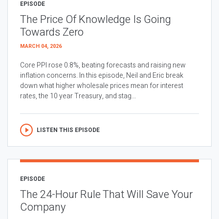
EPISODE
The Price Of Knowledge Is Going
Towards Zero
MARCH 04, 2026
Core PPI rose 0.8%, beating forecasts and raising new
inflation concerns. In this episode, Neil and Eric break
down what higher wholesale prices mean for interest
rates, the 10 year Treasury, and stag...
LISTEN THIS EPISODE
EPISODE
The 24-Hour Rule That Will Save Your
Company