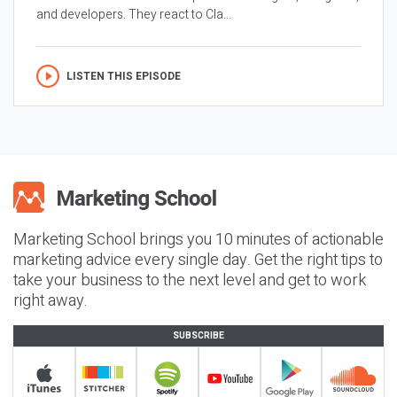
and developers. They react to Cla...
LISTEN THIS EPISODE
Marketing School brings you 10 minutes of actionable
marketing advice every single day. Get the right tips to
take your business to the next level and get to work
right away.
SUBSCRIBE