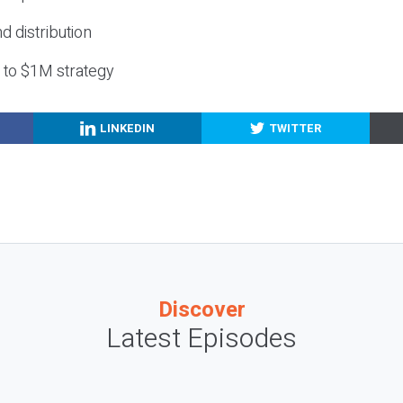
nd distribution
g to $1M strategy
LINKEDIN
TWITTER
Discover
Latest Episodes