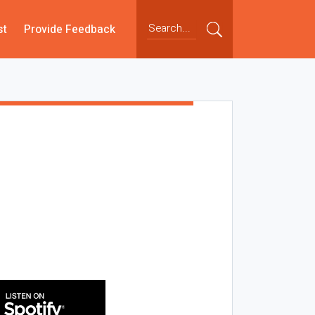
st
Provide Feedback