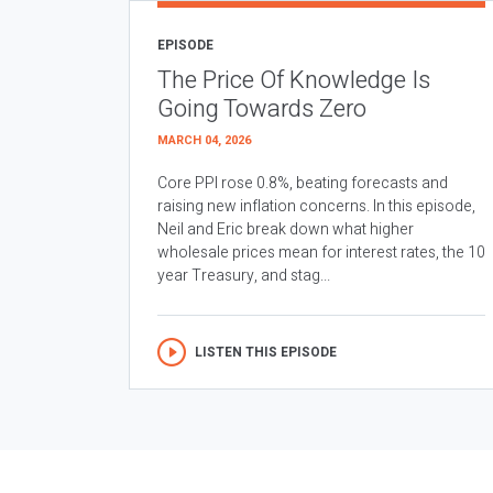
EPISODE
The Price Of Knowledge Is
Going Towards Zero
MARCH 04, 2026
Core PPI rose 0.8%, beating forecasts and
raising new inflation concerns. In this episode,
Neil and Eric break down what higher
wholesale prices mean for interest rates, the 10
year Treasury, and stag...
LISTEN THIS EPISODE