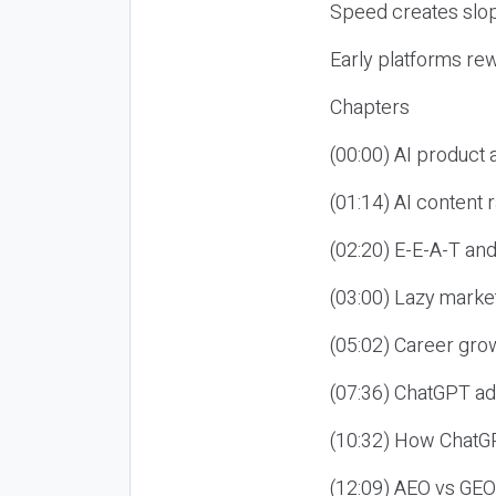
Speed creates slop
Early platforms re
Chapters
(00:00) AI product
(01:14) AI content
(02:20) E-E-A-T an
(03:00) Lazy market
(05:02) Career gro
(07:36) ChatGPT ad
(10:32) How ChatGP
(12:09) AEO vs GEO