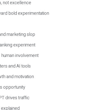
, not excellence
ward bold experimentation
 and marketing slop
 ranking experiment
d human involvement
ers and AI tools
wth and motivation
s opportunity
T drives traffic
 explained