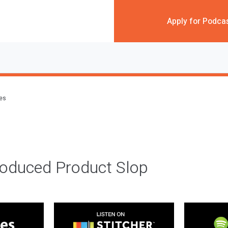
Apply for Podca
des
roduced Product Slop