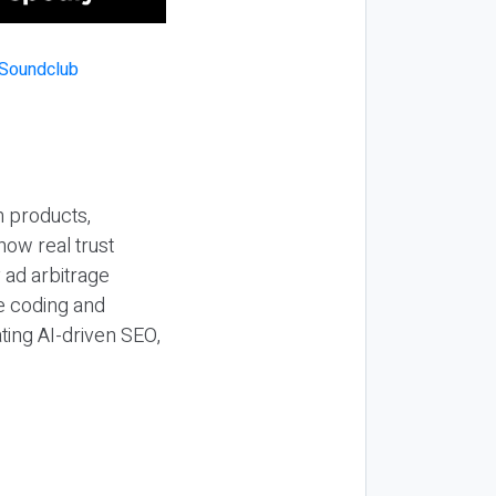
n products,
how real trust
y ad arbitrage
be coding and
ting AI-driven SEO,