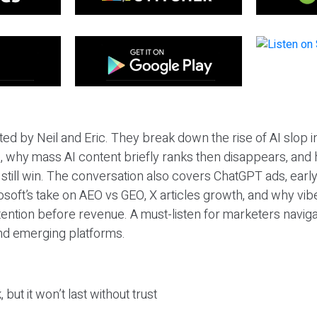
ted by Neil and Eric. They break down the rise of AI slop i
 why mass AI content briefly ranks then disappears, and 
T still win. The conversation also covers ChatGPT ads, earl
osoft’s take on AEO vs GEO, X articles growth, and why vi
tention before revenue. A must-listen for marketers naviga
and emerging platforms.
 but it won’t last without trust