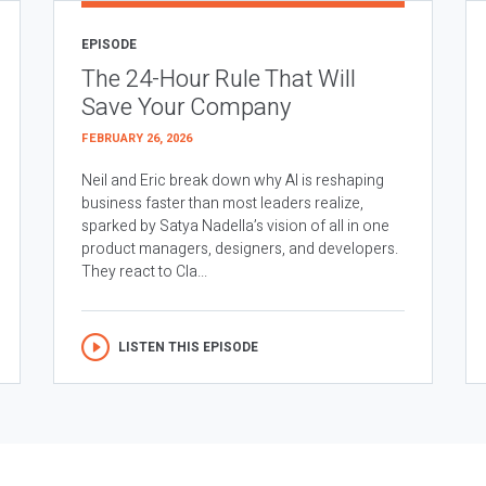
EPISODE
The 24-Hour Rule That Will
Save Your Company
FEBRUARY 26, 2026
Neil and Eric break down why AI is reshaping
business faster than most leaders realize,
sparked by Satya Nadella’s vision of all in one
product managers, designers, and developers.
They react to Cla...
LISTEN THIS EPISODE