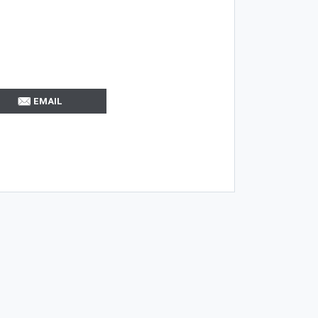
EMAIL