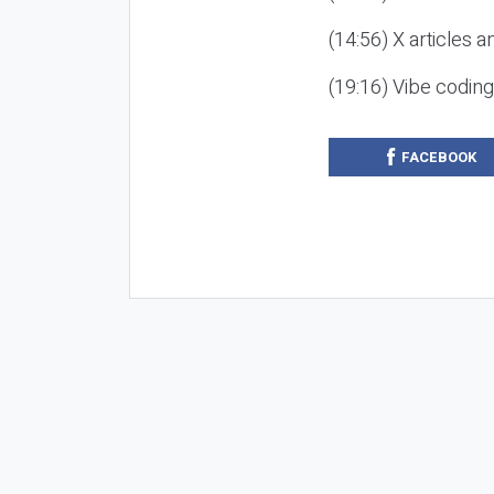
(14:56) X articles a
(19:16) Vibe codin
FACEBOOK