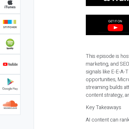
This episode is hos
marketing, and SEO,
signals like E-E-A-
opportunities, Micr
streaming builds at
content strategy, 
Key Takeaways
AI content can rank,