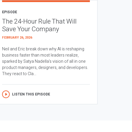
EPISODE
The 24-Hour Rule That Will
Save Your Company
FEBRUARY 26, 2026
Neil and Eric break down why AI is reshaping
business faster than most leaders realize,
sparked by Satya Nadella’s vision of all in one
product managers, designers, and developers.
They react to Cla...
LISTEN THIS EPISODE