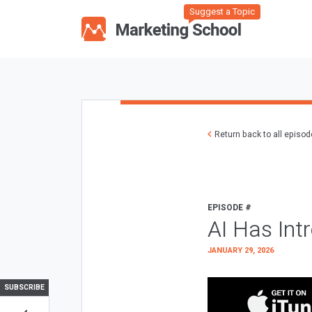
Suggest a Topic
Return back to all episo
EPISODE #
AI Has Int
JANUARY 29, 2026
SUBSCRIBE