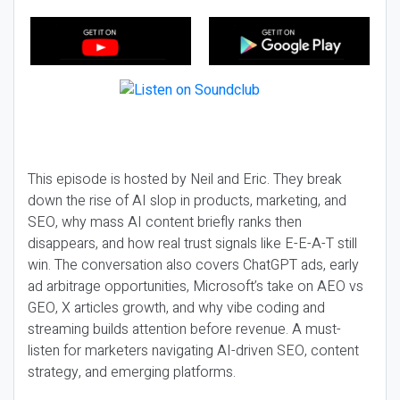
This episode is hosted by Neil and Eric. They break
down the rise of AI slop in products, marketing, and
SEO, why mass AI content briefly ranks then
disappears, and how real trust signals like E-E-A-T still
win. The conversation also covers ChatGPT ads, early
ad arbitrage opportunities, Microsoft’s take on AEO vs
GEO, X articles growth, and why vibe coding and
streaming builds attention before revenue. A must-
listen for marketers navigating AI-driven SEO, content
strategy, and emerging platforms.