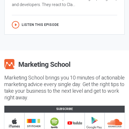
and developers. They react to Cla...
LISTEN THIS EPISODE
Marketing School brings you 10 minutes of actionable
marketing advice every single day. Get the right tips to
take your business to the next level and get to work
right away.
SUBSCRIBE