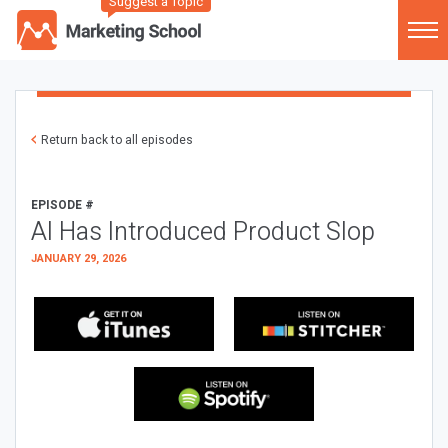
Suggest a Topic
Return back to all episodes
EPISODE #
AI Has Introduced Product Slop
JANUARY 29, 2026