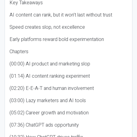
Key Takeaways
AI content can rank, but it won’t last without trust
Speed creates slop, not excellence
Early platforms reward bold experimentation
Chapters
(00:00) AI product and marketing slop
(01:14) AI content ranking experiment
(02:20) E-E-A-T and human involvement
(03:00) Lazy marketers and AI tools
(05:02) Career growth and motivation
(07:36) ChatGPT ads opportunity