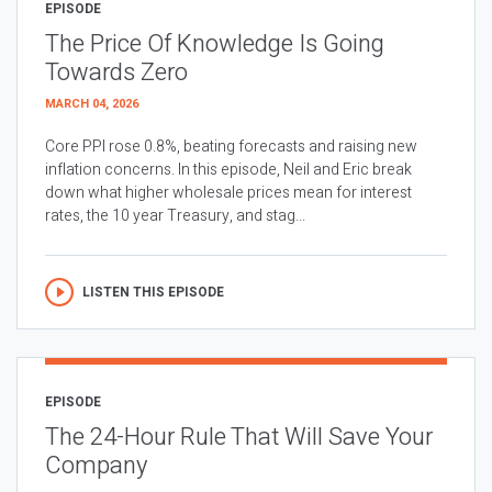
EPISODE
The Price Of Knowledge Is Going
Towards Zero
MARCH 04, 2026
Core PPI rose 0.8%, beating forecasts and raising new
inflation concerns. In this episode, Neil and Eric break
down what higher wholesale prices mean for interest
rates, the 10 year Treasury, and stag...
LISTEN THIS EPISODE
EPISODE
The 24-Hour Rule That Will Save Your
Company