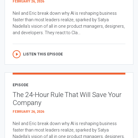
FEBRUARY 26, 2026
Neil and Eric break down why AI is reshaping business
faster than most leaders realize, sparked by Satya
Nadella’s vision of all in one product managers, designers,
and developers. They react to Cla...
LISTEN THIS EPISODE
EPISODE
The 24-Hour Rule That Will Save Your
Company
FEBRUARY 26, 2026
Neil and Eric break down why AI is reshaping business
faster than most leaders realize, sparked by Satya
Nadella’s vision of all in one product managers, designers,