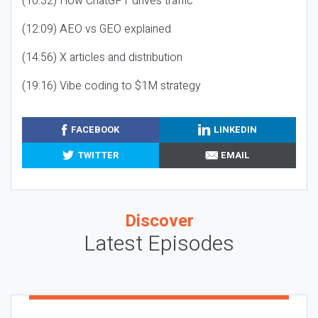
(10:32) How ChatGPT drives traffic
(12:09) AEO vs GEO explained
(14:56) X articles and distribution
(19:16) Vibe coding to $1M strategy
FACEBOOK
LINKEDIN
TWITTER
EMAIL
Discover
Latest Episodes