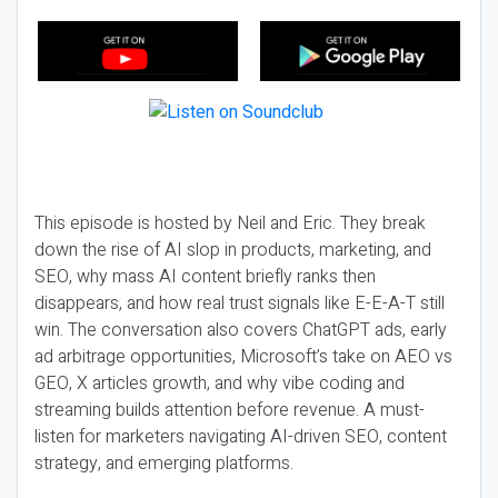
This episode is hosted by Neil and Eric. They break
down the rise of AI slop in products, marketing, and
SEO, why mass AI content briefly ranks then
disappears, and how real trust signals like E-E-A-T still
win. The conversation also covers ChatGPT ads, early
ad arbitrage opportunities, Microsoft’s take on AEO vs
GEO, X articles growth, and why vibe coding and
streaming builds attention before revenue. A must-
listen for marketers navigating AI-driven SEO, content
strategy, and emerging platforms.