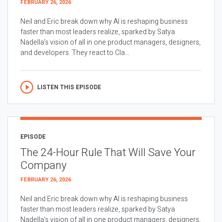
FEBRUARY 26, 2026
Neil and Eric break down why AI is reshaping business
faster than most leaders realize, sparked by Satya
Nadella’s vision of all in one product managers, designers,
and developers. They react to Cla...
LISTEN THIS EPISODE
EPISODE
The 24-Hour Rule That Will Save Your
Company
FEBRUARY 26, 2026
Neil and Eric break down why AI is reshaping business
faster than most leaders realize, sparked by Satya
Nadella’s vision of all in one product managers, designers,