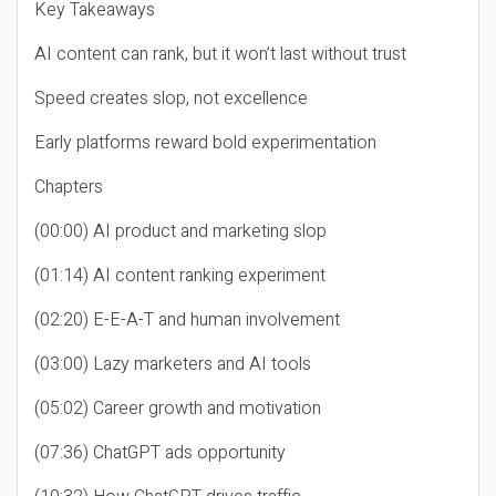
Key Takeaways
AI content can rank, but it won’t last without trust
Speed creates slop, not excellence
Early platforms reward bold experimentation
Chapters
(00:00) AI product and marketing slop
(01:14) AI content ranking experiment
(02:20) E-E-A-T and human involvement
(03:00) Lazy marketers and AI tools
(05:02) Career growth and motivation
(07:36) ChatGPT ads opportunity