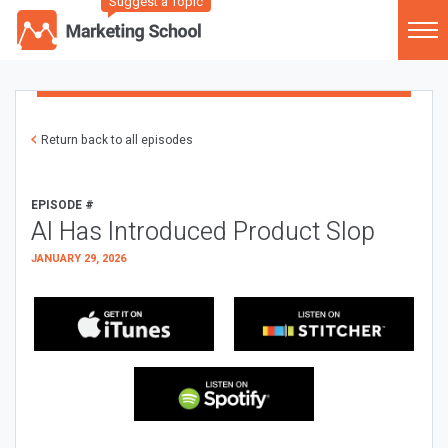
Suggest a Topic
Return back to all episodes
EPISODE #
AI Has Introduced Product Slop
JANUARY 29, 2026