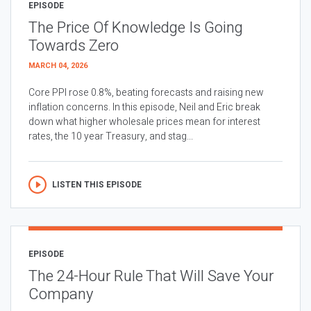
EPISODE
The Price Of Knowledge Is Going
Towards Zero
MARCH 04, 2026
Core PPI rose 0.8%, beating forecasts and raising new
inflation concerns. In this episode, Neil and Eric break
down what higher wholesale prices mean for interest
rates, the 10 year Treasury, and stag...
LISTEN THIS EPISODE
EPISODE
The 24-Hour Rule That Will Save Your
Company