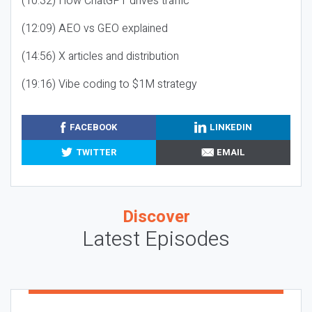
(10:32) How ChatGPT drives traffic
(12:09) AEO vs GEO explained
(14:56) X articles and distribution
(19:16) Vibe coding to $1M strategy
FACEBOOK
LINKEDIN
TWITTER
EMAIL
Discover
Latest Episodes