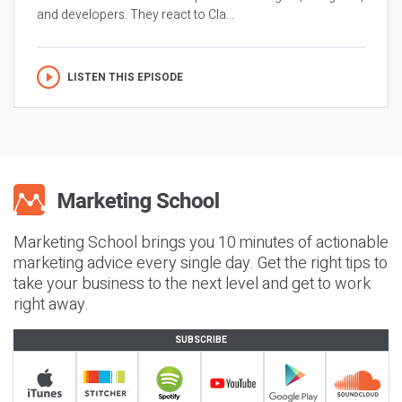
and developers. They react to Cla...
LISTEN THIS EPISODE
Marketing School brings you 10 minutes of actionable
marketing advice every single day. Get the right tips to
take your business to the next level and get to work
right away.
SUBSCRIBE