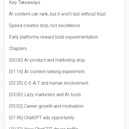
Key Takeaways
AI content can rank, but it won’t last without trust
Speed creates slop, not excellence
Early platforms reward bold experimentation
Chapters
(00:00) AI product and marketing slop
(01:14) AI content ranking experiment
(02:20) E-E-A-T and human involvement
(03:00) Lazy marketers and AI tools
(05:02) Career growth and motivation
(07:36) ChatGPT ads opportunity