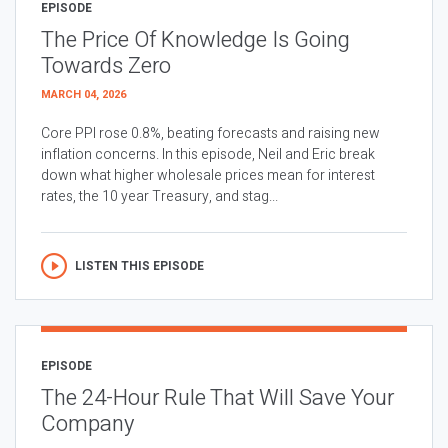
EPISODE
The Price Of Knowledge Is Going
Towards Zero
MARCH 04, 2026
Core PPI rose 0.8%, beating forecasts and raising new
inflation concerns. In this episode, Neil and Eric break
down what higher wholesale prices mean for interest
rates, the 10 year Treasury, and stag...
LISTEN THIS EPISODE
EPISODE
The 24-Hour Rule That Will Save Your
Company