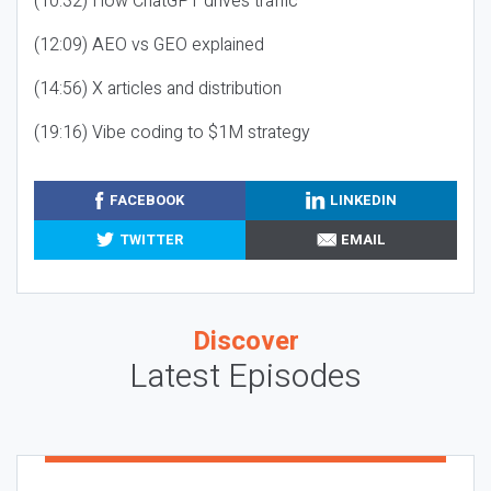
(10:32) How ChatGPT drives traffic
(12:09) AEO vs GEO explained
(14:56) X articles and distribution
(19:16) Vibe coding to $1M strategy
FACEBOOK
LINKEDIN
TWITTER
EMAIL
Discover
Latest Episodes