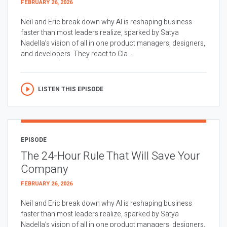
FEBRUARY 26, 2026
Neil and Eric break down why AI is reshaping business
faster than most leaders realize, sparked by Satya
Nadella’s vision of all in one product managers, designers,
and developers. They react to Cla...
LISTEN THIS EPISODE
EPISODE
The 24-Hour Rule That Will Save Your
Company
FEBRUARY 26, 2026
Neil and Eric break down why AI is reshaping business
faster than most leaders realize, sparked by Satya
Nadella’s vision of all in one product managers, designers,