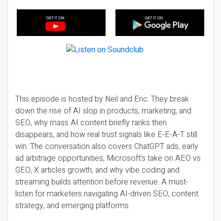
This episode is hosted by Neil and Eric. They break
down the rise of AI slop in products, marketing, and
SEO, why mass AI content briefly ranks then
disappears, and how real trust signals like E-E-A-T still
win. The conversation also covers ChatGPT ads, early
ad arbitrage opportunities, Microsoft’s take on AEO vs
GEO, X articles growth, and why vibe coding and
streaming builds attention before revenue. A must-
listen for marketers navigating AI-driven SEO, content
strategy, and emerging platforms.