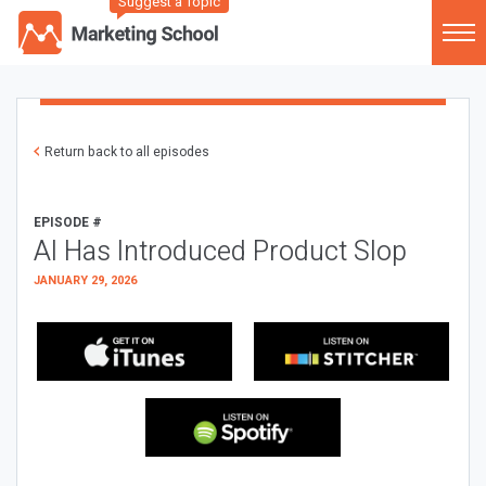
Suggest a Topic
Return back to all episodes
EPISODE #
AI Has Introduced Product Slop
JANUARY 29, 2026