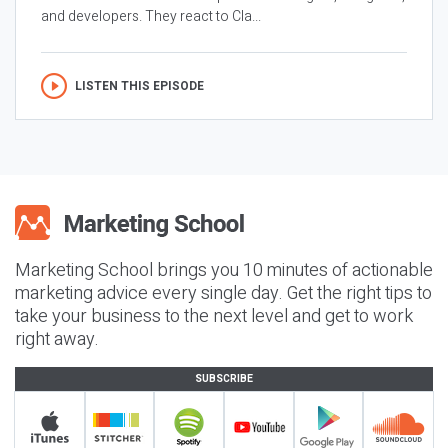
and developers. They react to Cla...
LISTEN THIS EPISODE
Marketing School brings you 10 minutes of actionable
marketing advice every single day. Get the right tips to
take your business to the next level and get to work
right away.
SUBSCRIBE