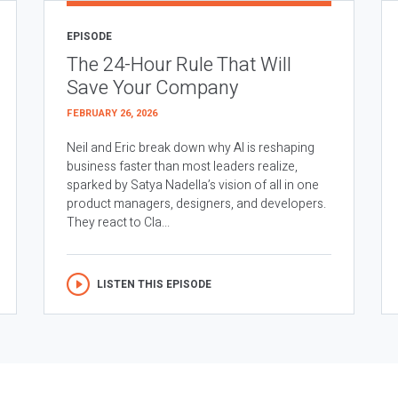
EPISODE
The 24-Hour Rule That Will
Save Your Company
FEBRUARY 26, 2026
Neil and Eric break down why AI is reshaping
business faster than most leaders realize,
sparked by Satya Nadella’s vision of all in one
product managers, designers, and developers.
They react to Cla...
LISTEN THIS EPISODE