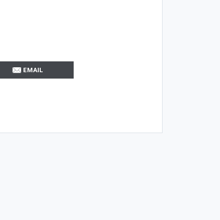
EMAIL