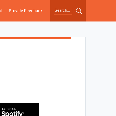
st
Provide Feedback