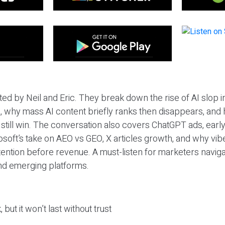
ted by Neil and Eric. They break down the rise of AI slop i
 why mass AI content briefly ranks then disappears, and 
T still win. The conversation also covers ChatGPT ads, earl
osoft’s take on AEO vs GEO, X articles growth, and why vi
tention before revenue. A must-listen for marketers naviga
and emerging platforms.
 but it won’t last without trust