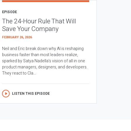
EPISODE
The 24-Hour Rule That Will
Save Your Company
FEBRUARY 26, 2026
Neil and Eric break down why AI is reshaping
business faster than most leaders realize,
sparked by Satya Nadella’s vision of all in one
product managers, designers, and developers.
They react to Cla...
LISTEN THIS EPISODE