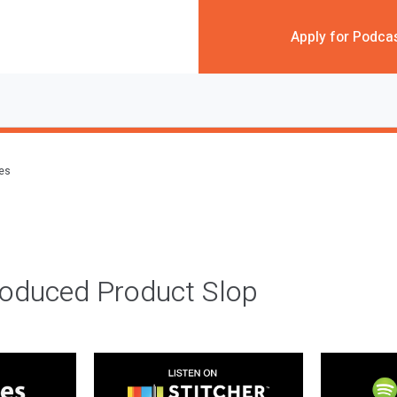
Apply for Podca
des
roduced Product Slop