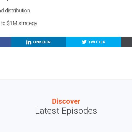
nd distribution
g to $1M strategy
LINKEDIN
TWITTER
Discover
Latest Episodes