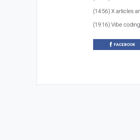
(14:56) X articles a
(19:16) Vibe codin
FACEBOOK