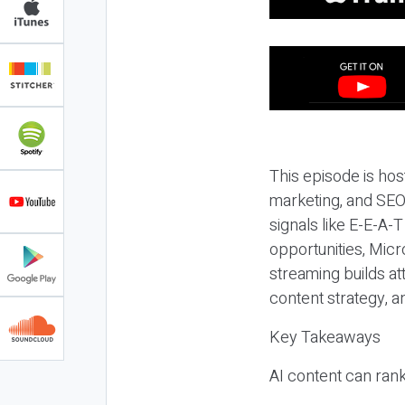
This episode is hos
marketing, and SEO,
signals like E-E-A-
opportunities, Micr
streaming builds at
content strategy, 
Key Takeaways
AI content can rank,