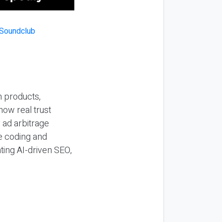
n products,
how real trust
y ad arbitrage
be coding and
ting AI-driven SEO,