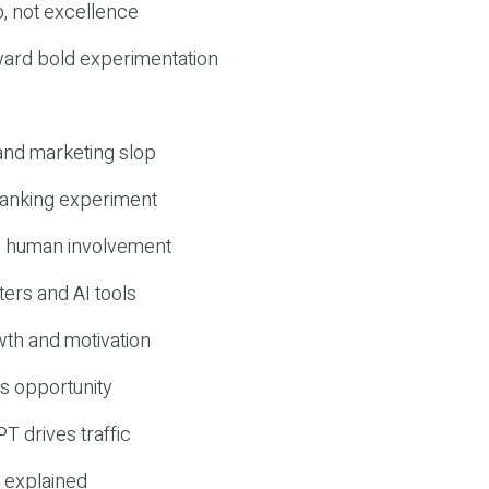
, not excellence
ward bold experimentation
 and marketing slop
 ranking experiment
d human involvement
ers and AI tools
wth and motivation
s opportunity
T drives traffic
 explained