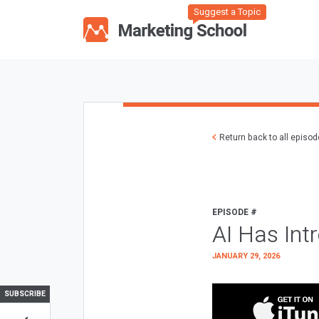
Suggest a Topic
Return back to all episo
EPISODE #
AI Has Int
JANUARY 29, 2026
SUBSCRIBE