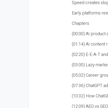
Speed creates slop
Early platforms re
Chapters
(00:00) AI product
(01:14) AI content
(02:20) E-E-A-T an
(03:00) Lazy market
(05:02) Career gro
(07:36) ChatGPT ad
(10:32) How ChatGP
(12:09) AEO vs GEO