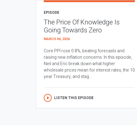
EPISODE
The Price Of Knowledge Is
Going Towards Zero
MARCH 04, 2026
Core PPI rose 0.8%, beating forecasts and
raising new inflation concerns. In this episode,
Neil and Eric break down what higher
wholesale prices mean for interest rates, the 10
year Treasury, and stag...
LISTEN THIS EPISODE