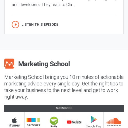
and developers. They react to Cla...
LISTEN THIS EPISODE
Marketing School brings you 10 minutes of actionable
marketing advice every single day. Get the right tips to
take your business to the next level and get to work
right away.
SUBSCRIBE