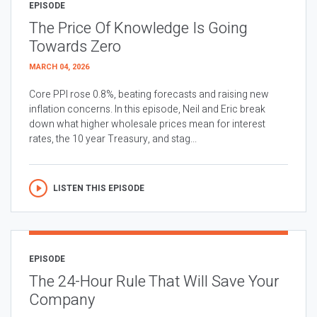
EPISODE
The Price Of Knowledge Is Going
Towards Zero
MARCH 04, 2026
Core PPI rose 0.8%, beating forecasts and raising new
inflation concerns. In this episode, Neil and Eric break
down what higher wholesale prices mean for interest
rates, the 10 year Treasury, and stag...
LISTEN THIS EPISODE
EPISODE
The 24-Hour Rule That Will Save Your
Company