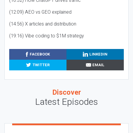
(10:32) How ChatGPT drives traffic
(12:09) AEO vs GEO explained
(14:56) X articles and distribution
(19:16) Vibe coding to $1M strategy
FACEBOOK
LINKEDIN
TWITTER
EMAIL
Discover
Latest Episodes