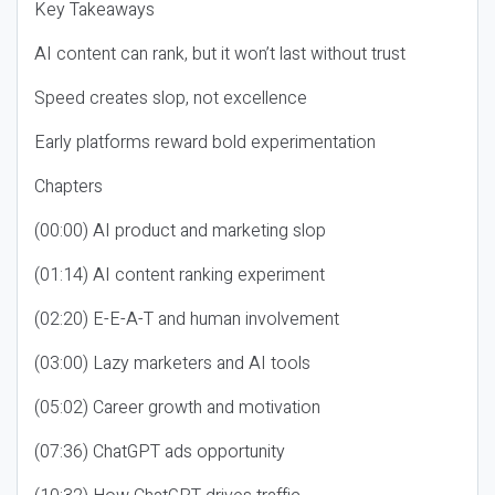
Key Takeaways
AI content can rank, but it won’t last without trust
Speed creates slop, not excellence
Early platforms reward bold experimentation
Chapters
(00:00) AI product and marketing slop
(01:14) AI content ranking experiment
(02:20) E-E-A-T and human involvement
(03:00) Lazy marketers and AI tools
(05:02) Career growth and motivation
(07:36) ChatGPT ads opportunity