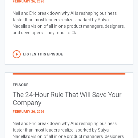
FEBRUARY 26, 2026
Neil and Eric break down why AI is reshaping business
faster than most leaders realize, sparked by Satya
Nadella’s vision of all in one product managers, designers,
and developers. They react to Cla...
LISTEN THIS EPISODE
EPISODE
The 24-Hour Rule That Will Save Your
Company
FEBRUARY 26, 2026
Neil and Eric break down why AI is reshaping business
faster than most leaders realize, sparked by Satya
Nadella’s vision of all in one product managers, designers,