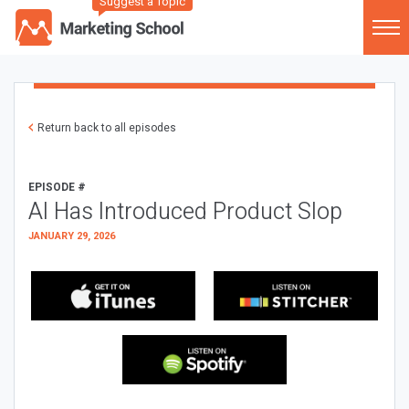
Suggest a Topic
Return back to all episodes
EPISODE #
AI Has Introduced Product Slop
JANUARY 29, 2026