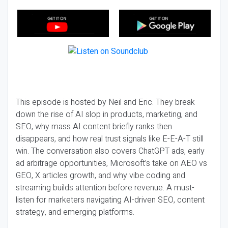
This episode is hosted by Neil and Eric. They break
down the rise of AI slop in products, marketing, and
SEO, why mass AI content briefly ranks then
disappears, and how real trust signals like E-E-A-T still
win. The conversation also covers ChatGPT ads, early
ad arbitrage opportunities, Microsoft’s take on AEO vs
GEO, X articles growth, and why vibe coding and
streaming builds attention before revenue. A must-
listen for marketers navigating AI-driven SEO, content
strategy, and emerging platforms.