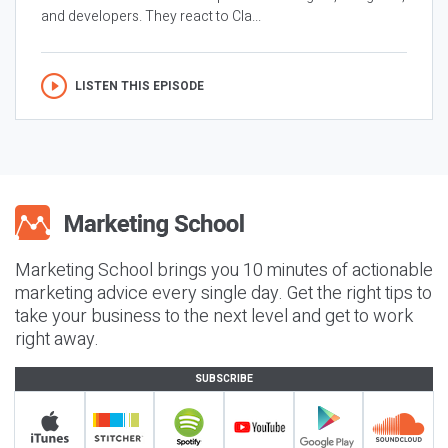
and developers. They react to Cla...
LISTEN THIS EPISODE
Marketing School brings you 10 minutes of actionable
marketing advice every single day. Get the right tips to
take your business to the next level and get to work
right away.
SUBSCRIBE