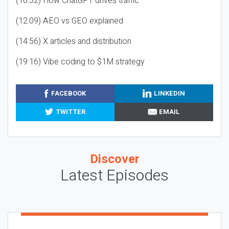
(10:32) How ChatGPT drives traffic
(12:09) AEO vs GEO explained
(14:56) X articles and distribution
(19:16) Vibe coding to $1M strategy
FACEBOOK
LINKEDIN
TWITTER
EMAIL
Discover
Latest Episodes