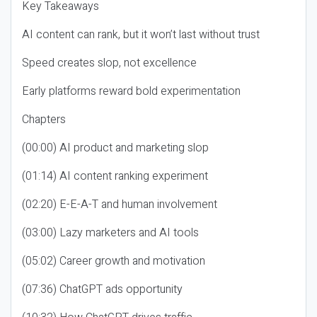
Key Takeaways
AI content can rank, but it won’t last without trust
Speed creates slop, not excellence
Early platforms reward bold experimentation
Chapters
(00:00) AI product and marketing slop
(01:14) AI content ranking experiment
(02:20) E-E-A-T and human involvement
(03:00) Lazy marketers and AI tools
(05:02) Career growth and motivation
(07:36) ChatGPT ads opportunity