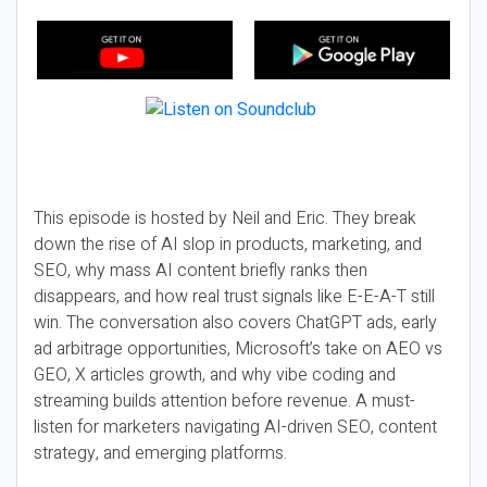
This episode is hosted by Neil and Eric. They break
down the rise of AI slop in products, marketing, and
SEO, why mass AI content briefly ranks then
disappears, and how real trust signals like E-E-A-T still
win. The conversation also covers ChatGPT ads, early
ad arbitrage opportunities, Microsoft’s take on AEO vs
GEO, X articles growth, and why vibe coding and
streaming builds attention before revenue. A must-
listen for marketers navigating AI-driven SEO, content
strategy, and emerging platforms.