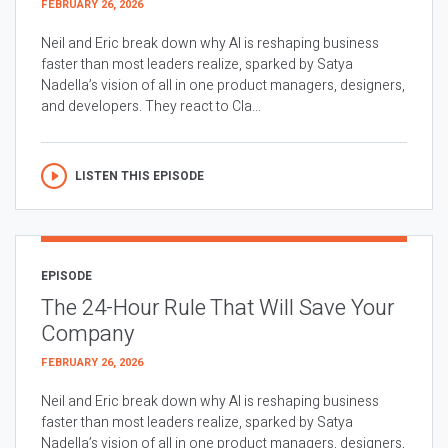
FEBRUARY 26, 2026
Neil and Eric break down why AI is reshaping business
faster than most leaders realize, sparked by Satya
Nadella’s vision of all in one product managers, designers,
and developers. They react to Cla...
LISTEN THIS EPISODE
EPISODE
The 24-Hour Rule That Will Save Your
Company
FEBRUARY 26, 2026
Neil and Eric break down why AI is reshaping business
faster than most leaders realize, sparked by Satya
Nadella’s vision of all in one product managers, designers,