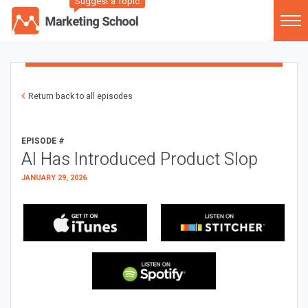
Suggest a Topic
Return back to all episodes
EPISODE #
AI Has Introduced Product Slop
JANUARY 29, 2026