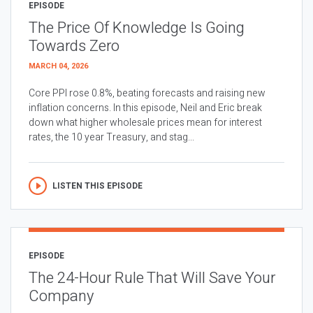
EPISODE
The Price Of Knowledge Is Going
Towards Zero
MARCH 04, 2026
Core PPI rose 0.8%, beating forecasts and raising new
inflation concerns. In this episode, Neil and Eric break
down what higher wholesale prices mean for interest
rates, the 10 year Treasury, and stag...
LISTEN THIS EPISODE
EPISODE
The 24-Hour Rule That Will Save Your
Company