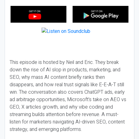
This episode is hosted by Neil and Eric. They break
down the rise of AI slop in products, marketing, and
SEO, why mass AI content briefly ranks then
disappears, and how real trust signals like E-E-A-T still
win. The conversation also covers ChatGPT ads, early
ad arbitrage opportunities, Microsoft’s take on AEO vs
GEO, X articles growth, and why vibe coding and
streaming builds attention before revenue. A must-
listen for marketers navigating AI-driven SEO, content
strategy, and emerging platforms.