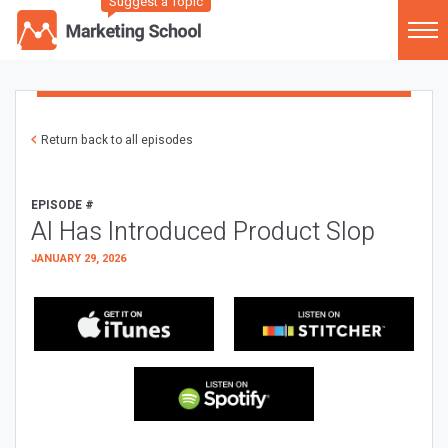
Suggest a Topic
Return back to all episodes
EPISODE #
AI Has Introduced Product Slop
JANUARY 29, 2026