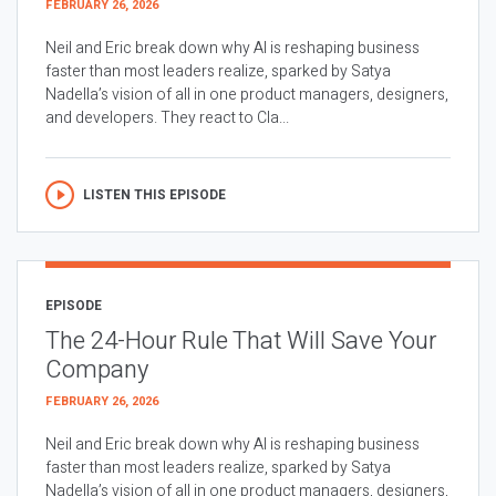
FEBRUARY 26, 2026
Neil and Eric break down why AI is reshaping business
faster than most leaders realize, sparked by Satya
Nadella’s vision of all in one product managers, designers,
and developers. They react to Cla...
LISTEN THIS EPISODE
EPISODE
The 24-Hour Rule That Will Save Your
Company
FEBRUARY 26, 2026
Neil and Eric break down why AI is reshaping business
faster than most leaders realize, sparked by Satya
Nadella’s vision of all in one product managers, designers,