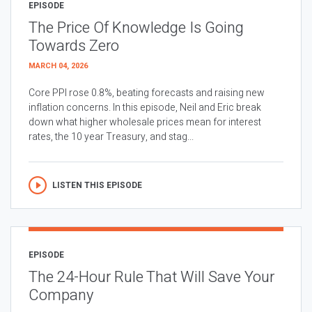
EPISODE
The Price Of Knowledge Is Going
Towards Zero
MARCH 04, 2026
Core PPI rose 0.8%, beating forecasts and raising new
inflation concerns. In this episode, Neil and Eric break
down what higher wholesale prices mean for interest
rates, the 10 year Treasury, and stag...
LISTEN THIS EPISODE
EPISODE
The 24-Hour Rule That Will Save Your
Company