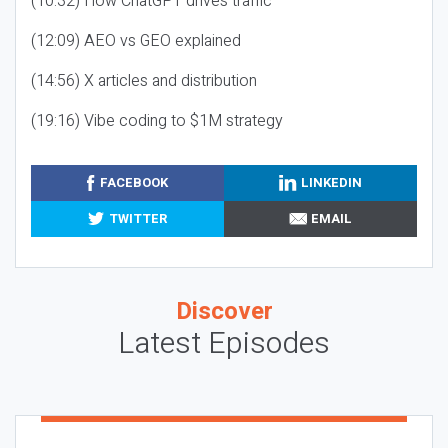
(10:32) How ChatGPT drives traffic
(12:09) AEO vs GEO explained
(14:56) X articles and distribution
(19:16) Vibe coding to $1M strategy
FACEBOOK
LINKEDIN
TWITTER
EMAIL
Discover
Latest Episodes