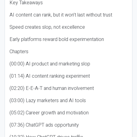
Key Takeaways
AI content can rank, but it won’t last without trust
Speed creates slop, not excellence
Early platforms reward bold experimentation
Chapters
(00:00) AI product and marketing slop
(01:14) AI content ranking experiment
(02:20) E-E-A-T and human involvement
(03:00) Lazy marketers and AI tools
(05:02) Career growth and motivation
(07:36) ChatGPT ads opportunity