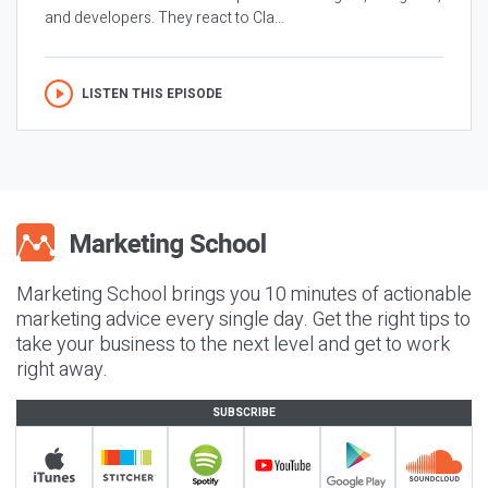
and developers. They react to Cla...
LISTEN THIS EPISODE
Marketing School brings you 10 minutes of actionable
marketing advice every single day. Get the right tips to
take your business to the next level and get to work
right away.
SUBSCRIBE