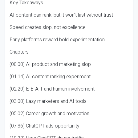
Key Takeaways
AI content can rank, but it won’t last without trust
Speed creates slop, not excellence
Early platforms reward bold experimentation
Chapters
(00:00) AI product and marketing slop
(01:14) AI content ranking experiment
(02:20) E-E-A-T and human involvement
(03:00) Lazy marketers and AI tools
(05:02) Career growth and motivation
(07:36) ChatGPT ads opportunity