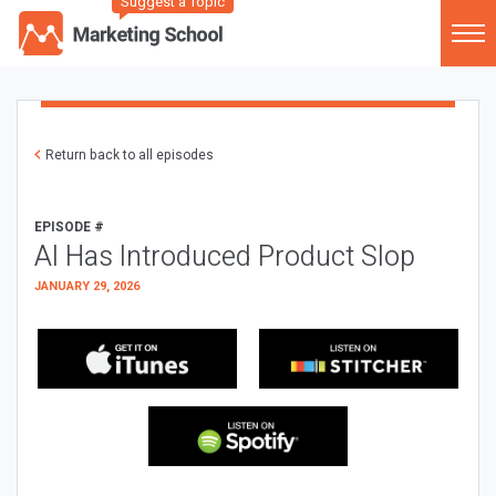
Suggest a Topic
Return back to all episodes
EPISODE #
AI Has Introduced Product Slop
JANUARY 29, 2026