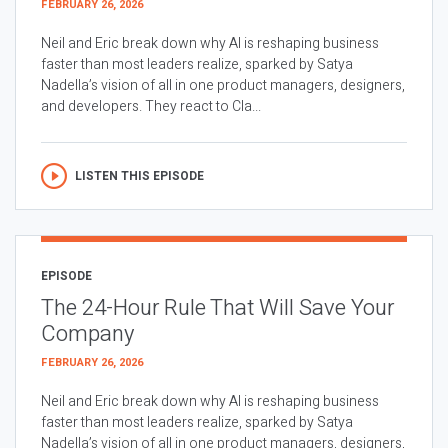
FEBRUARY 26, 2026
Neil and Eric break down why AI is reshaping business
faster than most leaders realize, sparked by Satya
Nadella’s vision of all in one product managers, designers,
and developers. They react to Cla...
LISTEN THIS EPISODE
EPISODE
The 24-Hour Rule That Will Save Your
Company
FEBRUARY 26, 2026
Neil and Eric break down why AI is reshaping business
faster than most leaders realize, sparked by Satya
Nadella’s vision of all in one product managers, designers,