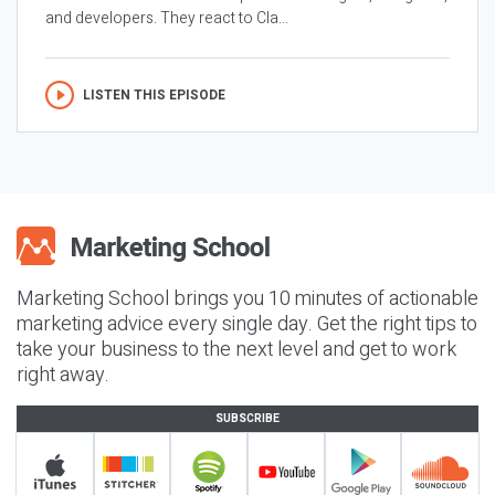
and developers. They react to Cla...
LISTEN THIS EPISODE
Marketing School brings you 10 minutes of actionable
marketing advice every single day. Get the right tips to
take your business to the next level and get to work
right away.
SUBSCRIBE