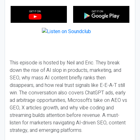
This episode is hosted by Neil and Eric. They break
down the rise of AI slop in products, marketing, and
SEO, why mass AI content briefly ranks then
disappears, and how real trust signals like E-E-A-T still
win. The conversation also covers ChatGPT ads, early
ad arbitrage opportunities, Microsoft’s take on AEO vs
GEO, X articles growth, and why vibe coding and
streaming builds attention before revenue. A must-
listen for marketers navigating AI-driven SEO, content
strategy, and emerging platforms.