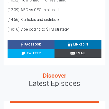
(10:32) How ChatGPT drives traffic
(12:09) AEO vs GEO explained
(14:56) X articles and distribution
(19:16) Vibe coding to $1M strategy
FACEBOOK
LINKEDIN
TWITTER
EMAIL
Discover
Latest Episodes