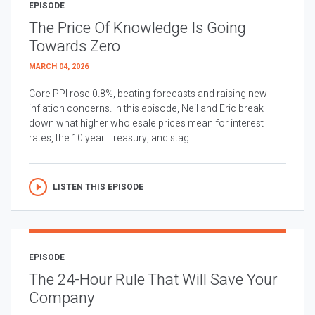
EPISODE
The Price Of Knowledge Is Going
Towards Zero
MARCH 04, 2026
Core PPI rose 0.8%, beating forecasts and raising new
inflation concerns. In this episode, Neil and Eric break
down what higher wholesale prices mean for interest
rates, the 10 year Treasury, and stag...
LISTEN THIS EPISODE
EPISODE
The 24-Hour Rule That Will Save Your
Company