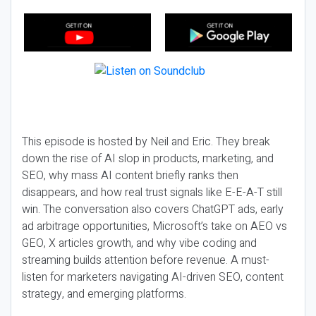
This episode is hosted by Neil and Eric. They break
down the rise of AI slop in products, marketing, and
SEO, why mass AI content briefly ranks then
disappears, and how real trust signals like E-E-A-T still
win. The conversation also covers ChatGPT ads, early
ad arbitrage opportunities, Microsoft’s take on AEO vs
GEO, X articles growth, and why vibe coding and
streaming builds attention before revenue. A must-
listen for marketers navigating AI-driven SEO, content
strategy, and emerging platforms.