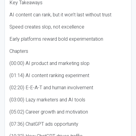
Key Takeaways
AI content can rank, but it won’t last without trust
Speed creates slop, not excellence
Early platforms reward bold experimentation
Chapters
(00:00) AI product and marketing slop
(01:14) AI content ranking experiment
(02:20) E-E-A-T and human involvement
(03:00) Lazy marketers and AI tools
(05:02) Career growth and motivation
(07:36) ChatGPT ads opportunity