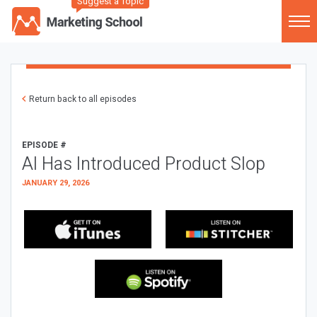
Suggest a Topic
Return back to all episodes
EPISODE #
AI Has Introduced Product Slop
JANUARY 29, 2026