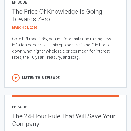
EPISODE
The Price Of Knowledge Is Going
Towards Zero
MARCH 04, 2026
Core PPI rose 0.8%, beating forecasts and raising new
inflation concerns. In this episode, Neil and Eric break
down what higher wholesale prices mean for interest
rates, the 10 year Treasury, and stag...
LISTEN THIS EPISODE
EPISODE
The 24-Hour Rule That Will Save Your
Company