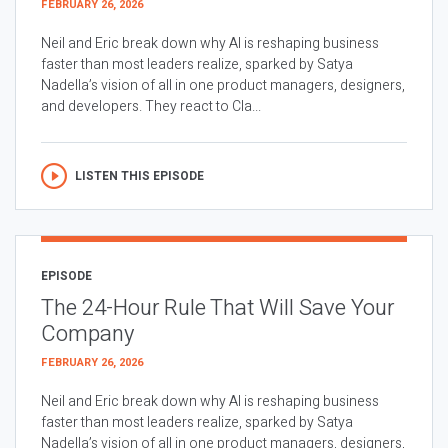
FEBRUARY 26, 2026
Neil and Eric break down why AI is reshaping business
faster than most leaders realize, sparked by Satya
Nadella’s vision of all in one product managers, designers,
and developers. They react to Cla...
LISTEN THIS EPISODE
EPISODE
The 24-Hour Rule That Will Save Your
Company
FEBRUARY 26, 2026
Neil and Eric break down why AI is reshaping business
faster than most leaders realize, sparked by Satya
Nadella’s vision of all in one product managers, designers,