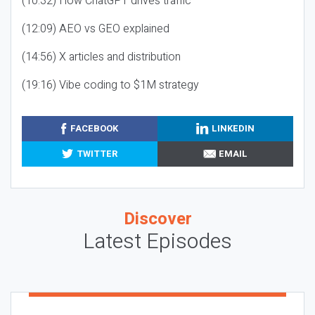
(10:32) How ChatGPT drives traffic
(12:09) AEO vs GEO explained
(14:56) X articles and distribution
(19:16) Vibe coding to $1M strategy
FACEBOOK
LINKEDIN
TWITTER
EMAIL
Discover
Latest Episodes