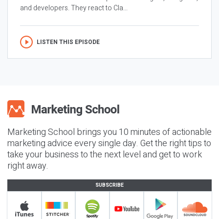
and developers. They react to Cla...
LISTEN THIS EPISODE
Marketing School brings you 10 minutes of actionable
marketing advice every single day. Get the right tips to
take your business to the next level and get to work
right away.
SUBSCRIBE