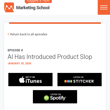
Suggest a Topic
Return back to all episodes
EPISODE #
AI Has Introduced Product Slop
JANUARY 29, 2026