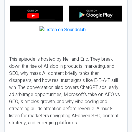
This episode is hosted by Neil and Eric. They break
down the rise of AI slop in products, marketing, and
SEO, why mass AI content briefly ranks then
disappears, and how real trust signals like E-E-A-T still
win. The conversation also covers ChatGPT ads, early
ad arbitrage opportunities, Microsoft’s take on AEO vs
GEO, X articles growth, and why vibe coding and
streaming builds attention before revenue. A must-
listen for marketers navigating AI-driven SEO, content
strategy, and emerging platforms.