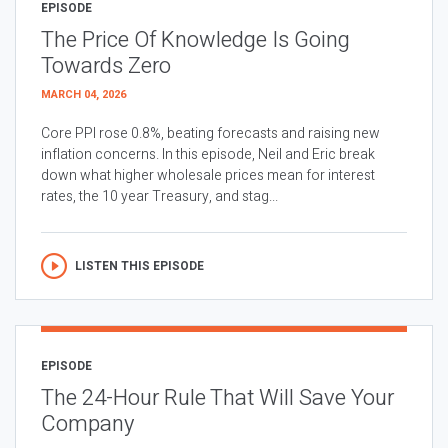
EPISODE
The Price Of Knowledge Is Going
Towards Zero
MARCH 04, 2026
Core PPI rose 0.8%, beating forecasts and raising new
inflation concerns. In this episode, Neil and Eric break
down what higher wholesale prices mean for interest
rates, the 10 year Treasury, and stag...
LISTEN THIS EPISODE
EPISODE
The 24-Hour Rule That Will Save Your
Company