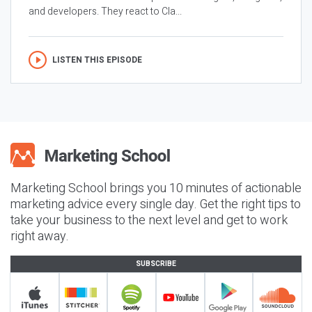
and developers. They react to Cla...
LISTEN THIS EPISODE
Marketing School brings you 10 minutes of actionable
marketing advice every single day. Get the right tips to
take your business to the next level and get to work
right away.
SUBSCRIBE