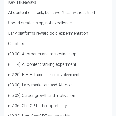
Key Takeaways
AI content can rank, but it won’t last without trust
Speed creates slop, not excellence
Early platforms reward bold experimentation
Chapters
(00:00) AI product and marketing slop
(01:14) AI content ranking experiment
(02:20) E-E-A-T and human involvement
(03:00) Lazy marketers and AI tools
(05:02) Career growth and motivation
(07:36) ChatGPT ads opportunity