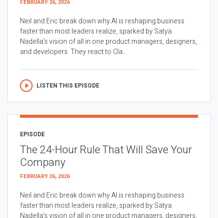
FEBRUARY 26, 2026
Neil and Eric break down why AI is reshaping business
faster than most leaders realize, sparked by Satya
Nadella’s vision of all in one product managers, designers,
and developers. They react to Cla...
LISTEN THIS EPISODE
EPISODE
The 24-Hour Rule That Will Save Your
Company
FEBRUARY 26, 2026
Neil and Eric break down why AI is reshaping business
faster than most leaders realize, sparked by Satya
Nadella’s vision of all in one product managers, designers,