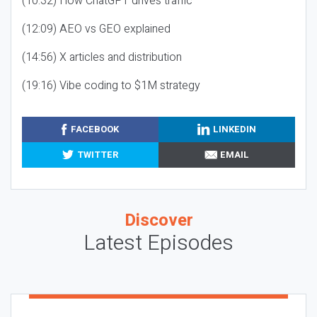
(10:32) How ChatGPT drives traffic
(12:09) AEO vs GEO explained
(14:56) X articles and distribution
(19:16) Vibe coding to $1M strategy
FACEBOOK
LINKEDIN
TWITTER
EMAIL
Discover
Latest Episodes