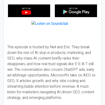
This episode is hosted by Neil and Eric. They break
down the rise of AI slop in products, marketing, and
SEO, why mass AI content briefly ranks then
disappears, and how real trust signals like E-E-A-T still
win. The conversation also covers ChatGPT ads, early
ad arbitrage opportunities, Microsoft’s take on AEO vs
GEO, X articles growth, and why vibe coding and
streaming builds attention before revenue. A must-
listen for marketers navigating AI-driven SEO, content
strategy, and emerging platforms.