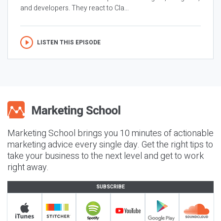
and developers. They react to Cla...
LISTEN THIS EPISODE
Marketing School brings you 10 minutes of actionable
marketing advice every single day. Get the right tips to
take your business to the next level and get to work
right away.
SUBSCRIBE