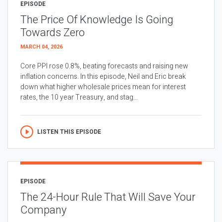
EPISODE
The Price Of Knowledge Is Going
Towards Zero
MARCH 04, 2026
Core PPI rose 0.8%, beating forecasts and raising new
inflation concerns. In this episode, Neil and Eric break
down what higher wholesale prices mean for interest
rates, the 10 year Treasury, and stag...
LISTEN THIS EPISODE
EPISODE
The 24-Hour Rule That Will Save Your
Company