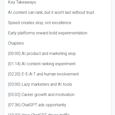
Key Takeaways
AI content can rank, but it won’t last without trust
Speed creates slop, not excellence
Early platforms reward bold experimentation
Chapters
(00:00) AI product and marketing slop
(01:14) AI content ranking experiment
(02:20) E-E-A-T and human involvement
(03:00) Lazy marketers and AI tools
(05:02) Career growth and motivation
(07:36) ChatGPT ads opportunity