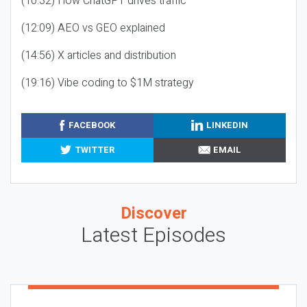
(10:32) How ChatGPT drives traffic
(12:09) AEO vs GEO explained
(14:56) X articles and distribution
(19:16) Vibe coding to $1M strategy
FACEBOOK
LINKEDIN
TWITTER
EMAIL
Discover
Latest Episodes