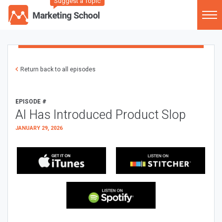
Suggest a Topic
Return back to all episodes
EPISODE #
AI Has Introduced Product Slop
JANUARY 29, 2026