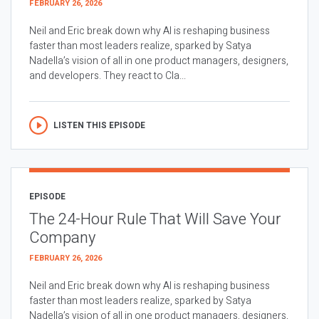
FEBRUARY 26, 2026
Neil and Eric break down why AI is reshaping business
faster than most leaders realize, sparked by Satya
Nadella’s vision of all in one product managers, designers,
and developers. They react to Cla...
LISTEN THIS EPISODE
EPISODE
The 24-Hour Rule That Will Save Your
Company
FEBRUARY 26, 2026
Neil and Eric break down why AI is reshaping business
faster than most leaders realize, sparked by Satya
Nadella’s vision of all in one product managers, designers,