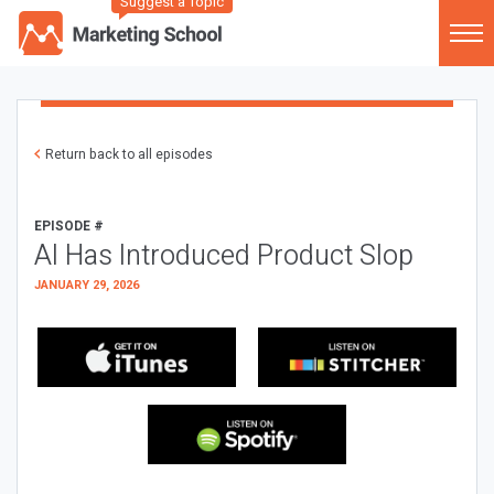
Suggest a Topic
Return back to all episodes
EPISODE #
AI Has Introduced Product Slop
JANUARY 29, 2026