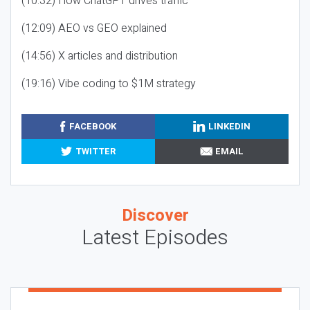
(10:32) How ChatGPT drives traffic
(12:09) AEO vs GEO explained
(14:56) X articles and distribution
(19:16) Vibe coding to $1M strategy
FACEBOOK
LINKEDIN
TWITTER
EMAIL
Discover
Latest Episodes