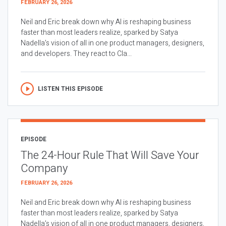
FEBRUARY 26, 2026
Neil and Eric break down why AI is reshaping business
faster than most leaders realize, sparked by Satya
Nadella’s vision of all in one product managers, designers,
and developers. They react to Cla...
LISTEN THIS EPISODE
EPISODE
The 24-Hour Rule That Will Save Your
Company
FEBRUARY 26, 2026
Neil and Eric break down why AI is reshaping business
faster than most leaders realize, sparked by Satya
Nadella’s vision of all in one product managers, designers,