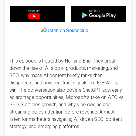
This episode is hosted by Neil and Eric. They break
down the rise of AI slop in products, marketing, and
SEO, why mass AI content briefly ranks then
disappears, and how real trust signals like E-E-A-T still
win. The conversation also covers ChatGPT ads, early
ad arbitrage opportunities, Microsoft’s take on AEO vs
GEO, X articles growth, and why vibe coding and
streaming builds attention before revenue. A must-
listen for marketers navigating AI-driven SEO, content
strategy, and emerging platforms.