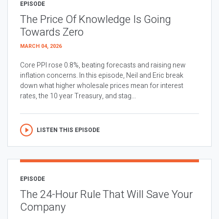
EPISODE
The Price Of Knowledge Is Going
Towards Zero
MARCH 04, 2026
Core PPI rose 0.8%, beating forecasts and raising new
inflation concerns. In this episode, Neil and Eric break
down what higher wholesale prices mean for interest
rates, the 10 year Treasury, and stag...
LISTEN THIS EPISODE
EPISODE
The 24-Hour Rule That Will Save Your
Company