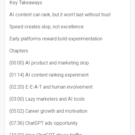
Key Takeaways
AI content can rank, but it won’t last without trust
Speed creates slop, not excellence
Early platforms reward bold experimentation
Chapters
(00:00) AI product and marketing slop
(01:14) AI content ranking experiment
(02:20) E-E-A-T and human involvement
(03:00) Lazy marketers and AI tools
(05:02) Career growth and motivation
(07:36) ChatGPT ads opportunity