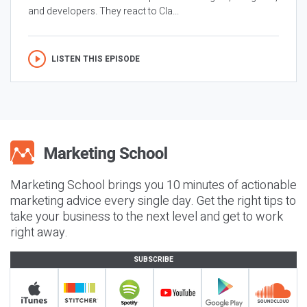
and developers. They react to Cla...
LISTEN THIS EPISODE
Marketing School brings you 10 minutes of actionable
marketing advice every single day. Get the right tips to
take your business to the next level and get to work
right away.
SUBSCRIBE