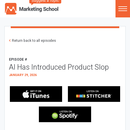
Suggest a Topic
Return back to all episodes
EPISODE #
AI Has Introduced Product Slop
JANUARY 29, 2026