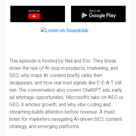
This episode is hosted by Neil and Eric. They break
down the rise of AI slop in products, marketing, and
SEO, why mass AI content briefly ranks then
disappears, and how real trust signals like E-E-A-T still
win. The conversation also covers ChatGPT ads, early
ad arbitrage opportunities, Microsoft’s take on AEO vs
GEO, X articles growth, and why vibe coding and
streaming builds attention before revenue. A must-
listen for marketers navigating AI-driven SEO, content
strategy, and emerging platforms.