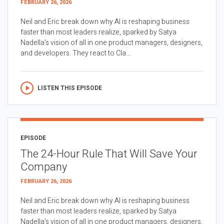
FEBRUARY 26, 2026
Neil and Eric break down why AI is reshaping business
faster than most leaders realize, sparked by Satya
Nadella’s vision of all in one product managers, designers,
and developers. They react to Cla...
LISTEN THIS EPISODE
EPISODE
The 24-Hour Rule That Will Save Your
Company
FEBRUARY 26, 2026
Neil and Eric break down why AI is reshaping business
faster than most leaders realize, sparked by Satya
Nadella’s vision of all in one product managers, designers,