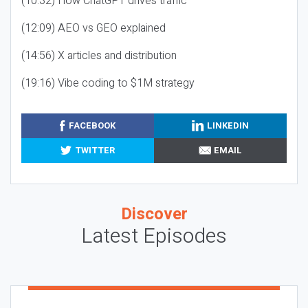
(10:32) How ChatGPT drives traffic
(12:09) AEO vs GEO explained
(14:56) X articles and distribution
(19:16) Vibe coding to $1M strategy
FACEBOOK
LINKEDIN
TWITTER
EMAIL
Discover
Latest Episodes