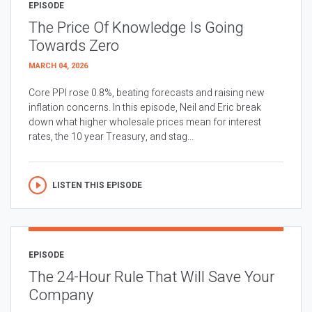
EPISODE
The Price Of Knowledge Is Going
Towards Zero
MARCH 04, 2026
Core PPI rose 0.8%, beating forecasts and raising new
inflation concerns. In this episode, Neil and Eric break
down what higher wholesale prices mean for interest
rates, the 10 year Treasury, and stag...
LISTEN THIS EPISODE
EPISODE
The 24-Hour Rule That Will Save Your
Company