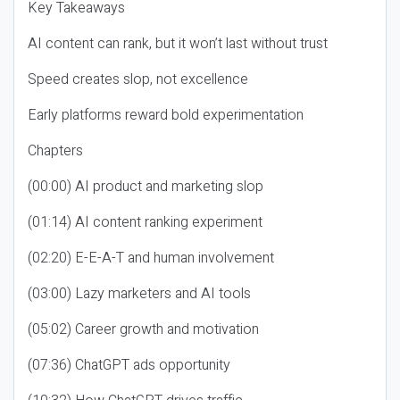
Key Takeaways
AI content can rank, but it won’t last without trust
Speed creates slop, not excellence
Early platforms reward bold experimentation
Chapters
(00:00) AI product and marketing slop
(01:14) AI content ranking experiment
(02:20) E-E-A-T and human involvement
(03:00) Lazy marketers and AI tools
(05:02) Career growth and motivation
(07:36) ChatGPT ads opportunity