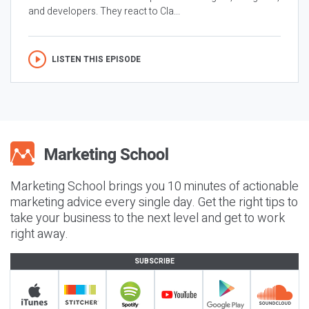
and developers. They react to Cla...
LISTEN THIS EPISODE
Marketing School brings you 10 minutes of actionable
marketing advice every single day. Get the right tips to
take your business to the next level and get to work
right away.
SUBSCRIBE