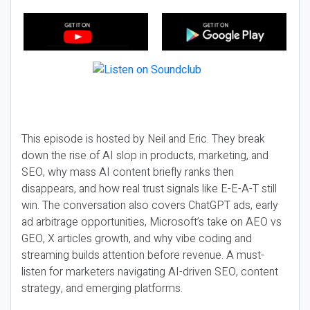
This episode is hosted by Neil and Eric. They break
down the rise of AI slop in products, marketing, and
SEO, why mass AI content briefly ranks then
disappears, and how real trust signals like E-E-A-T still
win. The conversation also covers ChatGPT ads, early
ad arbitrage opportunities, Microsoft’s take on AEO vs
GEO, X articles growth, and why vibe coding and
streaming builds attention before revenue. A must-
listen for marketers navigating AI-driven SEO, content
strategy, and emerging platforms.