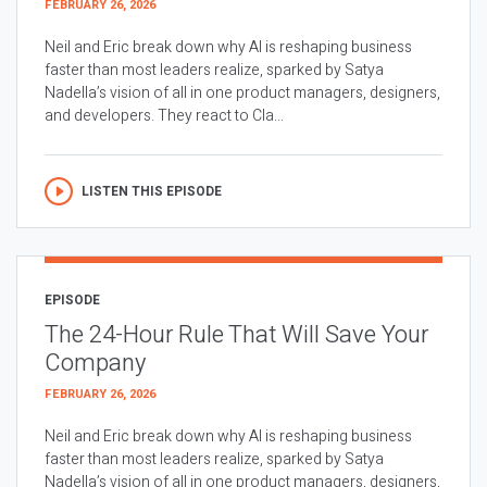
FEBRUARY 26, 2026
Neil and Eric break down why AI is reshaping business
faster than most leaders realize, sparked by Satya
Nadella’s vision of all in one product managers, designers,
and developers. They react to Cla...
LISTEN THIS EPISODE
EPISODE
The 24-Hour Rule That Will Save Your
Company
FEBRUARY 26, 2026
Neil and Eric break down why AI is reshaping business
faster than most leaders realize, sparked by Satya
Nadella’s vision of all in one product managers, designers,