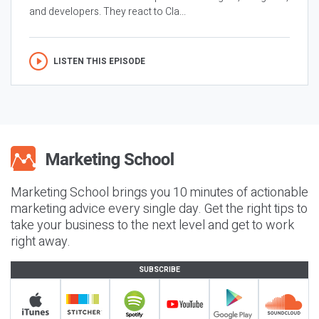
and developers. They react to Cla...
LISTEN THIS EPISODE
Marketing School brings you 10 minutes of actionable
marketing advice every single day. Get the right tips to
take your business to the next level and get to work
right away.
SUBSCRIBE