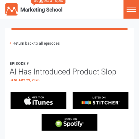
Suggest a Topic
Return back to all episodes
EPISODE #
AI Has Introduced Product Slop
JANUARY 29, 2026