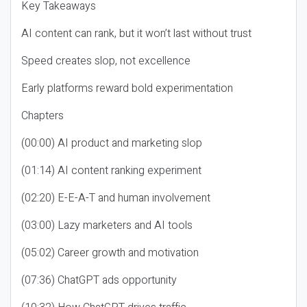
Key Takeaways
AI content can rank, but it won’t last without trust
Speed creates slop, not excellence
Early platforms reward bold experimentation
Chapters
(00:00) AI product and marketing slop
(01:14) AI content ranking experiment
(02:20) E-E-A-T and human involvement
(03:00) Lazy marketers and AI tools
(05:02) Career growth and motivation
(07:36) ChatGPT ads opportunity