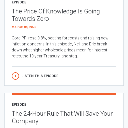
EPISODE
The Price Of Knowledge Is Going
Towards Zero
MARCH 04, 2026
Core PPI rose 0.8%, beating forecasts and raising new
inflation concerns. In this episode, Neil and Eric break
down what higher wholesale prices mean for interest
rates, the 10 year Treasury, and stag...
LISTEN THIS EPISODE
EPISODE
The 24-Hour Rule That Will Save Your
Company