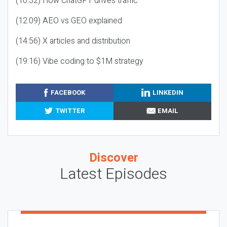
(10:32) How ChatGPT drives traffic
(12:09) AEO vs GEO explained
(14:56) X articles and distribution
(19:16) Vibe coding to $1M strategy
FACEBOOK
LINKEDIN
TWITTER
EMAIL
Discover
Latest Episodes