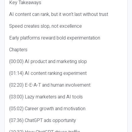
Key Takeaways
AI content can rank, but it won’t last without trust
Speed creates slop, not excellence
Early platforms reward bold experimentation
Chapters
(00:00) AI product and marketing slop
(01:14) AI content ranking experiment
(02:20) E-E-A-T and human involvement
(03:00) Lazy marketers and AI tools
(05:02) Career growth and motivation
(07:36) ChatGPT ads opportunity