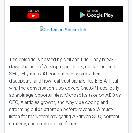
This episode is hosted by Neil and Eric. They break
down the rise of AI slop in products, marketing, and
SEO, why mass AI content briefly ranks then
disappears, and how real trust signals like E-E-A-T still
win. The conversation also covers ChatGPT ads, early
ad arbitrage opportunities, Microsoft’s take on AEO vs
GEO, X articles growth, and why vibe coding and
streaming builds attention before revenue. A must-
listen for marketers navigating AI-driven SEO, content
strategy, and emerging platforms.