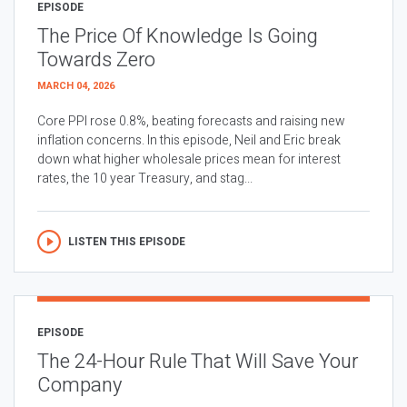
EPISODE
The Price Of Knowledge Is Going
Towards Zero
MARCH 04, 2026
Core PPI rose 0.8%, beating forecasts and raising new
inflation concerns. In this episode, Neil and Eric break
down what higher wholesale prices mean for interest
rates, the 10 year Treasury, and stag...
LISTEN THIS EPISODE
EPISODE
The 24-Hour Rule That Will Save Your
Company