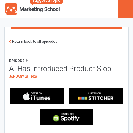
Suggest a Topic
Return back to all episodes
EPISODE #
AI Has Introduced Product Slop
JANUARY 29, 2026