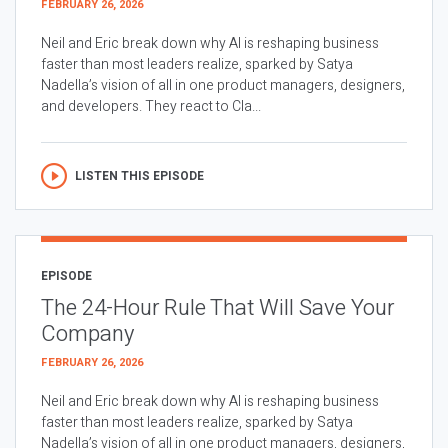
FEBRUARY 26, 2026
Neil and Eric break down why AI is reshaping business
faster than most leaders realize, sparked by Satya
Nadella’s vision of all in one product managers, designers,
and developers. They react to Cla...
LISTEN THIS EPISODE
EPISODE
The 24-Hour Rule That Will Save Your
Company
FEBRUARY 26, 2026
Neil and Eric break down why AI is reshaping business
faster than most leaders realize, sparked by Satya
Nadella’s vision of all in one product managers, designers,