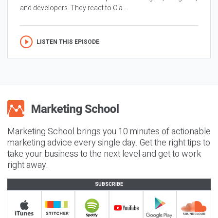
and developers. They react to Cla...
LISTEN THIS EPISODE
Marketing School brings you 10 minutes of actionable
marketing advice every single day. Get the right tips to
take your business to the next level and get to work
right away.
SUBSCRIBE