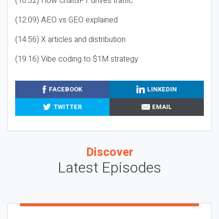
(10:32) How ChatGPT drives traffic
(12:09) AEO vs GEO explained
(14:56) X articles and distribution
(19:16) Vibe coding to $1M strategy
FACEBOOK
LINKEDIN
TWITTER
EMAIL
Discover
Latest Episodes