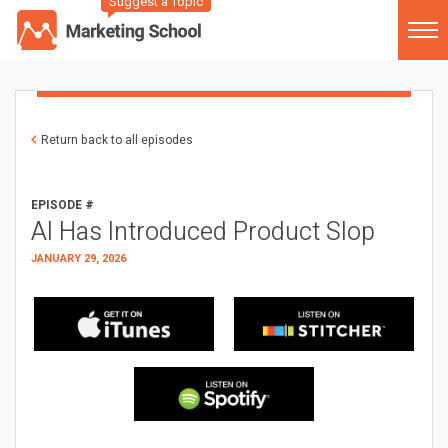
Suggest a Topic
Return back to all episodes
EPISODE #
AI Has Introduced Product Slop
JANUARY 29, 2026