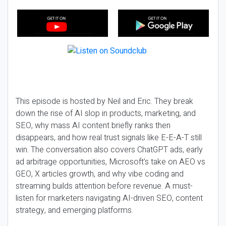
This episode is hosted by Neil and Eric. They break
down the rise of AI slop in products, marketing, and
SEO, why mass AI content briefly ranks then
disappears, and how real trust signals like E-E-A-T still
win. The conversation also covers ChatGPT ads, early
ad arbitrage opportunities, Microsoft’s take on AEO vs
GEO, X articles growth, and why vibe coding and
streaming builds attention before revenue. A must-
listen for marketers navigating AI-driven SEO, content
strategy, and emerging platforms.