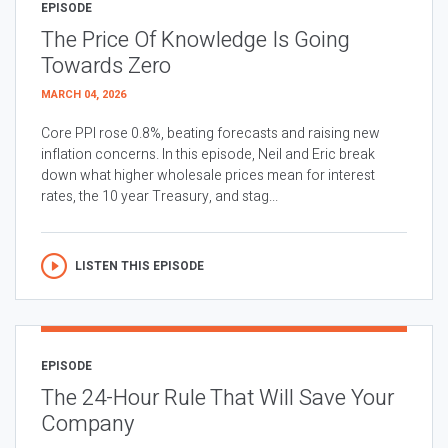
EPISODE
The Price Of Knowledge Is Going
Towards Zero
MARCH 04, 2026
Core PPI rose 0.8%, beating forecasts and raising new
inflation concerns. In this episode, Neil and Eric break
down what higher wholesale prices mean for interest
rates, the 10 year Treasury, and stag...
LISTEN THIS EPISODE
EPISODE
The 24-Hour Rule That Will Save Your
Company