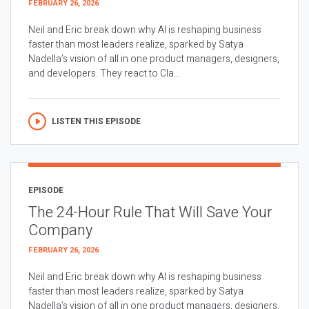
FEBRUARY 26, 2026
Neil and Eric break down why AI is reshaping business
faster than most leaders realize, sparked by Satya
Nadella’s vision of all in one product managers, designers,
and developers. They react to Cla...
LISTEN THIS EPISODE
EPISODE
The 24-Hour Rule That Will Save Your
Company
FEBRUARY 26, 2026
Neil and Eric break down why AI is reshaping business
faster than most leaders realize, sparked by Satya
Nadella’s vision of all in one product managers, designers,