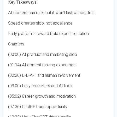
Key Takeaways
AI content can rank, but it won’t last without trust
Speed creates slop, not excellence
Early platforms reward bold experimentation
Chapters
(00:00) AI product and marketing slop
(01:14) AI content ranking experiment
(02:20) E-E-A-T and human involvement
(03:00) Lazy marketers and AI tools
(05:02) Career growth and motivation
(07:36) ChatGPT ads opportunity