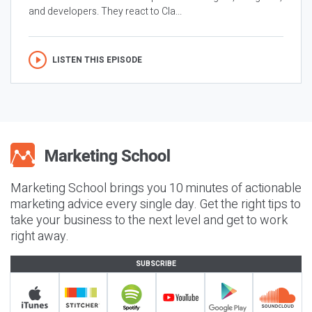
and developers. They react to Cla...
LISTEN THIS EPISODE
Marketing School brings you 10 minutes of actionable
marketing advice every single day. Get the right tips to
take your business to the next level and get to work
right away.
SUBSCRIBE