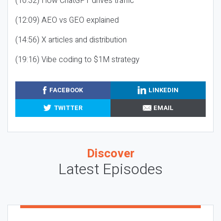
(10:32) How ChatGPT drives traffic
(12:09) AEO vs GEO explained
(14:56) X articles and distribution
(19:16) Vibe coding to $1M strategy
FACEBOOK
LINKEDIN
TWITTER
EMAIL
Discover
Latest Episodes