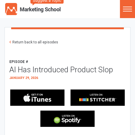
Suggest a Topic
Return back to all episodes
EPISODE #
AI Has Introduced Product Slop
JANUARY 29, 2026