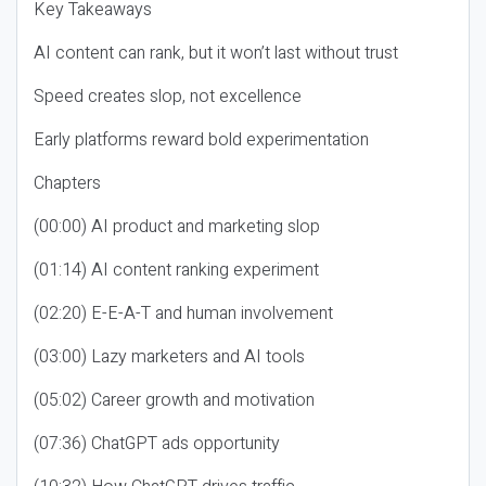
Key Takeaways
AI content can rank, but it won’t last without trust
Speed creates slop, not excellence
Early platforms reward bold experimentation
Chapters
(00:00) AI product and marketing slop
(01:14) AI content ranking experiment
(02:20) E-E-A-T and human involvement
(03:00) Lazy marketers and AI tools
(05:02) Career growth and motivation
(07:36) ChatGPT ads opportunity