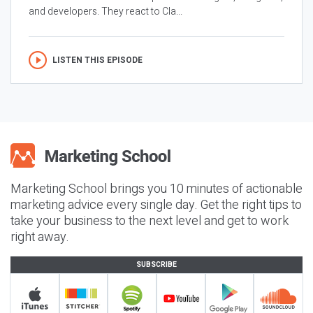
and developers. They react to Cla...
LISTEN THIS EPISODE
Marketing School brings you 10 minutes of actionable
marketing advice every single day. Get the right tips to
take your business to the next level and get to work
right away.
SUBSCRIBE