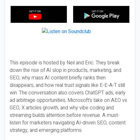
This episode is hosted by Neil and Eric. They break
down the rise of AI slop in products, marketing, and
SEO, why mass AI content briefly ranks then
disappears, and how real trust signals like E-E-A-T still
win. The conversation also covers ChatGPT ads, early
ad arbitrage opportunities, Microsoft’s take on AEO vs
GEO, X articles growth, and why vibe coding and
streaming builds attention before revenue. A must-
listen for marketers navigating AI-driven SEO, content
strategy, and emerging platforms.