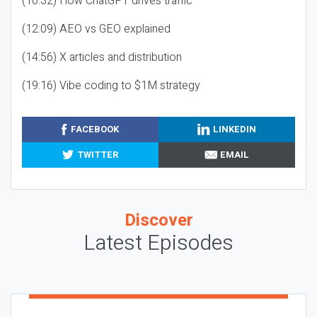
(10:32) How ChatGPT drives traffic
(12:09) AEO vs GEO explained
(14:56) X articles and distribution
(19:16) Vibe coding to $1M strategy
FACEBOOK
LINKEDIN
TWITTER
EMAIL
Discover
Latest Episodes