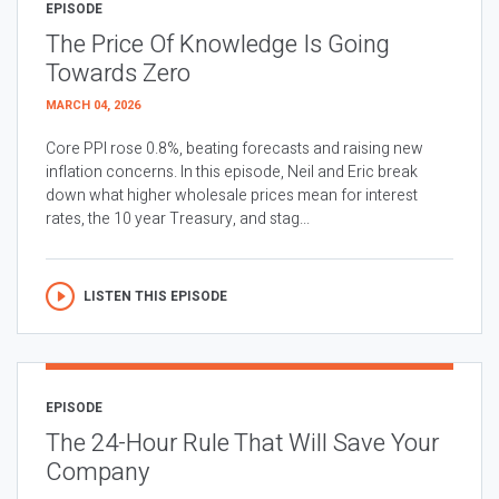
EPISODE
The Price Of Knowledge Is Going
Towards Zero
MARCH 04, 2026
Core PPI rose 0.8%, beating forecasts and raising new
inflation concerns. In this episode, Neil and Eric break
down what higher wholesale prices mean for interest
rates, the 10 year Treasury, and stag...
LISTEN THIS EPISODE
EPISODE
The 24-Hour Rule That Will Save Your
Company