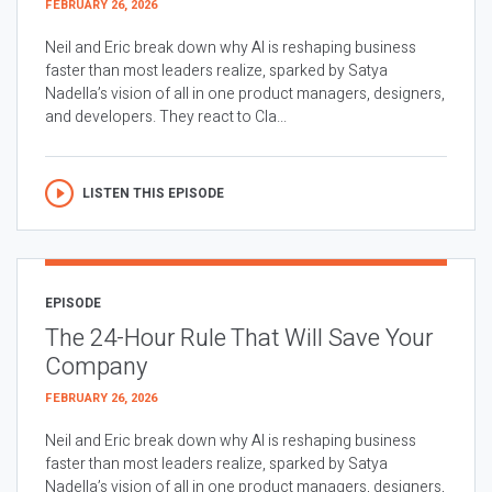
FEBRUARY 26, 2026
Neil and Eric break down why AI is reshaping business
faster than most leaders realize, sparked by Satya
Nadella’s vision of all in one product managers, designers,
and developers. They react to Cla...
LISTEN THIS EPISODE
EPISODE
The 24-Hour Rule That Will Save Your
Company
FEBRUARY 26, 2026
Neil and Eric break down why AI is reshaping business
faster than most leaders realize, sparked by Satya
Nadella’s vision of all in one product managers, designers,