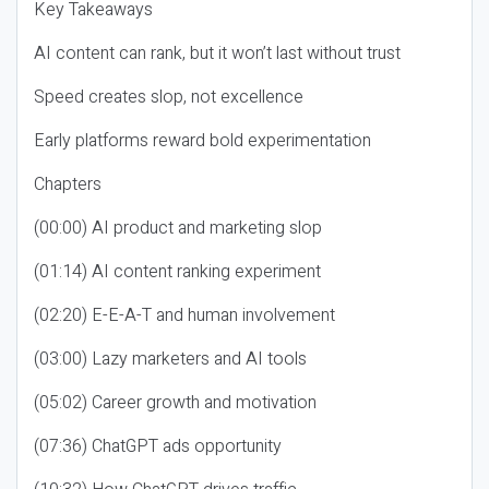
Key Takeaways
AI content can rank, but it won’t last without trust
Speed creates slop, not excellence
Early platforms reward bold experimentation
Chapters
(00:00) AI product and marketing slop
(01:14) AI content ranking experiment
(02:20) E-E-A-T and human involvement
(03:00) Lazy marketers and AI tools
(05:02) Career growth and motivation
(07:36) ChatGPT ads opportunity