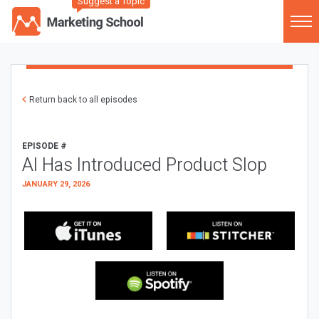
Suggest a Topic
Return back to all episodes
EPISODE #
AI Has Introduced Product Slop
JANUARY 29, 2026