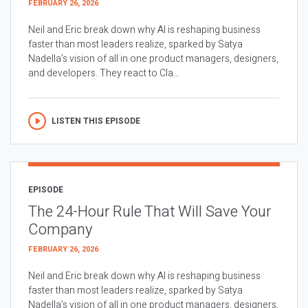
FEBRUARY 26, 2026
Neil and Eric break down why AI is reshaping business
faster than most leaders realize, sparked by Satya
Nadella’s vision of all in one product managers, designers,
and developers. They react to Cla...
LISTEN THIS EPISODE
EPISODE
The 24-Hour Rule That Will Save Your
Company
FEBRUARY 26, 2026
Neil and Eric break down why AI is reshaping business
faster than most leaders realize, sparked by Satya
Nadella’s vision of all in one product managers, designers,