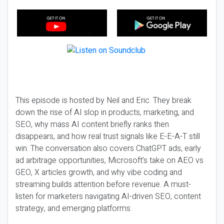
This episode is hosted by Neil and Eric. They break
down the rise of AI slop in products, marketing, and
SEO, why mass AI content briefly ranks then
disappears, and how real trust signals like E-E-A-T still
win. The conversation also covers ChatGPT ads, early
ad arbitrage opportunities, Microsoft’s take on AEO vs
GEO, X articles growth, and why vibe coding and
streaming builds attention before revenue. A must-
listen for marketers navigating AI-driven SEO, content
strategy, and emerging platforms.