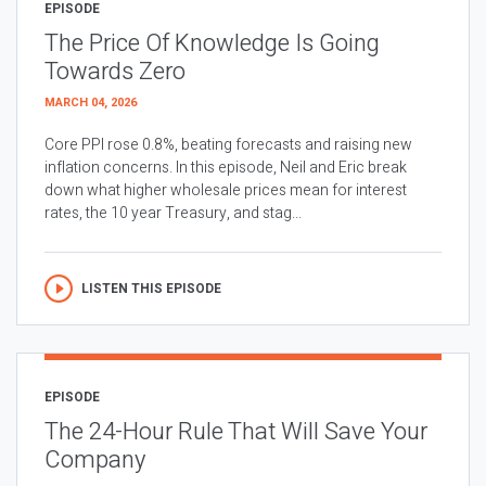
EPISODE
The Price Of Knowledge Is Going
Towards Zero
MARCH 04, 2026
Core PPI rose 0.8%, beating forecasts and raising new
inflation concerns. In this episode, Neil and Eric break
down what higher wholesale prices mean for interest
rates, the 10 year Treasury, and stag...
LISTEN THIS EPISODE
EPISODE
The 24-Hour Rule That Will Save Your
Company