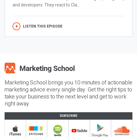
and developers. They react to Cla...
LISTEN THIS EPISODE
Marketing School brings you 10 minutes of actionable
marketing advice every single day. Get the right tips to
take your business to the next level and get to work
right away.
SUBSCRIBE