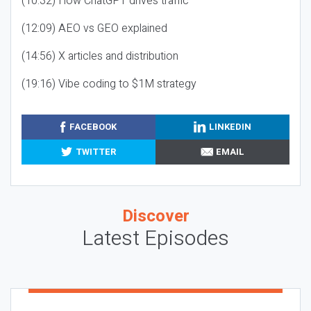
(10:32) How ChatGPT drives traffic
(12:09) AEO vs GEO explained
(14:56) X articles and distribution
(19:16) Vibe coding to $1M strategy
FACEBOOK
LINKEDIN
TWITTER
EMAIL
Discover
Latest Episodes