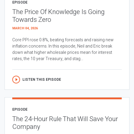
EPISODE
The Price Of Knowledge Is Going
Towards Zero
MARCH 04, 2026
Core PPI rose 0.8%, beating forecasts and raising new
inflation concerns. In this episode, Neil and Eric break
down what higher wholesale prices mean for interest
rates, the 10 year Treasury, and stag...
LISTEN THIS EPISODE
EPISODE
The 24-Hour Rule That Will Save Your
Company