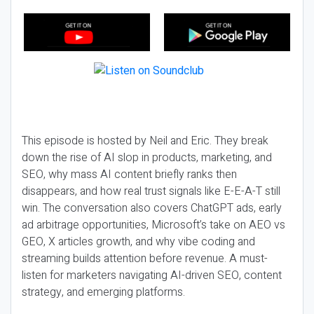
This episode is hosted by Neil and Eric. They break
down the rise of AI slop in products, marketing, and
SEO, why mass AI content briefly ranks then
disappears, and how real trust signals like E-E-A-T still
win. The conversation also covers ChatGPT ads, early
ad arbitrage opportunities, Microsoft’s take on AEO vs
GEO, X articles growth, and why vibe coding and
streaming builds attention before revenue. A must-
listen for marketers navigating AI-driven SEO, content
strategy, and emerging platforms.