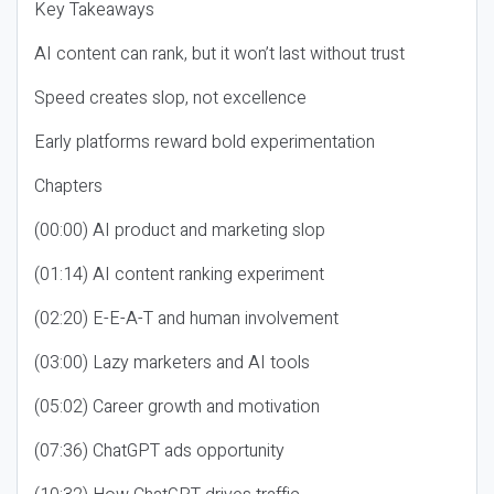
Key Takeaways
AI content can rank, but it won’t last without trust
Speed creates slop, not excellence
Early platforms reward bold experimentation
Chapters
(00:00) AI product and marketing slop
(01:14) AI content ranking experiment
(02:20) E-E-A-T and human involvement
(03:00) Lazy marketers and AI tools
(05:02) Career growth and motivation
(07:36) ChatGPT ads opportunity