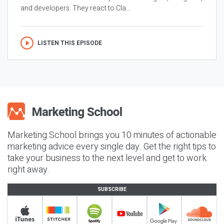
and developers. They react to Cla...
LISTEN THIS EPISODE
Marketing School brings you 10 minutes of actionable
marketing advice every single day. Get the right tips to
take your business to the next level and get to work
right away.
SUBSCRIBE