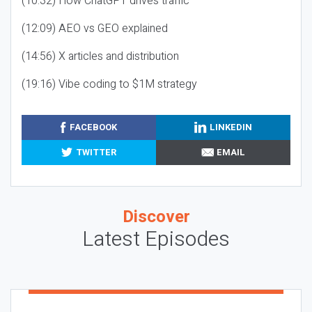
(10:32) How ChatGPT drives traffic
(12:09) AEO vs GEO explained
(14:56) X articles and distribution
(19:16) Vibe coding to $1M strategy
FACEBOOK
LINKEDIN
TWITTER
EMAIL
Discover
Latest Episodes