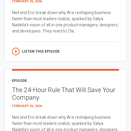
FEBRUARY 26, 2026
Neil and Eric break down why AI is reshaping business
faster than most leaders realize, sparked by Satya
Nadella’s vision of all in one product managers, designers,
and developers. They react to Cla...
LISTEN THIS EPISODE
EPISODE
The 24-Hour Rule That Will Save Your
Company
FEBRUARY 26, 2026
Neil and Eric break down why AI is reshaping business
faster than most leaders realize, sparked by Satya
Nadella’s vision of all in one product managers, designers,