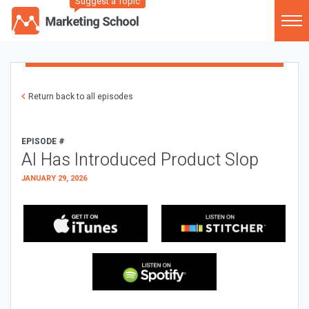
Suggest a Topic
Return back to all episodes
EPISODE #
AI Has Introduced Product Slop
JANUARY 29, 2026