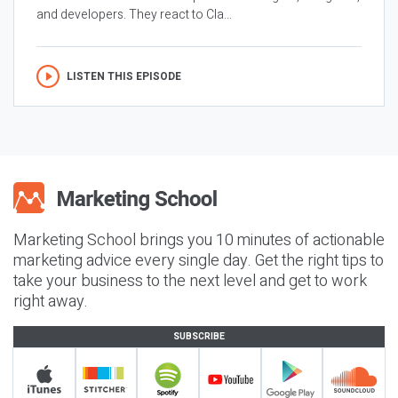
and developers. They react to Cla...
LISTEN THIS EPISODE
Marketing School brings you 10 minutes of actionable
marketing advice every single day. Get the right tips to
take your business to the next level and get to work
right away.
SUBSCRIBE