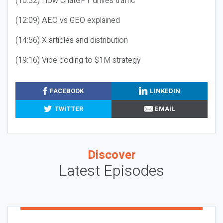
(10:32) How ChatGPT drives traffic
(12:09) AEO vs GEO explained
(14:56) X articles and distribution
(19:16) Vibe coding to $1M strategy
FACEBOOK
LINKEDIN
TWITTER
EMAIL
Discover
Latest Episodes