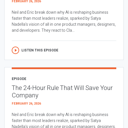
FEBRUARY 26, 2026
Neil and Eric break down why AI is reshaping business
faster than most leaders realize, sparked by Satya
Nadella’s vision of all in one product managers, designers,
and developers. They react to Cla...
LISTEN THIS EPISODE
EPISODE
The 24-Hour Rule That Will Save Your
Company
FEBRUARY 26, 2026
Neil and Eric break down why AI is reshaping business
faster than most leaders realize, sparked by Satya
Nadella’s vision of all in one product managers, designers,