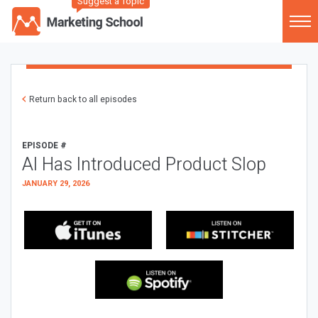
Suggest a Topic
Return back to all episodes
EPISODE #
AI Has Introduced Product Slop
JANUARY 29, 2026