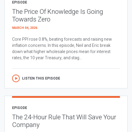
EPISODE
The Price Of Knowledge Is Going
Towards Zero
MARCH 04, 2026
Core PPI rose 0.8%, beating forecasts and raising new
inflation concerns. In this episode, Neil and Eric break
down what higher wholesale prices mean for interest
rates, the 10 year Treasury, and stag...
LISTEN THIS EPISODE
EPISODE
The 24-Hour Rule That Will Save Your
Company