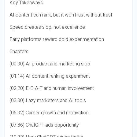
Key Takeaways
AI content can rank, but it won’t last without trust
Speed creates slop, not excellence
Early platforms reward bold experimentation
Chapters
(00:00) AI product and marketing slop
(01:14) AI content ranking experiment
(02:20) E-E-A-T and human involvement
(03:00) Lazy marketers and AI tools
(05:02) Career growth and motivation
(07:36) ChatGPT ads opportunity