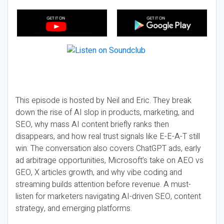
This episode is hosted by Neil and Eric. They break
down the rise of AI slop in products, marketing, and
SEO, why mass AI content briefly ranks then
disappears, and how real trust signals like E-E-A-T still
win. The conversation also covers ChatGPT ads, early
ad arbitrage opportunities, Microsoft’s take on AEO vs
GEO, X articles growth, and why vibe coding and
streaming builds attention before revenue. A must-
listen for marketers navigating AI-driven SEO, content
strategy, and emerging platforms.