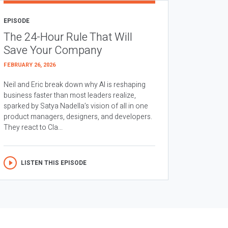
EPISODE
The 24-Hour Rule That Will
Save Your Company
FEBRUARY 26, 2026
Neil and Eric break down why AI is reshaping
business faster than most leaders realize,
sparked by Satya Nadella’s vision of all in one
product managers, designers, and developers.
They react to Cla...
LISTEN THIS EPISODE