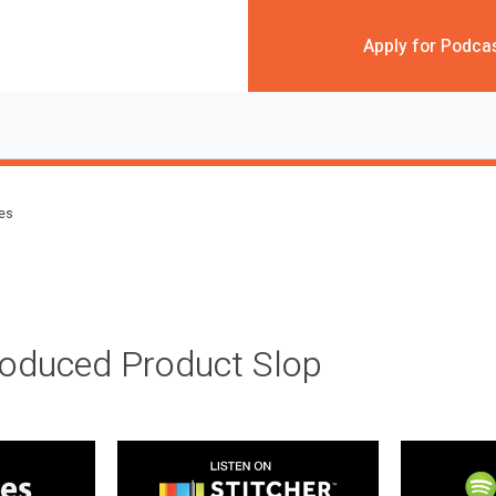
Apply for Podca
des
roduced Product Slop