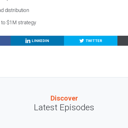
nd distribution
g to $1M strategy
LINKEDIN
TWITTER
Discover
Latest Episodes