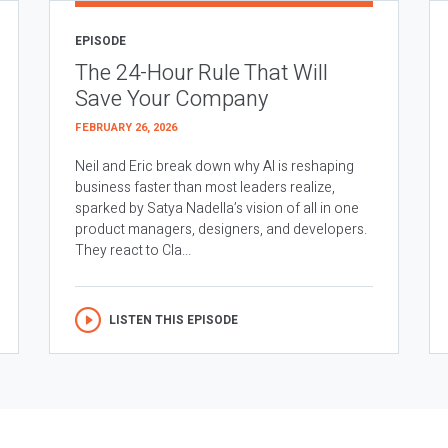
EPISODE
The 24-Hour Rule That Will
Save Your Company
FEBRUARY 26, 2026
Neil and Eric break down why AI is reshaping
business faster than most leaders realize,
sparked by Satya Nadella’s vision of all in one
product managers, designers, and developers.
They react to Cla...
LISTEN THIS EPISODE