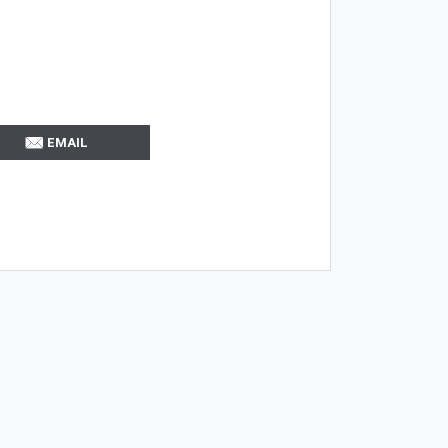
EMAIL