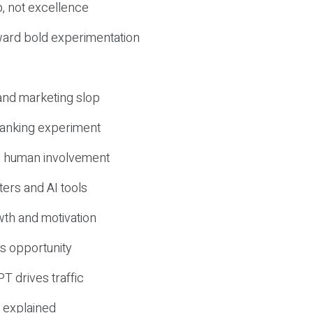
, not excellence
ward bold experimentation
 and marketing slop
 ranking experiment
d human involvement
ers and AI tools
wth and motivation
s opportunity
T drives traffic
 explained