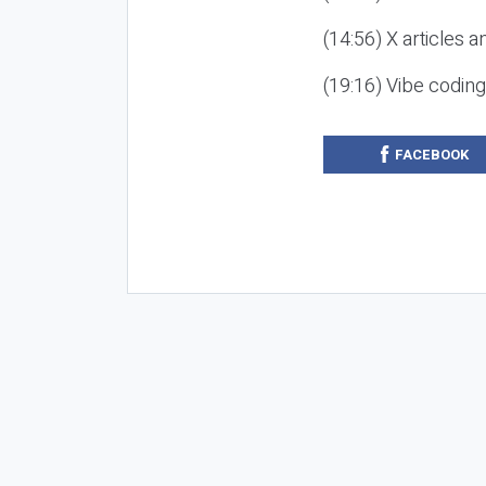
(14:56) X articles a
(19:16) Vibe codin
FACEBOOK