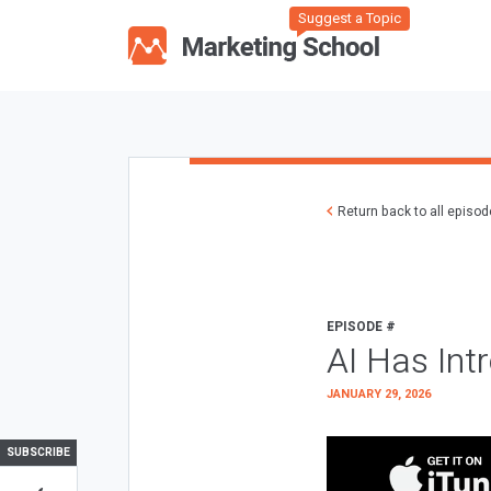
Suggest a Topic
Return back to all episo
EPISODE #
AI Has Int
JANUARY 29, 2026
SUBSCRIBE