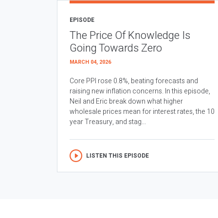
EPISODE
The Price Of Knowledge Is
Going Towards Zero
MARCH 04, 2026
Core PPI rose 0.8%, beating forecasts and
raising new inflation concerns. In this episode,
Neil and Eric break down what higher
wholesale prices mean for interest rates, the 10
year Treasury, and stag...
LISTEN THIS EPISODE