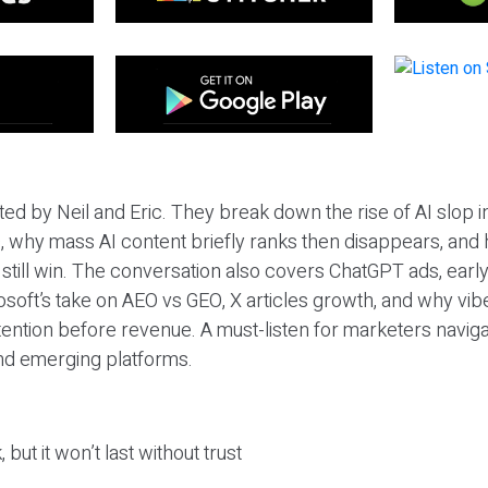
ted by Neil and Eric. They break down the rise of AI slop i
 why mass AI content briefly ranks then disappears, and 
T still win. The conversation also covers ChatGPT ads, earl
osoft’s take on AEO vs GEO, X articles growth, and why vi
tention before revenue. A must-listen for marketers naviga
and emerging platforms.
 but it won’t last without trust