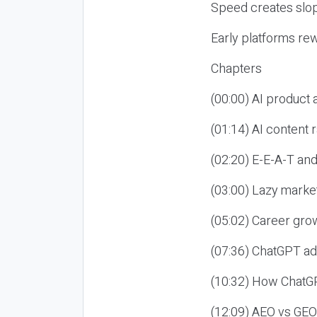
Speed creates slop
Early platforms re
Chapters
(00:00) AI product
(01:14) AI content
(02:20) E-E-A-T an
(03:00) Lazy market
(05:02) Career gro
(07:36) ChatGPT ad
(10:32) How ChatGP
(12:09) AEO vs GEO