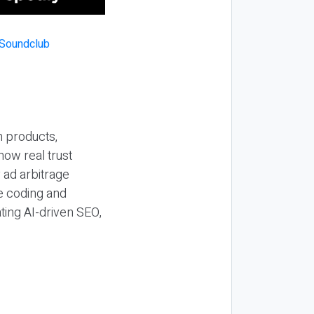
n products,
how real trust
y ad arbitrage
be coding and
ting AI-driven SEO,