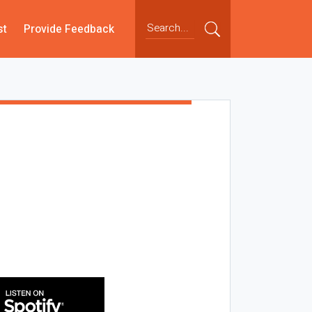
st
Provide Feedback