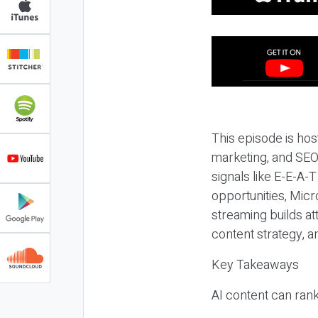
This episode is hos
marketing, and SEO,
signals like E-E-A-
opportunities, Micr
streaming builds at
content strategy, 
Key Takeaways
AI content can rank,