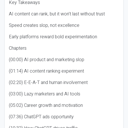
Key Takeaways
AI content can rank, but it won’t last without trust
Speed creates slop, not excellence
Early platforms reward bold experimentation
Chapters
(00:00) AI product and marketing slop
(01:14) AI content ranking experiment
(02:20) E-E-A-T and human involvement
(03:00) Lazy marketers and AI tools
(05:02) Career growth and motivation
(07:36) ChatGPT ads opportunity