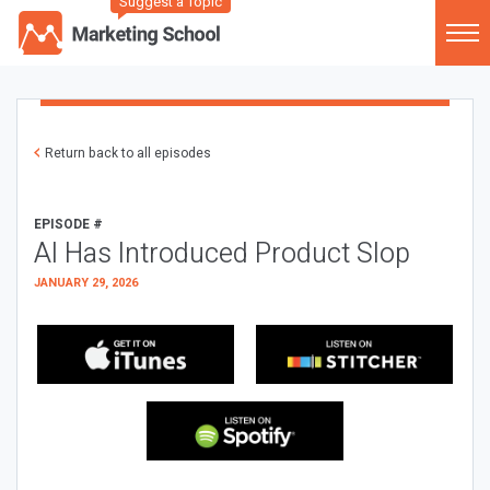
Suggest a Topic
Return back to all episodes
EPISODE #
AI Has Introduced Product Slop
JANUARY 29, 2026