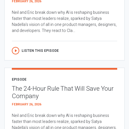
FEBRUARY 26, 2026
Neil and Eric break down why AI is reshaping business
faster than most leaders realize, sparked by Satya
Nadella’s vision of all in one product managers, designers,
and developers. They react to Cla...
LISTEN THIS EPISODE
EPISODE
The 24-Hour Rule That Will Save Your
Company
FEBRUARY 26, 2026
Neil and Eric break down why AI is reshaping business
faster than most leaders realize, sparked by Satya
Nadella’s vision of all in one product managers, designers,