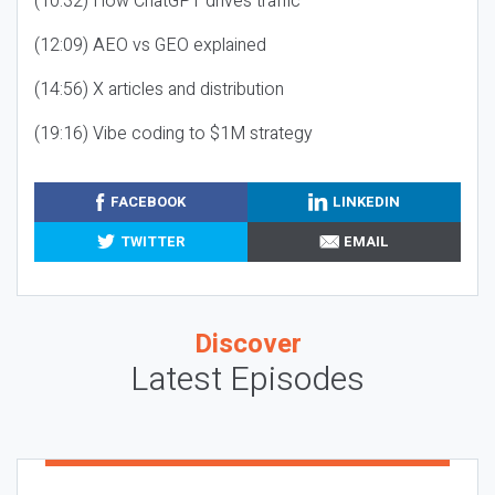
(10:32) How ChatGPT drives traffic
(12:09) AEO vs GEO explained
(14:56) X articles and distribution
(19:16) Vibe coding to $1M strategy
FACEBOOK
LINKEDIN
TWITTER
EMAIL
Discover
Latest Episodes