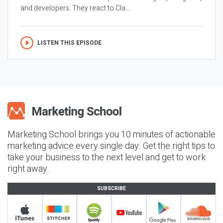
and developers. They react to Cla...
LISTEN THIS EPISODE
Marketing School brings you 10 minutes of actionable
marketing advice every single day. Get the right tips to
take your business to the next level and get to work
right away.
SUBSCRIBE