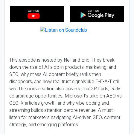
This episode is hosted by Neil and Eric. They break
down the rise of AI slop in products, marketing, and
SEO, why mass AI content briefly ranks then
disappears, and how real trust signals like E-E-A-T still
win. The conversation also covers ChatGPT ads, early
ad arbitrage opportunities, Microsoft’s take on AEO vs
GEO, X articles growth, and why vibe coding and
streaming builds attention before revenue. A must-
listen for marketers navigating AI-driven SEO, content
strategy, and emerging platforms.