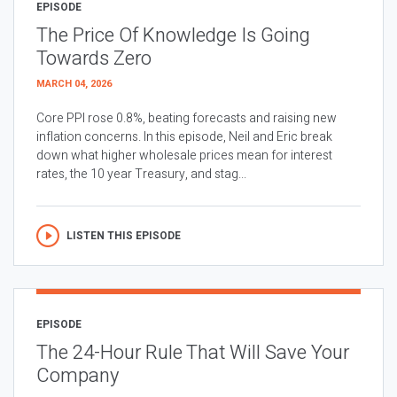
EPISODE
The Price Of Knowledge Is Going
Towards Zero
MARCH 04, 2026
Core PPI rose 0.8%, beating forecasts and raising new
inflation concerns. In this episode, Neil and Eric break
down what higher wholesale prices mean for interest
rates, the 10 year Treasury, and stag...
LISTEN THIS EPISODE
EPISODE
The 24-Hour Rule That Will Save Your
Company